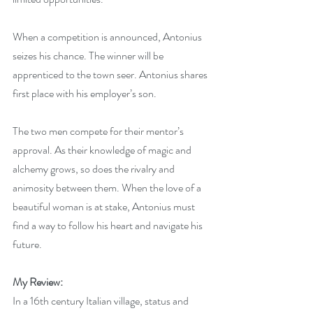
When a competition is announced, Antonius 
seizes his chance. The winner will be 
apprenticed to the town seer. Antonius shares 
first place with his employer’s son.
The two men compete for their mentor’s 
approval. As their knowledge of magic and 
alchemy grows, so does the rivalry and 
animosity between them. When the love of a 
beautiful woman is at stake, Antonius must 
find a way to follow his heart and navigate his 
future.
My Review:
In a 16th century Italian village, status and 