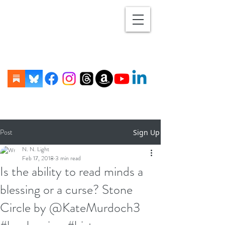
Post
Sign Up
N. N. Light
Feb 17, 2018
3 min read
Is the ability to read minds a
blessing or a curse? Stone
Circle by @KateMurdoch3