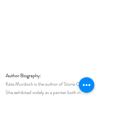
Author Biography:
Kate Murdoch is the author of Stone Circle. 
She exhibited widely as a painter both in 
Australia and internationally and was a finalist 
in a number of prize shows before turning her 
hand to writing. In between writing historical 
fiction, she enjoys writing short stories and 
flash fiction.