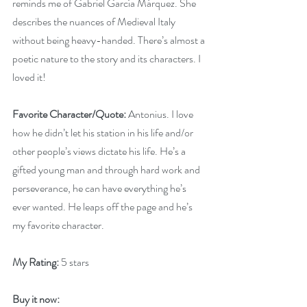
reminds me of Gabriel García Márquez. She 
describes the nuances of Medieval Italy 
without being heavy-handed. There’s almost a 
poetic nature to the story and its characters. I 
loved it!
Favorite Character/Quote:
 Antonius. I love 
how he didn’t let his station in his life and/or 
other people’s views dictate his life. He’s a 
gifted young man and through hard work and 
perseverance, he can have everything he’s 
ever wanted. He leaps off the page and he’s 
my favorite character.
My Rating:
 5 stars
Buy it now: