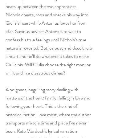
heats up between the two apprentices. 
Nichola cheats, robs and sneaks his way into 
Giulia’s heart while Antonius loves her from 
afar. Savinus advises Antonius to wait to 
confess his true feelings until Nichola’s true 
nature is revealed. But jealousy and deceit rule 
a heart and he’ll do whatever it takes to make 
Giulia his. Will Giulia choose the right man, or 
will it end in a disastrous climax?
A poignant, beguiling story dealing with 
matters of the heart: family, falling in love and 
following your heart. This is the kind of 
historical fiction I love most, where the author 
transports me to a time and place I’ve never 
been. Kate Murdoch’s lyrical narration 