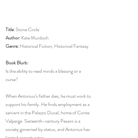
Title:
 Stone Circle
Author:
 Kate Murdoch
Genre: 
Historical Fiction, Historical Fantasy
Book Blurb:
Is the ability to read minds a blessing or a 
curse?
When Antonius’s father dies, he must work to 
support his family. He finds employment as a 
servant in the Palazzo Ducal, home of Conte 
Valperga. Sixteenth-century Pesaro is a 
society governed by status, and Antonius has 
limited opportunities.