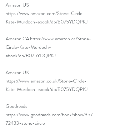
Amazon US 
https://www.amazon.com/Stone-Circle-
Kate-Murdoch-ebook/dp/B075YDQPKJ
Amazon CA 
https://www.amazon.ca/Stone-
Circle-Kate-Murdoch-
ebook/dp/B075YDQPKJ
Amazon UK 
https://www.amazon.co.uk/Stone-Circle-
Kate-Murdoch-ebook/dp/B075YDQPKJ
Goodreads 
https://www.goodreads.com/book/show/357
72433-stone-circle