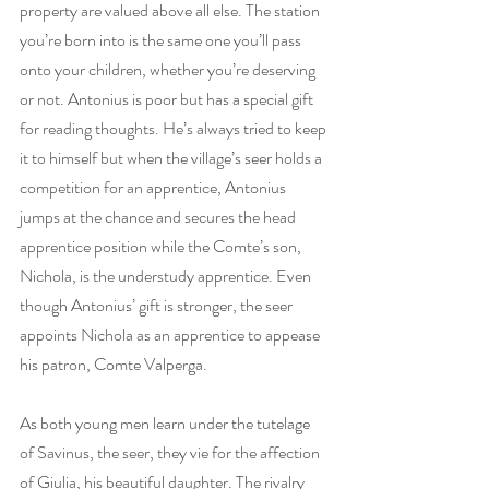
property are valued above all else. The station 
you’re born into is the same one you’ll pass 
onto your children, whether you’re deserving 
or not. Antonius is poor but has a special gift 
for reading thoughts. He’s always tried to keep 
it to himself but when the village’s seer holds a 
competition for an apprentice, Antonius 
jumps at the chance and secures the head 
apprentice position while the Comte’s son, 
Nichola, is the understudy apprentice. Even 
though Antonius’ gift is stronger, the seer 
appoints Nichola as an apprentice to appease 
his patron, Comte Valperga.
As both young men learn under the tutelage 
of Savinus, the seer, they vie for the affection 
of Giulia, his beautiful daughter. The rivalry 