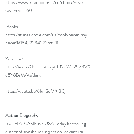
https://www.kobo.com/us/en/ebook/never-
say-never-60
iBooks:
https://itunes.apple.com/us/book/never-say-
never/id1342253452?mt=11
YouTube: 
https://video214.com/play/JbTovWvp5gV1VR
d5Y8BsMA/s/dark
https://youtu.be/6Iu-2uMXlBQ
Author Biography:
RUTH A. CASIE is a USA Today bestselling 
author of swashbuckling action-adventure 