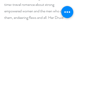
time-travel romance about strong 
empowered women and the men who deserve 
them, endearing flaws and all. Her Druid 
Knight novels have both finaled in the NJRW 
Golden Leaf contest. Writing with the 
Timeless Scribes, Ruth also writes 
contemporary romance with enough action to 
keep you turning pages. She lives in New 
Jersey with her husband, three empty 
bedrooms and a growing number of 
incomplete counted cross-stitch projects. 
Before she found her voice, she was a speech 
therapist (pun intended), client liaison for a 
corrugated manufacturer, and international 
bank product and marketing manager, but her 
favorite job is the one she’s doing now—