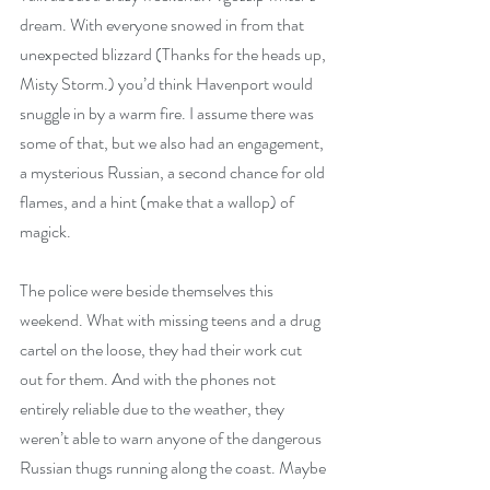
dream. With everyone snowed in from that 
unexpected blizzard (Thanks for the heads up, 
Misty Storm.) you’d think Havenport would 
snuggle in by a warm fire. I assume there was 
some of that, but we also had an engagement, 
a mysterious Russian, a second chance for old 
flames, and a hint (make that a wallop) of 
magick.
The police were beside themselves this 
weekend. What with missing teens and a drug 
cartel on the loose, they had their work cut 
out for them. And with the phones not 
entirely reliable due to the weather, they 
weren’t able to warn anyone of the dangerous 
Russian thugs running along the coast. Maybe 