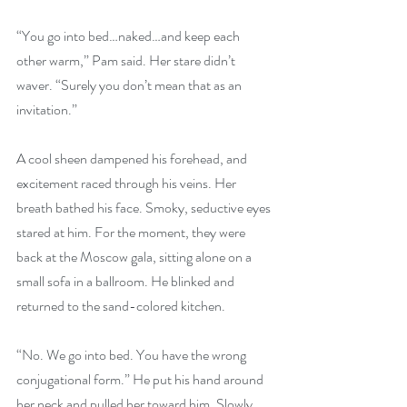
“You go into bed…naked…and keep each 
other warm,” Pam said. Her stare didn’t 
waver. “Surely you don’t mean that as an 
invitation.”
A cool sheen dampened his forehead, and 
excitement raced through his veins. Her 
breath bathed his face. Smoky, seductive eyes 
stared at him. For the moment, they were 
back at the Moscow gala, sitting alone on a 
small sofa in a ballroom. He blinked and 
returned to the sand-colored kitchen.
“No. We go into bed. You have the wrong 
conjugational form.” He put his hand around 
her neck and pulled her toward him. Slowly, 