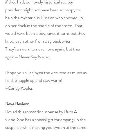
if they had, our lovely historical society 
president might not have been so happy to 
help the mysterious Russian who showed up 
on her dock in the middle of the storm. That 
would have been a pity, since it turns out they 
knew each other from way back when. 
They’ve sworn to never love again, but then 
again—Never Say Never.
I hope you all enjoyed the weekend as much as 
I did. Snuggle up and stay warm!
~Candy Apples
Rave Review:
I loved this romantic suspense by Ruth A. 
Casie. She has a special gift for amping up the 
suspense while making you swoon at the same 