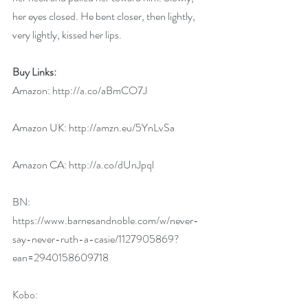
her eyes closed. He bent closer, then lightly, 
very lightly, kissed her lips.
Buy Links:
Amazon: 
http://a.co/aBmCO7J
Amazon UK: 
http://amzn.eu/5YnLvSa
Amazon CA: 
http://a.co/dUnJpql
BN: 
https://www.barnesandnoble.com/w/never-
say-never-ruth-a-casie/1127905869?
ean=2940158609718
Kobo: 