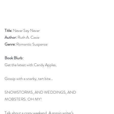
Title:
 Never Say Never
Author:
 Ruth A. Casie    
Genre:
 Romantic Suspense
Book Blurb:
Get the latest with Candy Apples.
Gossip with a snarky, tart bite…
SNOWSTORMS, AND WEDDINGS, AND 
MOBSTERS. OH MY!
Talk about a crazy weekend. A gossip writer’s 