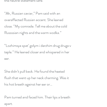
the neutral statement safe.
“Ah, Russian caviar,” Pam said with an 
overaffected Russian accent. She leaned 
close. “My comrade. Tell me about the cold 
Russssian nights and the warm wodka.”
“Lozhimsya spat’ golym i derzhim drug druga v 
teple.” He leaned closer and whispered in her 
ear.
She didn’t pull back. He found the heated 
flush that went up her neck charming. Was it 
his hot breath against her ear or…
Pam turned and faced him. Their lips a breath 
apart.