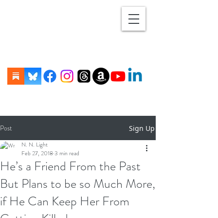
Post
Sign Up
N. N. Light
Feb 27, 2018
3 min read
He’s a Friend From the Past
But Plans to be so Much More,
if He Can Keep Her From