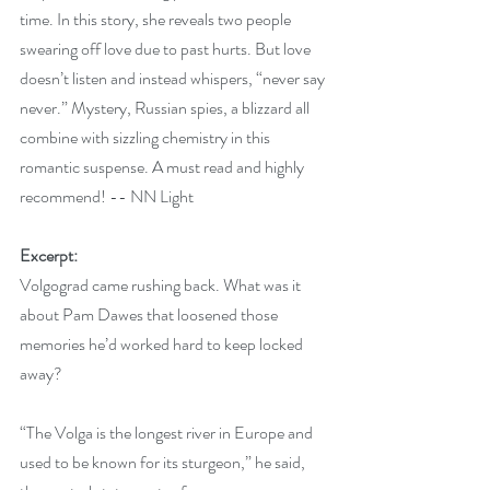
time. In this story, she reveals two people 
swearing off love due to past hurts. But love 
doesn’t listen and instead whispers, “never say 
never.” Mystery, Russian spies, a blizzard all 
combine with sizzling chemistry in this 
romantic suspense. A must read and highly 
recommend! -- NN Light
Excerpt:
Volgograd came rushing back. What was it 
about Pam Dawes that loosened those 
memories he’d worked hard to keep locked 
away?
“The Volga is the longest river in Europe and 
used to be known for its sturgeon,” he said, 