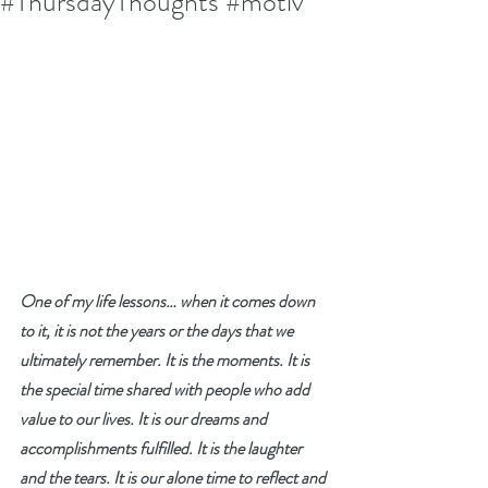
#ThursdayThoughts #motiv
One of my life lessons… when it comes down 
to it, it is not the years or the days that we 
ultimately remember. It is the moments. It is 
the special time shared with people who add 
value to our lives. It is our dreams and 
accomplishments fulfilled. It is the laughter 
and the tears. It is our alone time to reflect and 