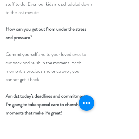
stuff to do. Even our kids are scheduled down 
to the last minute.
How can you get out from under the stress 
and pressure?
Commit yourself and to your loved ones to 
cut back and relish in the moment. Each 
moment is precious and once over, you 
cannot get it back.
Amidst today's deadlines and commitments, 
I'm going to take special care to cherish the 
moments that make life great! 
Take the pledge with me.