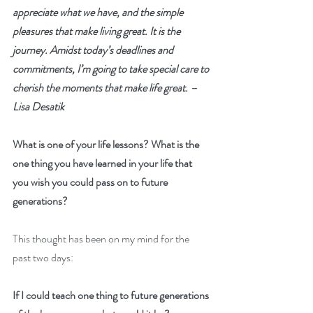
appreciate what we have, and the simple 
pleasures that make living great. It is the 
journey. Amidst today’s deadlines and 
commitments, I’m going to take special care to 
cherish the moments that make life great. – 
Lisa Desatik
What is one of your life lessons? What is the 
one thing you have learned in your life that 
you wish you could pass on to future 
generations?
This thought has been on my mind for the 
past two days:
If I could teach one thing to future generations 