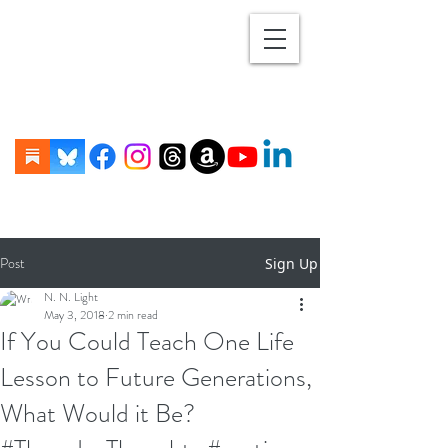
Post
Sign Up
N. N. Light
May 3, 2018
2 min read
If You Could Teach One Life
Lesson to Future Generations,
What Would it Be?