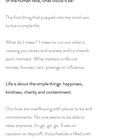
of the human race, what would it be?
The first thing that popped into my mind was 
to live a simple life.
What do I mean? I mean to cut out what is 
causing you stress and anxiety and to cherish 
each moment. What matters in life not 
money, houses, cars, prestige or influence. 
Life is about the simple things: happiness, 
kindness, charity and contentment.
Our lives are overflowing with places to be and 
commitments. No one seems to be able to 
relax anymore. It's go, go, go. Even on 
vacation or days off, the schedule is filled with 