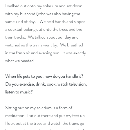
I walked out onto my solarium and sat down 
with my husband (who was also having the 
same kind of day).  We held hands and sipped 
a cocktail looking out onto the trees and the 
train tracks.  We talked about our day and 
watched as the trains went by.  We breathed 
in the fresh air and evening sun.  It was exactly 
what we needed.
When life gets to you, how do you handle it?  
Do you exercise, drink, cook, watch television, 
listen to music?
Sitting out on my solarium is a form of 
meditation.  I sit out there and put my feet up.  
I look out at the trees and watch the trains go 