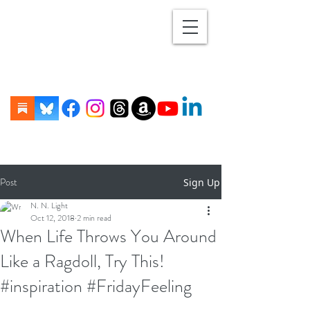
Post
Sign Up
N. N. Light
Oct 12, 2018
2 min read
When Life Throws You Around
Like a Ragdoll, Try This!
#inspiration #FridayFeeling