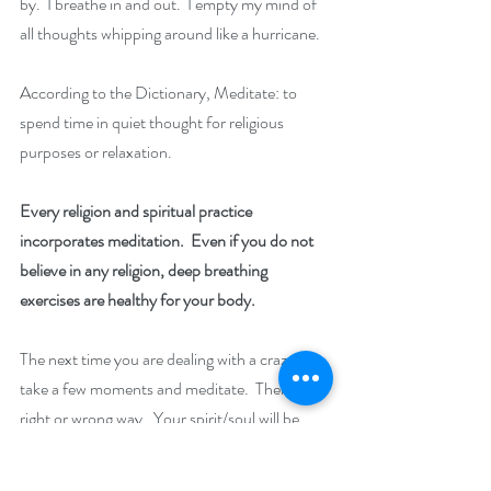
by.  I breathe in and out.  I empty my mind of 
all thoughts whipping around like a hurricane.
According to the Dictionary, Meditate: to 
spend time in quiet thought for religious 
purposes or relaxation.
Every religion and spiritual practice 
incorporates meditation.  Even if you do not 
believe in any religion, deep breathing 
exercises are healthy for your body.
The next time you are dealing with a crazy day, 
take a few moments and meditate.  There is no 
right or wrong way.  Your spirit/soul will be 
refreshed and you will be ready to take on 
another day!