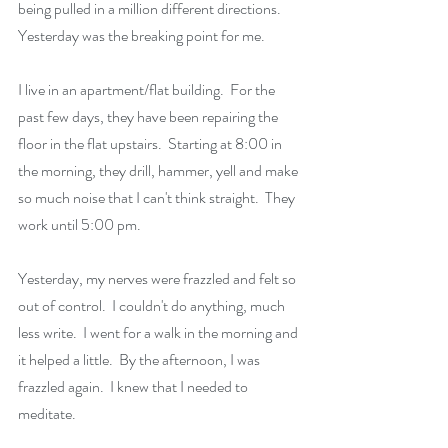
being pulled in a million different directions.   
Yesterday was the breaking point for me.
I live in an apartment/flat building.  For the 
past few days, they have been repairing the 
floor in the flat upstairs.  Starting at 8:00 in 
the morning, they drill, hammer, yell and make 
so much noise that I can't think straight.  They 
work until 5:00 pm.
Yesterday, my nerves were frazzled and felt so 
out of control.  I couldn't do anything, much 
less write.  I went for a walk in the morning and 
it helped a little.  By the afternoon, I was 
frazzled again.  I knew that I needed to 
meditate.