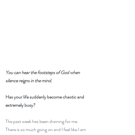
You can hear the footsteps of God when 
silence reigns in the mind.
Has your life suddenly become chaotic and 
extremely busy? 
The past week has been draining for me.  
There is so much going on and I feel like I am 