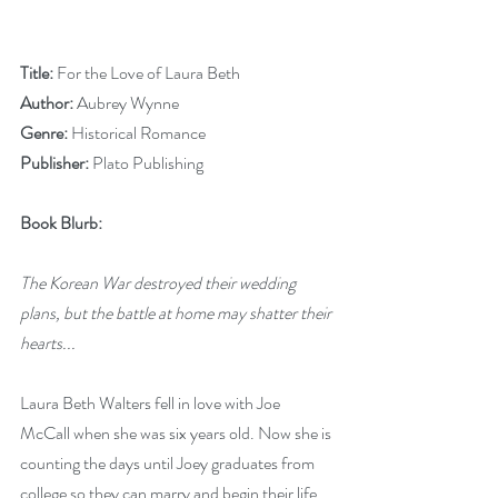
Title: 
For the Love of Laura Beth
Author: 
Aubrey Wynne
Genre: 
Historical Romance
Publisher: 
Plato Publishing
Book Blurb:
The Korean War destroyed their wedding 
plans, but the battle at home may shatter their 
hearts...
Laura Beth Walters fell in love with Joe 
McCall when she was six years old. Now she is 
counting the days until Joey graduates from 
college so they can marry and begin their life 