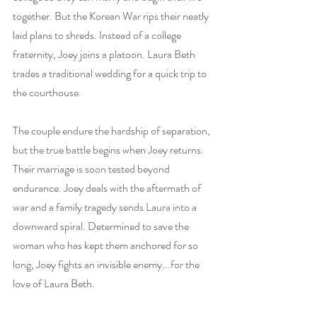
together. But the Korean War rips their neatly 
laid plans to shreds. Instead of a college 
fraternity, Joey joins a platoon. Laura Beth 
trades a traditional wedding for a quick trip to 
the courthouse.
The couple endure the hardship of separation, 
but the true battle begins when Joey returns. 
Their marriage is soon tested beyond 
endurance. Joey deals with the aftermath of 
war and a family tragedy sends Laura into a 
downward spiral. Determined to save the 
woman who has kept them anchored for so 
long, Joey fights an invisible enemy...for the 
love of Laura Beth.