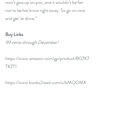
won’t give up on you, and it wouldn’t be fair 
not to let her know right away. So go on now 
and get ‘er done.”
Buy Links
99 cents through December!
https://www.amazon.com/gp/product/B07K7
TK7T1
https://www.books2read.com/u/bMQOMX