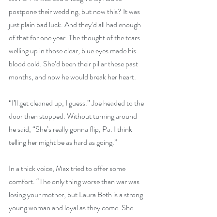
postpone their wedding, but now this? It was 
just plain bad luck. And they’d all had enough 
of that for one year. The thought of the tears 
welling up in those clear, blue eyes made his 
blood cold. She’d been their pillar these past 
months, and now he would break her heart.
“I’ll get cleaned up, I guess.” Joe headed to the 
door then stopped. Without turning around 
he said, “She’s really gonna flip, Pa. I think 
telling her might be as hard as going.”
In a thick voice, Max tried to offer some 
comfort. “The only thing worse than war was 
losing your mother, but Laura Beth is a strong 
young woman and loyal as they come. She 