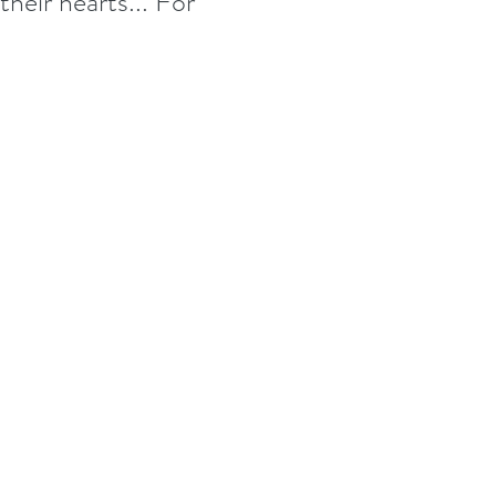
their hearts... For