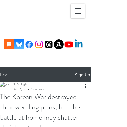
Post
Sign Up
N. N. Light
Dec 7, 2018
4 min read
The Korean War destroyed
their wedding plans, but the
battle at home may shatter