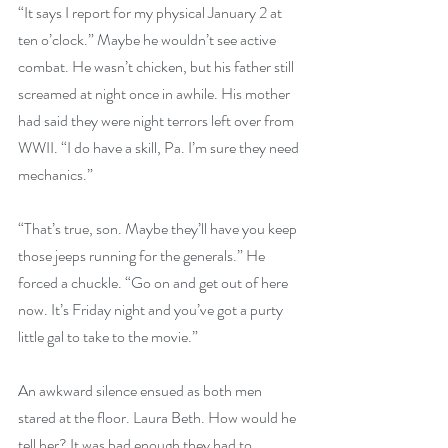
“It says I report for my physical January 2 at 
ten o’clock.” Maybe he wouldn’t see active 
combat. He wasn’t chicken, but his father still 
screamed at night once in awhile. His mother 
had said they were night terrors left over from 
WWII. “I do have a skill, Pa. I’m sure they need 
mechanics.”
“That’s true, son. Maybe they’ll have you keep 
those jeeps running for the generals.” He 
forced a chuckle. “Go on and get out of here 
now. It’s Friday night and you’ve got a purty 
little gal to take to the movie.”
An awkward silence ensued as both men 
stared at the floor. Laura Beth. How would he 
tell her? It was bad enough they had to 