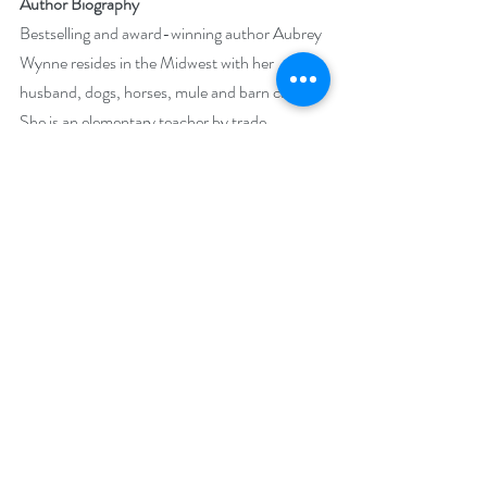
Author Biography
Bestselling and award-winning author Aubrey 
Wynne resides in the Midwest with her 
husband, dogs, horses, mule and barn cats. 
She is an elementary teacher by trade, 
champion of children and animals by 
conscience, and author by night. Obsessions 
include history, travel, trail riding and all things 
Christmas.
Her short stories, Merry Christmas, Henry 
and Pete's Mighty Purty Privies have won 
Readers Choice Awards. Dante's Gift and 
Paper Love received the 2016 Golden Quill, 
Aspen Gold, Heart of Excellence and the 
Gayle Wilson Award of Excellence.