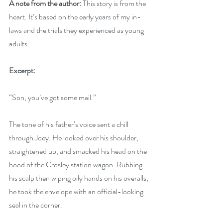
A note from the author: 
This story is from the 
heart. It’s based on the early years of my in-
laws and the trials they experienced as young 
adults.
Excerpt:
“Son, you’ve got some mail.”
The tone of his father’s voice sent a chill 
through Joey. He looked over his shoulder, 
straightened up, and smacked his head on the 
hood of the Crosley station wagon. Rubbing 
his scalp then wiping oily hands on his overalls, 
he took the envelope with an official-looking 
seal in the corner.