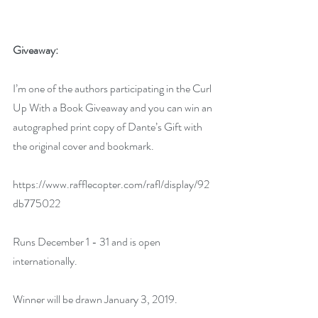
Giveaway:
I’m one of the authors participating in the Curl 
Up With a Book Giveaway and you can win an 
autographed print copy of Dante’s Gift with 
the original cover and bookmark.
https://www.rafflecopter.com/rafl/display/92
db775022
Runs December 1 - 31 and is open 
internationally.
Winner will be drawn January 3, 2019.