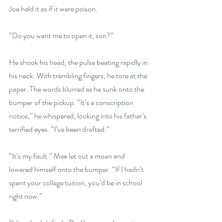
Joe held it as if it were poison.
“Do you want me to open it, son?”
He shook his head, the pulse beating rapidly in 
his neck. With trembling fingers, he tore at the 
paper. The words blurred as he sunk onto the 
bumper of the pickup. “It’s a conscription 
notice,” he whispered, looking into his father’s 
terrified eyes. “I’ve been drafted.”
“It’s my fault.” Max let out a moan and 
lowered himself onto the bumper. “If I hadn’t 
spent your college tuition, you’d be in school 
right now.”