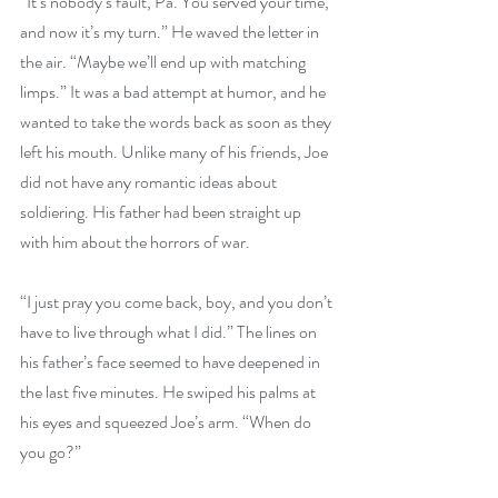
“It’s nobody’s fault, Pa. You served your time, 
and now it’s my turn.” He waved the letter in 
the air. “Maybe we’ll end up with matching 
limps.” It was a bad attempt at humor, and he 
wanted to take the words back as soon as they 
left his mouth. Unlike many of his friends, Joe 
did not have any romantic ideas about 
soldiering. His father had been straight up 
with him about the horrors of war.
“I just pray you come back, boy, and you don’t 
have to live through what I did.” The lines on 
his father’s face seemed to have deepened in 
the last five minutes. He swiped his palms at 
his eyes and squeezed Joe’s arm. “When do 
you go?”