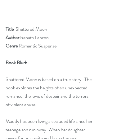
Title 
 Shattered Moon
Author
 Renata Lanzoni
Genre 
Romantic Suspense 
Book Blurb: 
Shattered Moon is based on a true story.  The 
book explores the heights of an unexpected 
romance, the lows of despair and the terrors 
of violent abuse. 
Maddy has been living a secluded life since her 
teenage son run away. When her daughter 
leaves for university and her estranged 