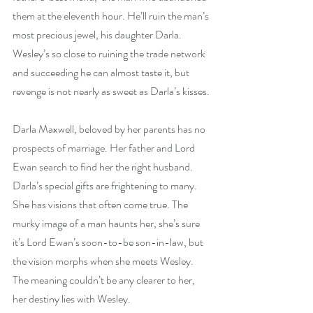
them at the eleventh hour. He’ll ruin the man’s 
most precious jewel, his daughter Darla. 
Wesley’s so close to ruining the trade network 
and succeeding he can almost taste it, but 
revenge is not nearly as sweet as Darla’s kisses.
Darla Maxwell, beloved by her parents has no 
prospects of marriage. Her father and Lord 
Ewan search to find her the right husband. 
Darla’s special gifts are frightening to many. 
She has visions that often come true. The 
murky image of a man haunts her, she’s sure 
it’s Lord Ewan’s soon-to-be son-in-law, but 
the vision morphs when she meets Wesley. 
The meaning couldn’t be any clearer to her, 
her destiny lies with Wesley.