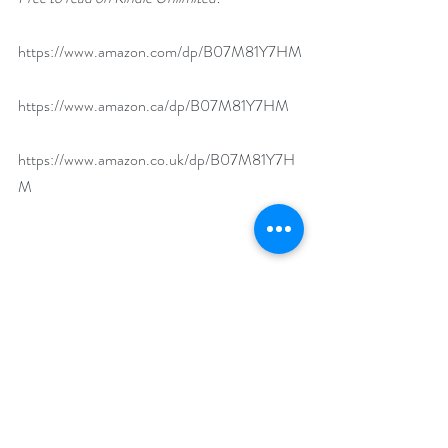
https://www.amazon.com/dp/B07M81Y7HM
https://www.amazon.ca/dp/B07M81Y7HM
https://www.amazon.co.uk/dp/B07M81Y7H
M