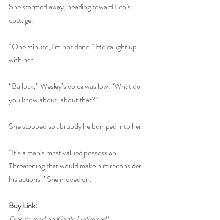
She stormed away, heading toward Leo’s 
cottage.
“One minute, I’m not done.” He caught up 
with her.
“Ballock,” Wesley’s voice was low. “What do 
you know about, about that?”
She stopped so abruptly he bumped into her.
“It’s a man’s most valued possession. 
Threatening that would make him reconsider 
his actions.” She moved on.
Buy Link:
Free to read on Kindle Unlimited!