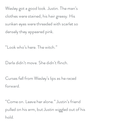
Wesley got a good look. Justin. The man’s 
clothes were stained, his hair greasy. His 
sunken eyes were threaded with scarlet so 
densely they appeared pink.
“Look who’s here. The witch.”
Darla didn’t move. She didn’t flinch.
Curses fell from Wesley’s lips as he raced 
forward.
“Come on. Leave her alone.” Justin’s friend 
pulled on his arm, but Justin wiggled out of his 
hold.