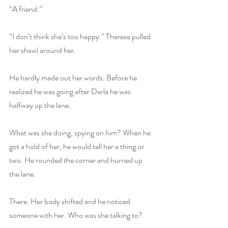
“A friend.”
“I don’t think she’s too happy.” Therese pulled 
her shawl around her.
He hardly made out her words. Before he 
realized he was going after Darla he was 
halfway up the lane.
What was she doing, spying on him? When he 
got a hold of her, he would tell her a thing or 
two. He rounded the corner and hurried up 
the lane.
There. Her body shifted and he noticed 
someone with her. Who was she talking to?