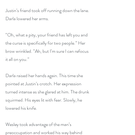
Justin’s friend took off running down the lane. 
Darla lowered her arms.
“Oh, what a pity, your friend has left you and 
the curse is specifically for two people.” Her 
brow wrinkled. “Ah, but I’m sure I can refocus 
it all on you.”
Darla raised her hands again. This time she 
pointed at Justin’s crotch. Her expression 
turned intense as she glared at him. The drunk 
squirmed. His eyes lit with fear. Slowly, he 
lowered his knife.
Wesley took advantage of the man’s 
preoccupation and worked his way behind 