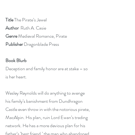
Title 
The Pirate’s Jewel
Author
  Ruth A. Casie
Genre 
Medieval Romance, Pirate
Publisher
 Dragonblade Press
Book Blurb
Deception and family honor are at stake – so 
is her heart.
Wesley Reynolds will do anything to avenge 
his family’s banishment from Dundhragon 
Castle even throw in with the notorious pirate, 
MacAlpin. His plan, ruin Lord Ewan’s trading 
network. He has a more devious plan for his 
father’s ‘best friend,’ the man who abandoned 