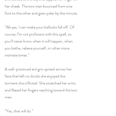
her cheek. The two men bounced from one 
foot to the other and grew paler by the minute.
“Ah yes. I can make your ballocks fall off. Of 
course, I’m not proficient with this spell, so 
you’ll never know when it will happen, when 
you bathe, relieve yourself, or other more 
intimate times.”
A well-practiced evil grin spread across her 
face that left no doubt she enjoyed the 
torment she inflicted. She stretched her arms 
and flexed her fingers reaching toward the two 
men.
“Yes, that will do.”