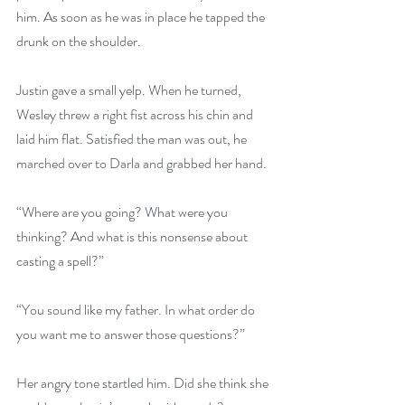
him. As soon as he was in place he tapped the 
drunk on the shoulder.
Justin gave a small yelp. When he turned, 
Wesley threw a right fist across his chin and 
laid him flat. Satisfied the man was out, he 
marched over to Darla and grabbed her hand.
“Where are you going? What were you 
thinking? And what is this nonsense about 
casting a spell?”
“You sound like my father. In what order do 
you want me to answer those questions?”
Her angry tone startled him. Did she think she 