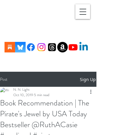
Post
Sign Up
N. N. Light
Oct 10, 2019
5 min read
Book Recommendation | The
Pirate's Jewel by USA Today
Bestseller @RuthACasie