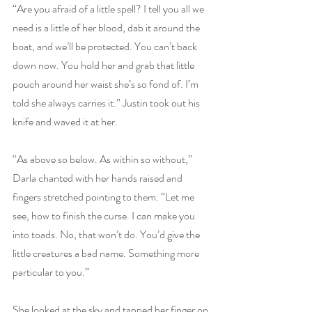
“Are you afraid of a little spell? I tell you all we 
need is a little of her blood, dab it around the 
boat, and we’ll be protected. You can’t back 
down now. You hold her and grab that little 
pouch around her waist she’s so fond of. I’m 
told she always carries it.” Justin took out his 
knife and waved it at her.
“As above so below. As within so without,” 
Darla chanted with her hands raised and 
fingers stretched pointing to them. “Let me 
see, how to finish the curse. I can make you 
into toads. No, that won’t do. You’d give the 
little creatures a bad name. Something more 
particular to you.”
She looked at the sky and tapped her finger on 