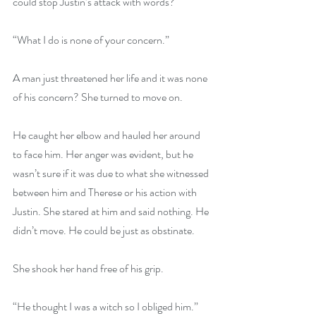
could stop Justin’s attack with words?
“What I do is none of your concern.”
A man just threatened her life and it was none 
of his concern? She turned to move on.
He caught her elbow and hauled her around 
to face him. Her anger was evident, but he 
wasn’t sure if it was due to what she witnessed 
between him and Therese or his action with 
Justin. She stared at him and said nothing. He 
didn’t move. He could be just as obstinate.
She shook her hand free of his grip.
“He thought I was a witch so I obliged him.” 