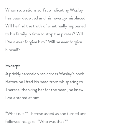
When revelations surface indicating Wesley 
has been deceived and his revenge misplaced. 
Will he find the truth of what really happened 
to his family in time to stop the pirates? Will 
Darla ever forgive him? Will he ever forgive 
himself?
Excerpt
A prickly sensation ran across Wesley’s back. 
Before he lifted his head from whispering to 
Therese, thanking her for the pearl, he knew 
Darla stared at him.
“What is it?” Therese asked as she turned and 
followed his gaze. “Who was that?”