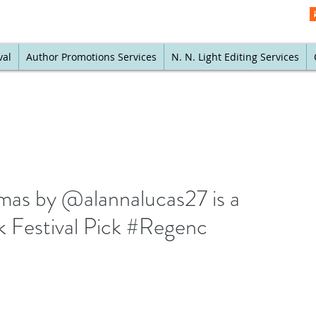
val
Author Promotions Services
N. N. Light Editing Services
mas by @alannalucas27 is a
 Festival Pick #Regenc