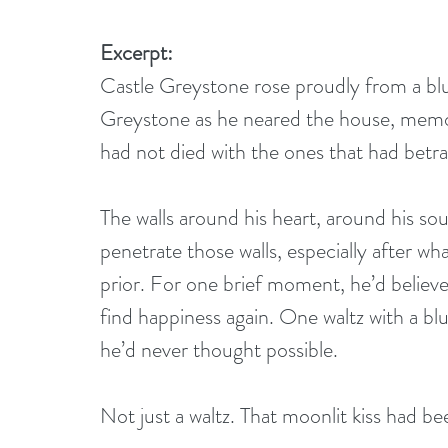
Excerpt:
Castle Greystone rose proudly from a blu
Greystone as he neared the house, memor
had not died with the ones that had betr
The walls around his heart, around his so
penetrate those walls, especially after w
prior. For one brief moment, he’d believe
find happiness again. One waltz with a b
he’d never thought possible.
Not just a waltz. That moonlit kiss had b