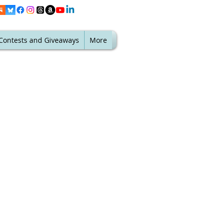
Contests and Giveaways
More