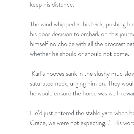
keep his distance.
The wind whipped at his back, pushing him
his poor decision to embark on this journ
himself no choice with all the procrastina
whether he should or should not come.
 Karl’s hooves sank in the slushy mud slowing their pace. He rubbed his mount’s 
saturated neck, urging him on. They woul
he would ensure the horse was well-rewa
He’d just entered the stable yard when he
Grace, we were not expecting…” His word