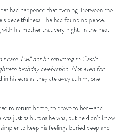
what had happened that evening. Between the 
’s deceitfulness—he had found no peace. 
with his mother that very night. In the heat 
t care. I will not be returning to Castle 
htieth birthday celebration. Not even for 
 in his ears as they ate away at him, one 
e had to return home, to prove to her—and 
 was just as hurt as he was, but he didn’t know 
 simpler to keep his feelings buried deep and 