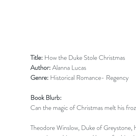
Title: 
How the Duke Stole Christmas
Author:
 Alanna Lucas
Genre:
 Historical Romance- Regency
Book Blurb:
Can the magic of Christmas melt his fro
Theodore Winslow, Duke of Greystone, ha