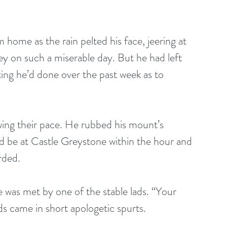
 home as the rain pelted his face, jeering at 
ey on such a miserable day. But he had left 
ting he’d done over the past week as to 
d be at Castle Greystone within the hour and 
rded.
 was met by one of the stable lads. “Your 
s came in short apologetic spurts.