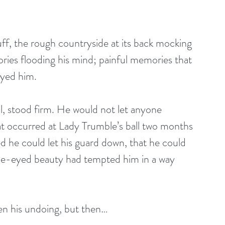
ff, the rough countryside at its back mocking 
ies flooding his mind; painful memories that 
ayed him. 
ul, stood firm. He would not let anyone 
hat occurred at Lady Trumble’s ball two months 
d he could let his guard down, that he could 
lue-eyed beauty had tempted him in a way 
een his undoing, but then…