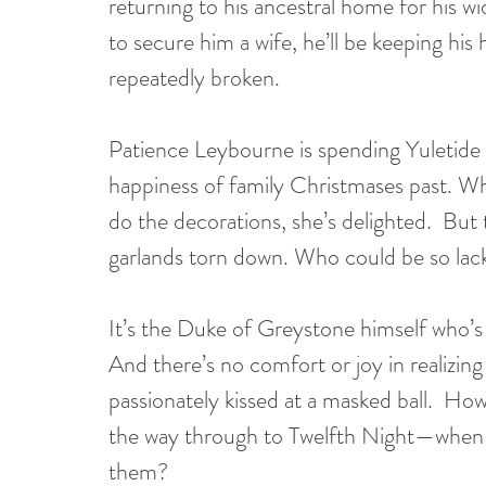
returning to his ancestral home for his w
to secure him a wife, he’ll be keeping his
repeatedly broken.
Patience Leybourne is spending Yuletide 
happiness of family Christmases past. W
do the decorations, she’s delighted.  But
garlands torn down. Who could be so lackin
It’s the Duke of Greystone himself who’s 
And there’s no comfort or joy in realizi
passionately kissed at a masked ball.  Ho
the way through to Twelfth Night—when tha
them?