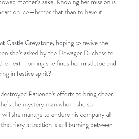
idowed mother’s sake. Knowing her mission is 
 heart on ice—better that than to have it 
at Castle Greystone, hoping to revive the 
hen she’s asked by the Dowager Duchess to 
 the next morning she finds her mistletoe and 
g in festive spirit?
destroyed Patience’s efforts to bring cheer. 
ng he’s the mystery man whom she so 
w will she manage to endure his company all 
t fiery attraction is still burning between 