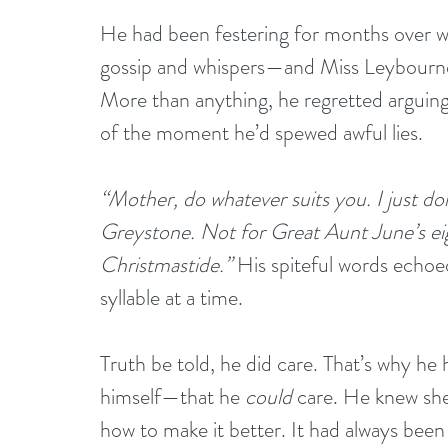
He had been festering for months over 
gossip and whispers—and Miss Leybourne
More than anything, he regretted arguing 
of the moment he’d spewed awful lies.
“Mother, do whatever suits you. I just don’
Greystone. Not for Great Aunt June’s eig
Christmastide.”
 His spiteful words echoed
syllable at a time.
Truth be told, he did care. That’s why h
himself—that he 
could
 care. He knew she
how to make it better. It had always been