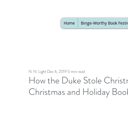
Home
Binge-Worthy Book Festi
N. N. Light
Dec 6, 2019
5 min read
How the Duke Stole Christ
Christmas and Holiday Book