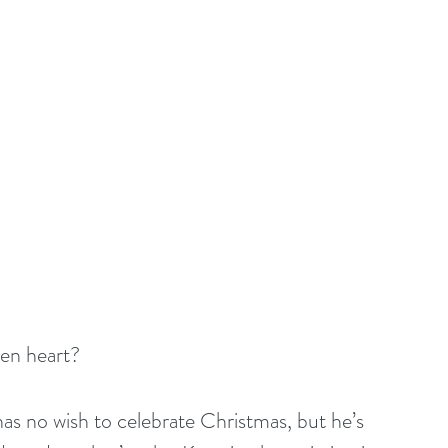
zen heart?
s no wish to celebrate Christmas, but he’s 