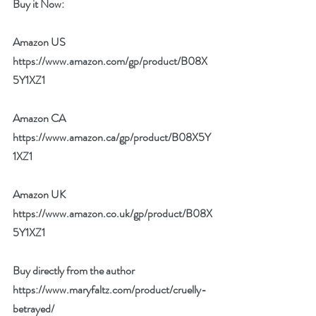
Buy it Now: 
Amazon US 
https://www.amazon.com/gp/product/B08X
5Y1XZ1
Amazon CA 
https://www.amazon.ca/gp/product/B08X5Y
1XZ1
Amazon UK 
https://www.amazon.co.uk/gp/product/B08X
5Y1XZ1
Buy directly from the author 
https://www.maryfaltz.com/product/cruelly-
betrayed/