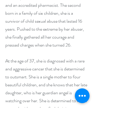
and an accredited pharmacist. The second 
born in a family of six children, she is a 
survivor of child sexual abuse that lasted 16 
years. Pushed to the extreme by her abuser, 
she finally gathered all her courage and 
pressed charges when she turned 26.
At the age of 37, she is diagnosed with a rare 
and aggressive cancer that she is determined 
to outsmart. She is a single mother to four 
beautiful children, and she knows that her late 
daughter, who is her guardian angel is 
watching over her. She is determined to reach 
out and guide people to find their inner 
strength to get through any adversity life 
throws at them.