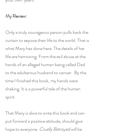
My Review:
Only a truly courageous person pulls back the 
curtain to expose their life to the world. That is 
what Mary has done here. The details of her 
life are harrowing. From the evil abuse at the 
hands of an alleged human being called Dad 
to the adulterous husband to cancer.  By the 
time I finished this book, my hands were 
shaking. It is a powerful tale of the human 
spirit.
That Mary is alive to write this book and can 
put forward a positive attitude, should give 
hope to everyone. 
Cruelly Betrayed
 will be 