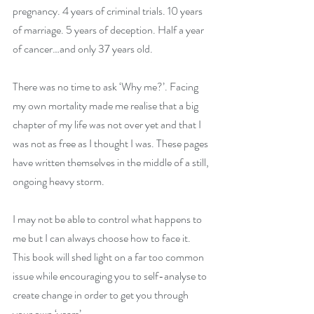
pregnancy. 4 years of criminal trials. 10 years 
of marriage. 5 years of deception. Half a year 
of cancer…and only 37 years old. 
There was no time to ask ‘Why me?’. Facing 
my own mortality made me realise that a big 
chapter of my life was not over yet and that I 
was not as free as I thought I was. These pages 
have written themselves in the middle of a still, 
ongoing heavy storm.
I may not be able to control what happens to 
me but I can always choose how to face it. 
This book will shed light on a far too common 
issue while encouraging you to self-analyse to 
create change in order to get you through 
your own ‘years’.