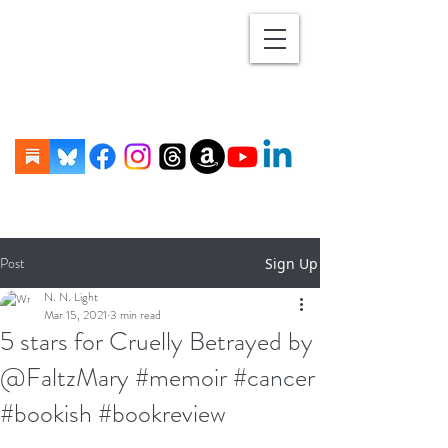
Post
Sign Up
N. N. Light
Mar 15, 2021
3 min read
5 stars for Cruelly Betrayed by
@FaltzMary #memoir #cancer
#bookish #bookreview