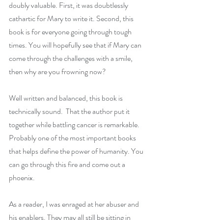
doubly valuable. First, it was doubtlessly 
cathartic for Mary to write it. Second, this 
book is for everyone going through tough 
times. You will hopefully see that if Mary can 
come through the challenges with a smile, 
then why are you frowning now?
Well written and balanced, this book is 
technically sound.  That the author put it 
together while battling cancer is remarkable.  
Probably one of the most important books 
that helps define the power of humanity. You 
can go through this fire and come out a 
phoenix.
As a reader, I was enraged at her abuser and 
his enablers. They may all still be sitting in 