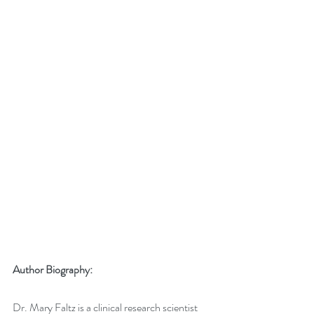
Author Biography:
Dr. Mary Faltz is a clinical research scientist 