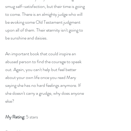
smug self-satisfaction, but their time is going 
to come. There is an almighty judge who will 
be evoking some Old Testament judgment 
upon all of them. Their eternity isn't going to 
be sunshine and daisies.
An important book that could inspire an 
abused person to find the courage to speak 
out. Again, you can't help but feel better 
about your own life once you read Mary 
saying she has no hard feelings anymore. If 
she doesn't carry a grudge, why does anyone 
else?
My Rating:
 5 stars