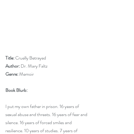
Title:
 Cruelly Betrayed
Author:
 Dr. Mary Faltz
Genre:
 Memoir
Book Blurb:
I put my own father in prison. 16 years of 
sexual abuse and threats. 16 years of fear and 
silence. 16 years of forced smiles and 
resilience. 10 years of studies. 7 years of 