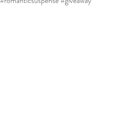
#romanticsuspense #giveaway