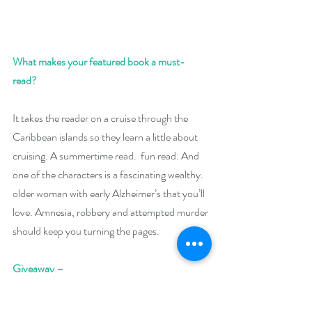
What makes your featured book a must-
read? 
It takes the reader on a cruise through the 
Caribbean islands so they learn a little about 
cruising. A summertime read.  fun read. And 
one of the characters is a fascinating wealthy. 
older woman with early Alzheimer’s that you’ll 
love. Amnesia, robbery and attempted murder 
should keep you turning the pages.  
Giveaway –
Enter to win a $39 Amazon (US) gift card: