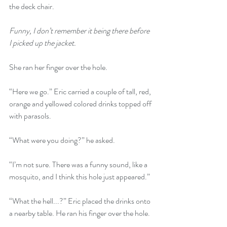
the deck chair.
Funny, I don’t remember it being there before 
I picked up the jacket.
She ran her finger over the hole.
“Here we go.” Eric carried a couple of tall, red, 
orange and yellowed colored drinks topped off 
with parasols. 
“What were you doing?” he asked.
“I’m not sure. There was a funny sound, like a 
mosquito, and I think this hole just appeared.” 
“What the hell...?” Eric placed the drinks onto 
a nearby table. He ran his finger over the hole.