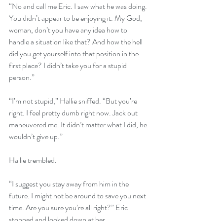
“No and call me Eric. I saw what he was doing. 
You didn’t appear to be enjoying it. My God, 
woman, don’t you have any idea how to 
handle a situation like that? And how the hell 
did you get yourself into that position in the 
first place? I didn’t take you for a stupid 
person.”
“I’m not stupid,” Hallie sniffed. “But you’re 
right. I feel pretty dumb right now. Jack out 
maneuvered me. It didn’t matter what I did, he 
wouldn’t give up.” 
Hallie trembled. 
“I suggest you stay away from him in the 
future. I might not be around to save you next 
time. Are you sure you’re all right?” Eric 
stopped and looked down at her.