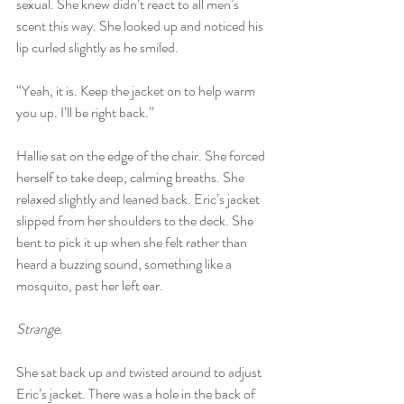
sexual. She knew didn’t react to all men’s 
scent this way. She looked up and noticed his 
lip curled slightly as he smiled.
“Yeah, it is. Keep the jacket on to help warm 
you up. I’ll be right back.”
Hallie sat on the edge of the chair. She forced 
herself to take deep, calming breaths. She 
relaxed slightly and leaned back. Eric’s jacket 
slipped from her shoulders to the deck. She 
bent to pick it up when she felt rather than 
heard a buzzing sound, something like a 
mosquito, past her left ear.
Strange.
She sat back up and twisted around to adjust 
Eric’s jacket. There was a hole in the back of 