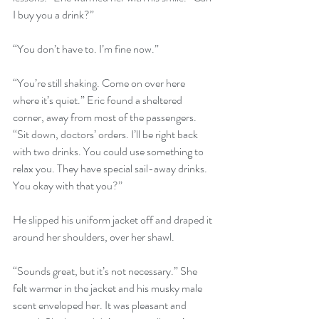
I buy you a drink?”
“You don’t have to. I’m fine now.”
“You’re still shaking. Come on over here 
where it’s quiet.” Eric found a sheltered 
corner, away from most of the passengers. 
“Sit down, doctors’ orders. I’ll be right back 
with two drinks. You could use something to 
relax you. They have special sail-away drinks. 
You okay with that you?” 
He slipped his uniform jacket off and draped it 
around her shoulders, over her shawl.
“Sounds great, but it’s not necessary.” She 
felt warmer in the jacket and his musky male 
scent enveloped her. It was pleasant and 