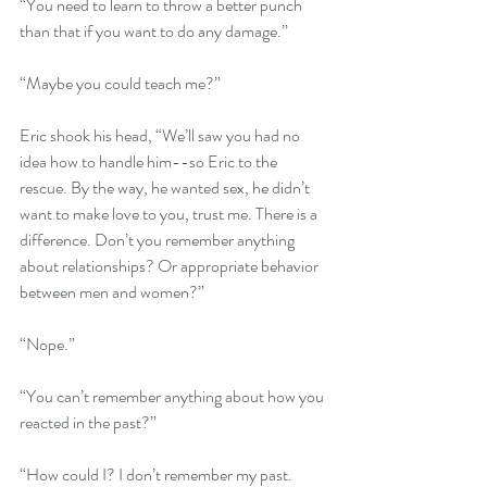
“You need to learn to throw a better punch 
than that if you want to do any damage.”
“Maybe you could teach me?”
Eric shook his head, “We’ll saw you had no 
idea how to handle him--so Eric to the 
rescue. By the way, he wanted sex, he didn’t 
want to make love to you, trust me. There is a 
difference. Don’t you remember anything 
about relationships? Or appropriate behavior 
between men and women?”
“Nope.”
“You can’t remember anything about how you 
reacted in the past?” 
“How could I? I don’t remember my past. 