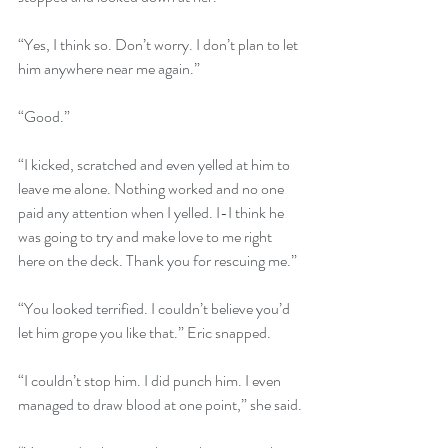
“Yes, I think so. Don’t worry. I don’t plan to let 
him anywhere near me again.”
“Good.”
“I kicked, scratched and even yelled at him to 
leave me alone. Nothing worked and no one 
paid any attention when I yelled. I-I think he 
was going to try and make love to me right 
here on the deck. Thank you for rescuing me.” 
“You looked terrified. I couldn’t believe you’d 
let him grope you like that.” Eric snapped.
“I couldn’t stop him. I did punch him. I even 
managed to draw blood at one point,” she said.