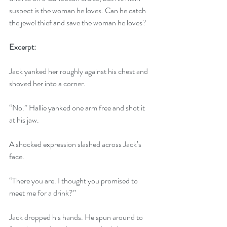
suspect is the woman he loves. Can he catch 
the jewel thief and save the woman he loves?
Excerpt:
Jack yanked her roughly against his chest and 
shoved her into a corner. 
“No.” Hallie yanked one arm free and shot it 
at his jaw. 
A shocked expression slashed across Jack’s 
face.
“There you are. I thought you promised to 
meet me for a drink?”
Jack dropped his hands. He spun around to 