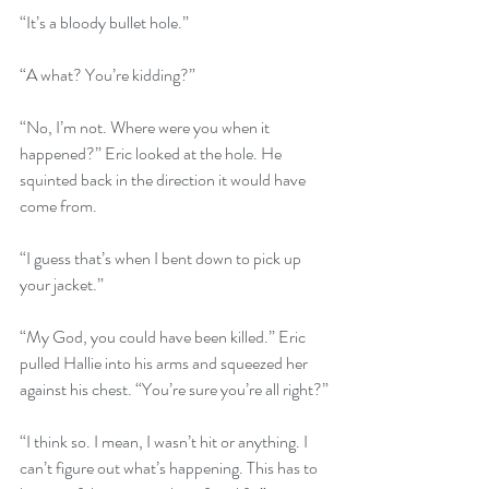
“It’s a bloody bullet hole.”
“A what? You’re kidding?”
“No, I’m not. Where were you when it 
happened?” Eric looked at the hole. He 
squinted back in the direction it would have 
come from.
“I guess that’s when I bent down to pick up 
your jacket.”
“My God, you could have been killed.” Eric 
pulled Hallie into his arms and squeezed her 
against his chest. “You’re sure you’re all right?”
“I think so. I mean, I wasn’t hit or anything. I 
can’t figure out what’s happening. This has to 