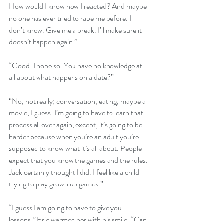
How would I know how I reacted? And maybe 
no one has ever tried to rape me before. I 
don’t know. Give me a break. I’ll make sure it 
doesn’t happen again.”
“Good. I hope so. You have no knowledge at 
all about what happens on a date?”
“No, not really; conversation, eating, maybe a 
movie, I guess. I’m going to have to learn that 
process all over again, except, it’s going to be 
harder because when you’re an adult you’re 
supposed to know what it’s all about. People 
expect that you know the games and the rules. 
Jack certainly thought I did. I feel like a child 
trying to play grown up games.”
“I guess I am going to have to give you 
lessons.” Eric warmed her with his smile. “Can 