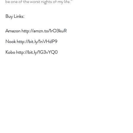
be one of the worst nights of my life.”
Buy Links:
Amazon 
http://amzn.to/1rO3kuR
Nook 
http://bit.ly/1nVHdP9
Kobo 
http://bit.ly/1G3vYQ0