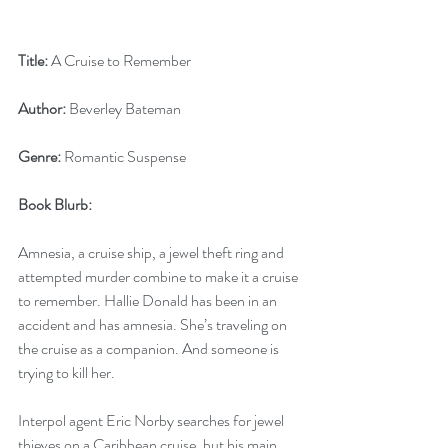
Title:
 A Cruise to Remember
Author:
 Beverley Bateman
Genre:
 Romantic Suspense
Book Blurb: 
Amnesia, a cruise ship, a jewel theft ring and 
attempted murder combine to make it a cruise 
to remember. Hallie Donald has been in an 
accident and has amnesia. She’s traveling on 
the cruise as a companion. And someone is 
trying to kill her.
Interpol agent Eric Norby searches for jewel 
thieves on a Caribbean cruise, but his main 