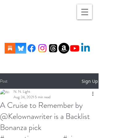
Post
Sign Up
N. N. Light
Aug 24, 2021
5 min read
A Cruise to Remember by
@Kelownawriter is a Backlist
Bonanza pick