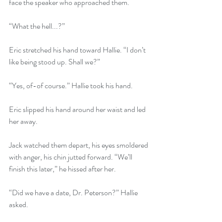
face the speaker who approached them. 
“What the hell...?”
Eric stretched his hand toward Hallie. “I don’t 
like being stood up. Shall we?”
“Yes, of-of course.” Hallie took his hand.
Eric slipped his hand around her waist and led 
her away.
Jack watched them depart, his eyes smoldered 
with anger, his chin jutted forward. “We’ll 
finish this later,” he hissed after her.
“Did we have a date, Dr. Peterson?” Hallie 
asked.