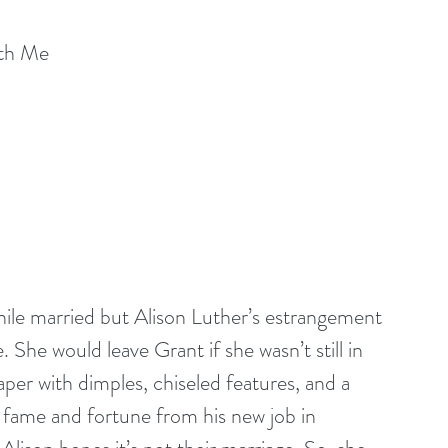
ith Me
while married but Alison Luther’s estrangement 
She would leave Grant if she wasn’t still in 
per with dimples, chiseled features, and a 
 fame and fortune from his new job in 