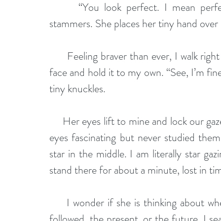
      “You look perfect. I mean perfectly healthy. I mean mostly uninjured,” she 
stammers. She places her tiny hand over 
      Feeling braver than ever, I walk right up to her. I gently remove the hand from her 
face and hold it to my own. “See, I’m fin
tiny knuckles.
     Her eyes lift to mine and lock our gazes. I have always found the golden color of her 
eyes fascinating but never studied them
star in the middle. I am literally star ga
stand there for about a minute, lost in ti
     I wonder if she is thinking about when we first started dating, the hard times that 
followed, the present, or the future. I se