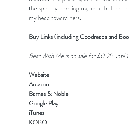
the spell by opening my mouth. I decide
my head toward hers.
Buy Links (including Goodreads and Bo
Bear With Me is on sale for $0.99 until 
Website
Amazon
Barnes & Noble
Google Play
iTunes
KOBO