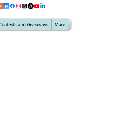
Contests and Giveaways
More