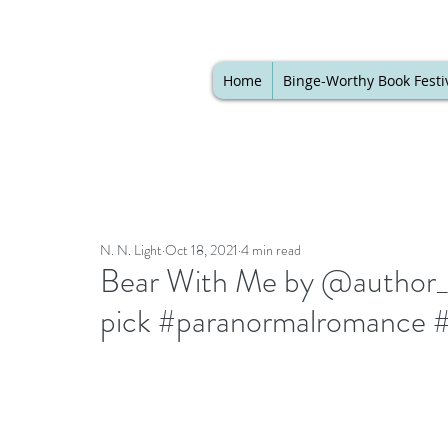
Home
Binge-Worthy Book Festi
N. N. Light
Oct 18, 2021
4 min read
Bear With Me by @author_ba
pick #paranormalromance 