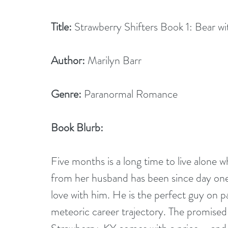
Title:
 Strawberry Shifters Book 1: Bear w
Author:
 Marilyn Barr
Genre:
 Paranormal Romance
Book Blurb:
Five months is a long time to live alone 
from her husband has been since day one. 
love with him. He is the perfect guy on pa
meteoric career trajectory. The promised