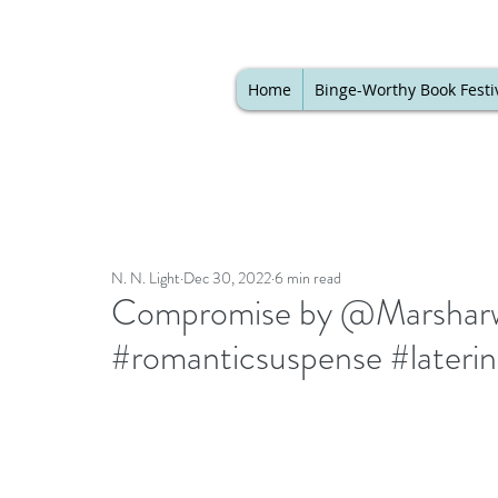
Home
Binge-Worthy Book Festi
N. N. Light
Dec 30, 2022
6 min read
Compromise by @Marsharwes
#romanticsuspense #laterin