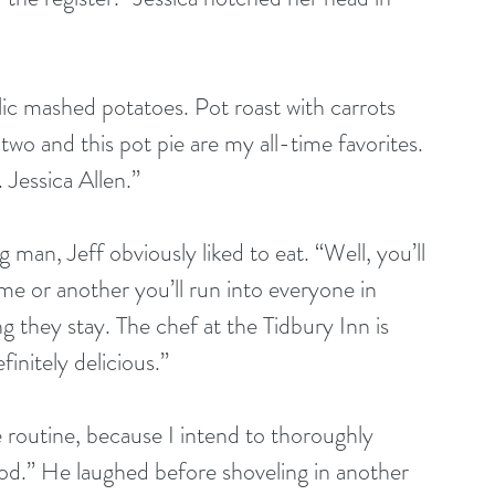
ic mashed potatoes. Pot roast with carrots 
wo and this pot pie are my all-time favorites. 
. Jessica Allen.”
g man, Jeff obviously liked to eat. “Well, you’ll 
me or another you’ll run into everyone in 
g they stay. The chef at the Tidbury Inn is 
initely delicious.”
se routine, because I intend to thoroughly 
food.” He laughed before shoveling in another 