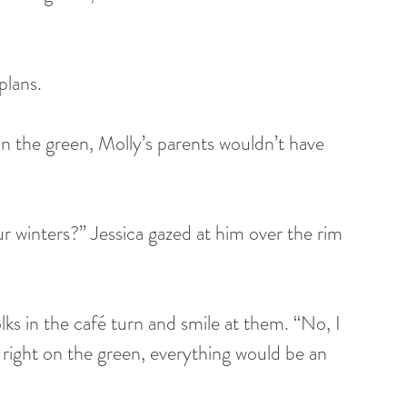
plans.
n the green, Molly’s parents wouldn’t have 
r winters?” Jessica gazed at him over the rim 
lks in the café turn and smile at them. “No, I 
 right on the green, everything would be an 