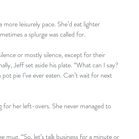
a more leisurely pace. She’d eat lighter 
metimes a splurge was called for.
ilence or mostly silence, except for their 
ly, Jeff set aside his plate. “What can I say? 
ot pie I’ve ever eaten. Can’t wait for next 
g for her left-overs. She never managed to 
 mug. “So, let’s talk business for a minute or 