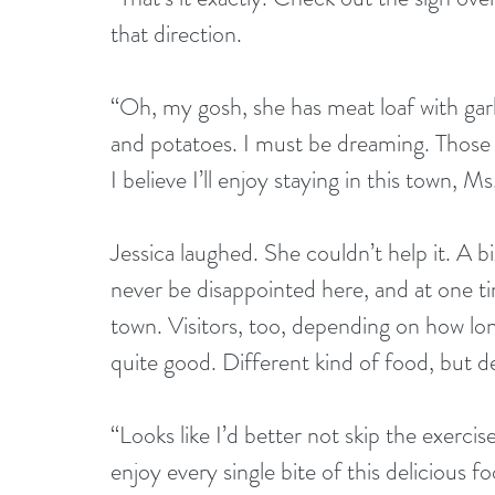
that direction.
“Oh, my gosh, she has meat loaf with garl
and potatoes. I must be dreaming. Those t
I believe I’ll enjoy staying in this town, Ms
Jessica laughed. She couldn’t help it. A bi
never be disappointed here, and at one ti
town. Visitors, too, depending on how lon
quite good. Different kind of food, but def
“Looks like I’d better not skip the exerci
enjoy every single bite of this delicious 