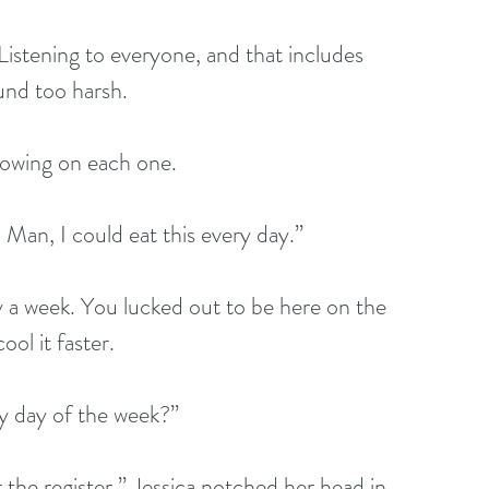
 Listening to everyone, and that includes 
und too harsh.
 blowing on each one.
Man, I could eat this every day.”
ay a week. You lucked out to be here on the 
ool it faster.
ry day of the week?”
r the register.” Jessica notched her head in 