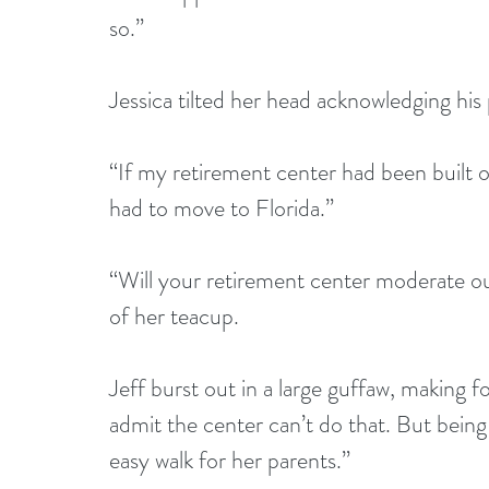
so.”
Jessica tilted her head acknowledging his 
“If my retirement center had been built o
had to move to Florida.”
“Will your retirement center moderate ou
of her teacup.
Jeff burst out in a large guffaw, making fo
admit the center can’t do that. But being
easy walk for her parents.”