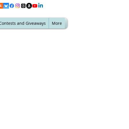
Contests and Giveaways
More