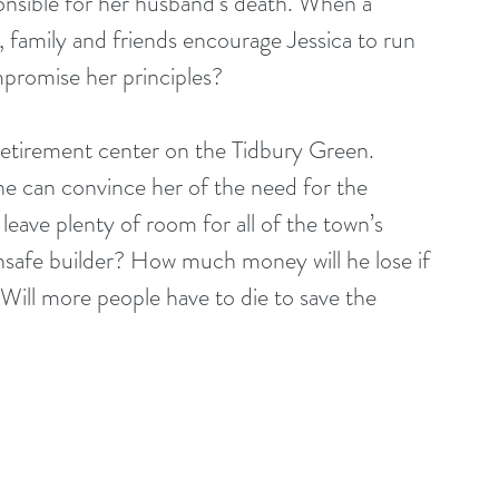
nsible for her husband’s death. When a 
family and friends encourage Jessica to run 
ompromise her principles?
retirement center on the Tidbury Green. 
 he can convince her of the need for the 
 leave plenty of room for all of the town’s 
unsafe builder? How much money will he lose if 
 Will more people have to die to save the 