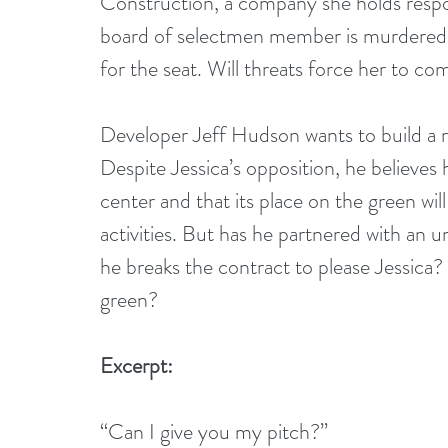
Construction, a company she holds respo
board of selectmen member is murdered, 
for the seat. Will threats force her to c
Developer Jeff Hudson wants to build a 
Despite Jessica’s opposition, he believes
center and that its place on the green will
activities. But has he partnered with an 
he breaks the contract to please Jessica?
green? 
Excerpt:
“Can I give you my pitch?”