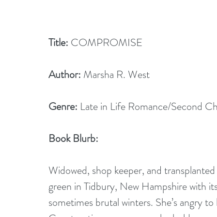
Title:
 COMPROMISE
Author:
 Marsha R. West
Genre:
 Late in Life Romance/Second C
Book Blurb: 
Widowed, shop keeper, and transplanted T
green in Tidbury, New Hampshire with its 
sometimes brutal winters. She’s angry to 