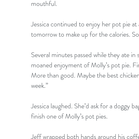
mouthful.
Jessica continued to enjoy her pot pie at 
tomorrow to make up for the calories. So
Several minutes passed while they ate in s
moaned enjoyment of Molly’s pot pie. Final
More than good. Maybe the best chicken p
week.”
Jessica laughed. She’d ask for a doggy ba
finish one of Molly’s pot pies.
Jeff wrapped both hands around his coffee