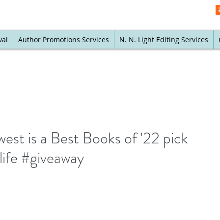
val
Author Promotions Services
N. N. Light Editing Services
t is a Best Books of '22 pick
life #giveaway