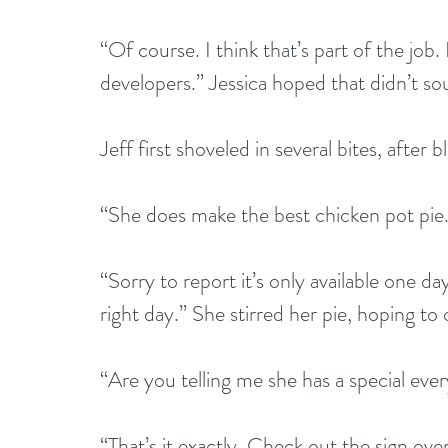
“Of course. I think that’s part of the job.
developers.” Jessica hoped that didn’t so
Jeff first shoveled in several bites, after
“She does make the best chicken pot pie. 
“Sorry to report it’s only available one d
right day.” She stirred her pie, hoping to c
“Are you telling me she has a special eve
“That’s it exactly. Check out the sign ove