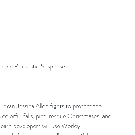
hance Romantic Suspense
exan Jessica Allen fights to protect the 
colorful falls, picturesque Christmases, and 
learn developers will use Worley 