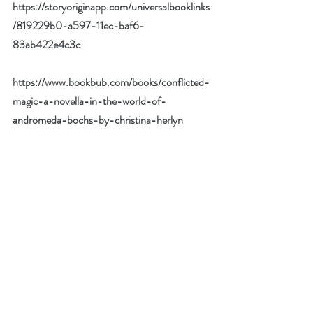
https://storyoriginapp.com/universalbooklinks
/819229b0-a597-11ec-baf6-
83ab422e4c3c
https://www.bookbub.com/books/conflicted-
magic-a-novella-in-the-world-of-
andromeda-bochs-by-christina-herlyn