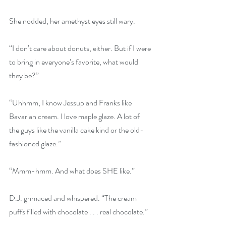
She nodded, her amethyst eyes still wary.
“I don’t care about donuts, either. But if I were 
to bring in everyone’s favorite, what would 
they be?”
“Uhhmm, I know Jessup and Franks like 
Bavarian cream. I love maple glaze. A lot of 
the guys like the vanilla cake kind or the old-
fashioned glaze.”
“Mmm-hmm. And what does SHE like.”
D.J. grimaced and whispered. “The cream 
puffs filled with chocolate . . . real chocolate.”