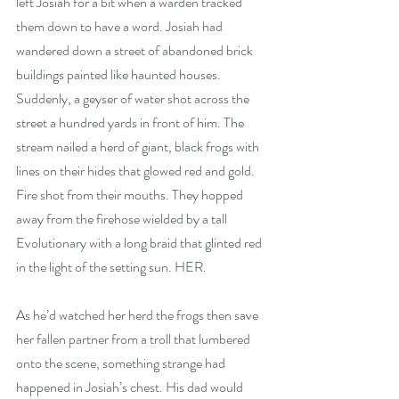
left Josiah for a bit when a warden tracked 
them down to have a word. Josiah had 
wandered down a street of abandoned brick 
buildings painted like haunted houses. 
Suddenly, a geyser of water shot across the 
street a hundred yards in front of him. The 
stream nailed a herd of giant, black frogs with 
lines on their hides that glowed red and gold. 
Fire shot from their mouths. They hopped 
away from the firehose wielded by a tall 
Evolutionary with a long braid that glinted red 
in the light of the setting sun. HER.
As he’d watched her herd the frogs then save 
her fallen partner from a troll that lumbered 
onto the scene, something strange had 
happened in Josiah’s chest. His dad would 