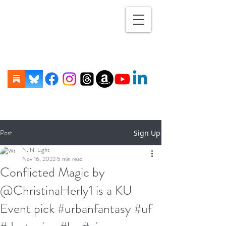
Post
Sign Up
N. N. Light
Nov 16, 2022
5 min read
Conflicted Magic by
@ChristinaHerly1 is a KU
Event pick #urbanfantasy #uf