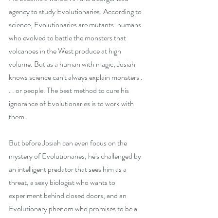
agency to study Evolutionaries. According to 
science, Evolutionaries are mutants: humans 
who evolved to battle the monsters that 
volcanoes in the West produce at high 
volume. But as a human with magic, Josiah 
knows science can't always explain monsters . 
. . or people. The best method to cure his 
ignorance of Evolutionaries is to work with 
them.
But before Josiah can even focus on the 
mystery of Evolutionaries, he's challenged by 
an intelligent predator that sees him as a 
threat, a sexy biologist who wants to 
experiment behind closed doors, and an 
Evolutionary phenom who promises to be a 