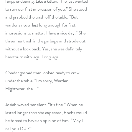
fangs endearing. Like a kitten. “He just wanted 
to ruin our first impression of you.” She stood 
and grabbed the trash off the table. “But 
wardens never last long enough for first 
impressions to matter. Have a nice day.” She 
threw her trash in the garbage and strode out 
without a look back. Yes, she was definitely 
heartburn with legs. Long legs.
Chadar gasped then looked ready to crawl 
under the table. “I’m sorry, Warden 
Hightower, she—”
Josiah waved her silent. “It’s fine.” When he 
lasted longer than she expected, Bochs would 
be forced to have an opinion of him. “May I 
call you D.J.?”