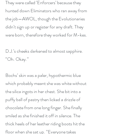
They were called ‘Enforcers’ because they 
hunted down Eliminators who ran away from 
the job—AWOL, though the Evolutionaries 
didn’t sign up or register for any draft. They 
were born, therefore they worked for M-kes.
D.J.’s cheeks darkened to almost sapphire. 
“Oh. Okay.”
Bochs’ skin was a paler, hypothermic blue 
which probably meant she was white without 
the silica ingots in her chest. She bit into a 
puffy ball of pastry then licked a drizzle of 
chocolate from one long finger. She finally 
smiled as she finished it off in silence. The 
thick heels of her leather riding boots hit the 
floor when she sat up. “Everyone takes 