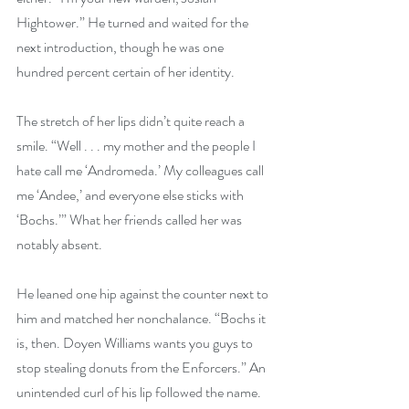
Hightower.” He turned and waited for the 
next introduction, though he was one 
hundred percent certain of her identity.
The stretch of her lips didn’t quite reach a 
smile. “Well . . . my mother and the people I 
hate call me ‘Andromeda.’ My colleagues call 
me ‘Andee,’ and everyone else sticks with 
‘Bochs.’” What her friends called her was 
notably absent.
He leaned one hip against the counter next to 
him and matched her nonchalance. “Bochs it 
is, then. Doyen Williams wants you guys to 
stop stealing donuts from the Enforcers.” An 
unintended curl of his lip followed the name. 