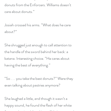
donuts from the Enforcers. Williams doesn’t 
care about donuts.” 
Josiah crossed his arms. “What does he care 
about?”
She shrugged just enough to call attention to 
the handle of the sword behind her back: a 
katana. Interesting choice. “He cares about 
having the best of everything.”
“So . . . you take the best donuts?” Were they 
even talking about pastries anymore?
She laughed a little, and though it wasn’t a 
happy sound, he found the flash of her white 