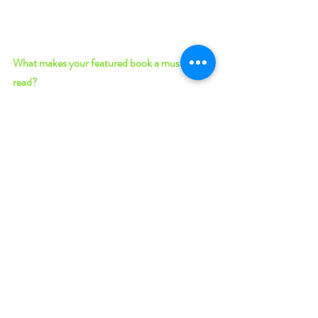
What makes your featured book a must-
read? 
Conflicted Magic 
blends soft science fiction 
(i.e., it won’t hurt your brain) and fantasy in a 
setting where biologists and chemists study 
the makings of mythical monsters and the 
mysteries of evolutionary humans. What 
begins as Josiah’s personal need to know more 
will develop into a mission to free an 
oppressed group of people and keep his soon-
to-be favorite Evolutionary from the clutches 
of ancient magic that seeks to use her. This 
novella from Josiah’s perspective will satisfy 