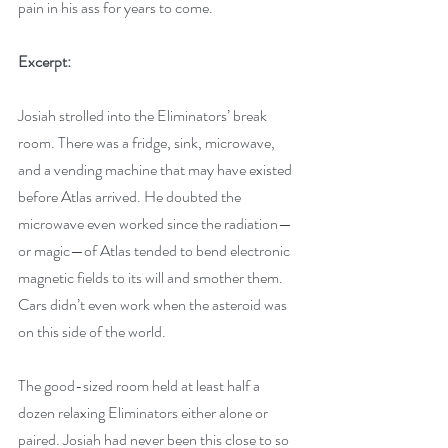
pain in his ass for years to come.
Excerpt:
Josiah strolled into the Eliminators’ break 
room. There was a fridge, sink, microwave, 
and a vending machine that may have existed 
before Atlas arrived. He doubted the 
microwave even worked since the radiation—
or magic—of Atlas tended to bend electronic 
magnetic fields to its will and smother them. 
Cars didn’t even work when the asteroid was 
on this side of the world.
The good-sized room held at least half a 
dozen relaxing Eliminators either alone or 
paired. Josiah had never been this close to so 