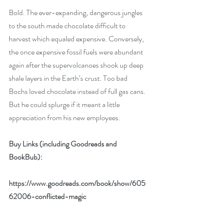
Bold. The ever-expanding, dangerous jungles 
to the south made chocolate difficult to 
harvest which equaled expensive. Conversely, 
the once expensive fossil fuels were abundant 
again after the supervolcanoes shook up deep 
shale layers in the Earth’s crust. Too bad 
Bochs loved chocolate instead of full gas cans. 
But he could splurge if it meant a little 
appreciation from his new employees.
Buy Links (including Goodreads and 
BookBub):
https://www.goodreads.com/book/show/605
62006-conflicted-magic