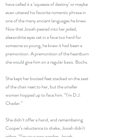
have called it a ‘squeeze of destiny’ or maybe 
even uttered his favorite romantic phrase in 
one of the many ancient languages he knew. 
Now that Josiah peered into her jaded, 
alexandrite eyes set in a face too hard for 
someone so young, he knew it had been a 
premonition. A premonition of the heartburn 
she would give him on a regular basis. Bochs.
She kept her booted feet stacked on the seat 
of the chair next to her, but the smaller 
woman hopped up to face him. “I’m D.J. 
Chadar.”
She didn’t offer a hand, and remembering 
Cooper’s reluctance to shake, Josiah didn’t 
either. “I’m your new warden, Josiah 