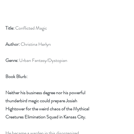
Title:
 Conflicted Magic
Author:
 Christina Herlyn
Genre:
 Urban Fantasy/Dystopian
Book Blurb:
Neither his business degree nor his powerful 
thunderbird magic could prepare Josiah 
Hightower for the weird chaos of the Mythical 
Creatures Elimination Squad in Kansas City.
He became a warden in this disorganized 