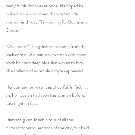
many Evolutionaries at once. He hoped he 
looked more composed than he felt. He 
cleared his throat. “I’m looking for Bochs and 
Chadar.”
“Over here.” The girlish voice came from the 
back corner. A diminutive woman with short 
black hair and deep blue skin waved to him. 
She smiled and adorable dimples appeared.
Her companion wasn’t as cheerful. In fact . . . 
ah, hell. Josiah had seen this woman before. 
Last night, in fact.
Diaz had given Josiah a tour of all the 
Eliminator patrol sections of the city, but he’d 