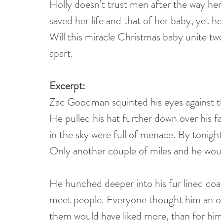
Holly doesn’t trust men after the way her
saved her life and that of her baby, yet h
Will this miracle Christmas baby unite tw
apart.
Excerpt:
Zac Goodman squinted his eyes against th
He pulled his hat further down over his f
in the sky were full of menace. By tonigh
Only another couple of miles and he wo
He hunched deeper into his fur lined coa
meet people. Everyone thought him an od
them would have liked more, than for him t