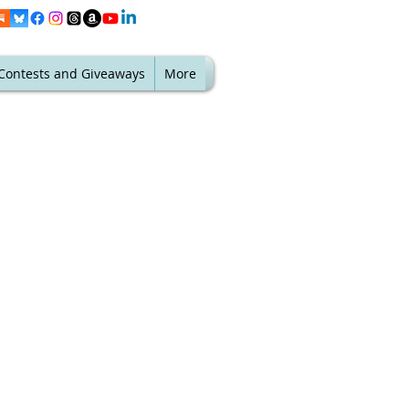
Contests and Giveaways
More