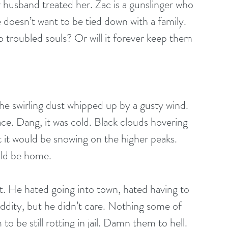
 husband treated her. Zac is a gunslinger who 
e doesn’t want to be tied down with a family.
o troubled souls? Or will it forever keep them 
e swirling dust whipped up by a gusty wind. 
ace. Dang, it was cold. Black clouds hovering 
t it would be snowing on the higher peaks. 
uld be home.
t. He hated going into town, hated having to 
dity, but he didn’t care. Nothing some of 
o be still rotting in jail. Damn them to hell.