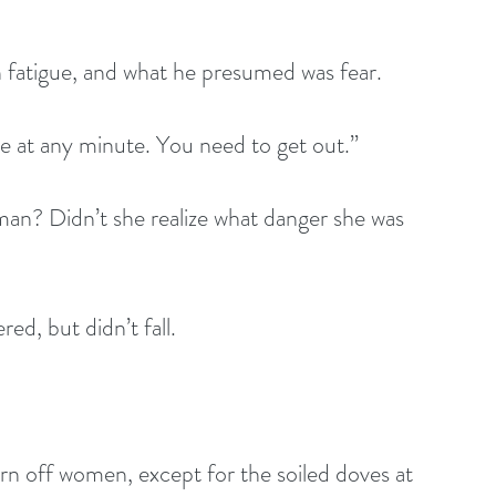
h fatigue, and what he presumed was fear.
e at any minute. You need to get out.”
man? Didn’t she realize what danger she was 
ed, but didn’t fall.
n off women, except for the soiled doves at 