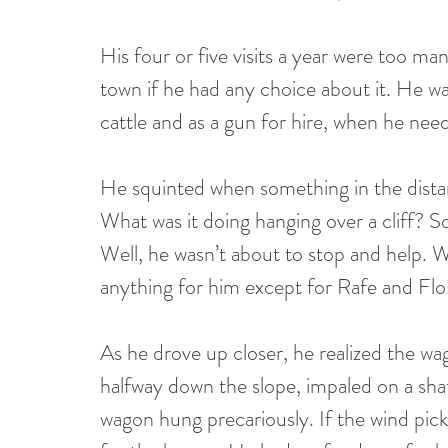
His four or five visits a year were too ma
town if he had any choice about it. He w
cattle and as a gun for hire, when he nee
He squinted when something in the dista
What was it doing hanging over a cliff? 
Well, he wasn’t about to stop and help.
anything for him except for Rafe and Flo
As he drove up closer, he realized the w
halfway down the slope, impaled on a sha
wagon hung precariously. If the wind pic