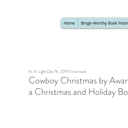
Home
Binge-Worthy Book Festi
N. N. Light
Dec 16, 2019
5 min read
Cowboy Christmas by Award
a Christmas and Holiday Boo