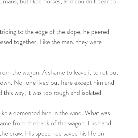
mans, but liked horses, and couldn’t bear to 
riding to the edge of the slope, he peered 
essed together. Like the man, they were 
om the wagon. A shame to leave it to rot out 
o town. No-one lived out here except him and 
this way, it was too rough and isolated.
 like a demented bird in the wind. What was 
came from the back of the wagon. His hand 
the draw. His speed had saved his life on 