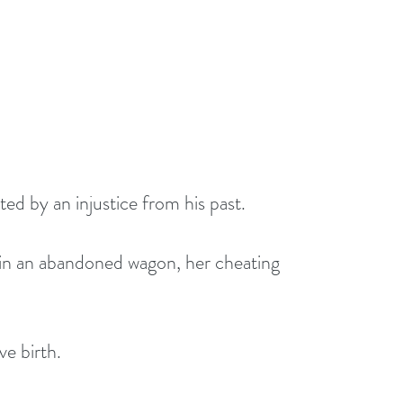
d by an injustice from his past. 
 in an abandoned wagon, her cheating 
ve birth.