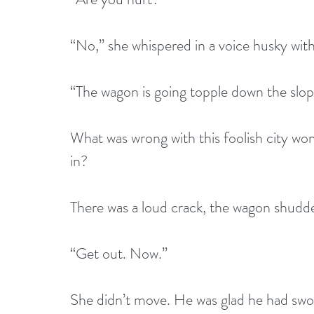
“No,” she whispered in a voice husky wit
“The wagon is going topple down the slop
What was wrong with this foolish city wo
in?
There was a loud crack, the wagon shudder
“Get out. Now.”
She didn’t move. He was glad he had swor