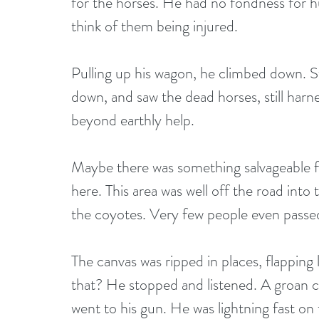
for the horses. He had no fondness for hu
think of them being injured.
Pulling up his wagon, he climbed down. St
down, and saw the dead horses, still harn
beyond earthly help.
Maybe there was something salvageable fr
here. This area was well off the road int
the coyotes. Very few people even passed 
The canvas was ripped in places, flapping
that? He stopped and listened. A groan 
went to his gun. He was lightning fast on 