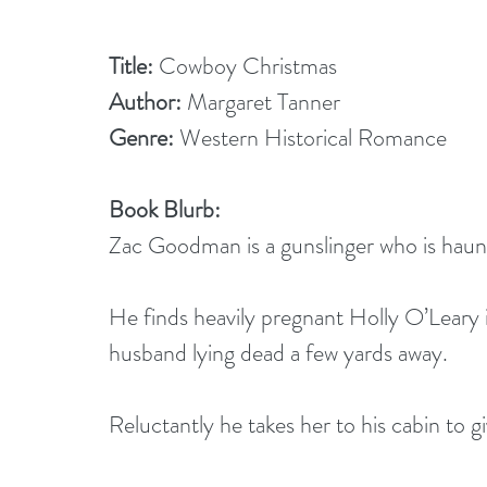
Title:
 Cowboy Christmas
Author:
 Margaret Tanner
Genre:
 Western Historical Romance
Book Blurb: 
Zac Goodman is a gunslinger who is haunte
He finds heavily pregnant Holly O’Leary
husband lying dead a few yards away.
Reluctantly he takes her to his cabin to gi