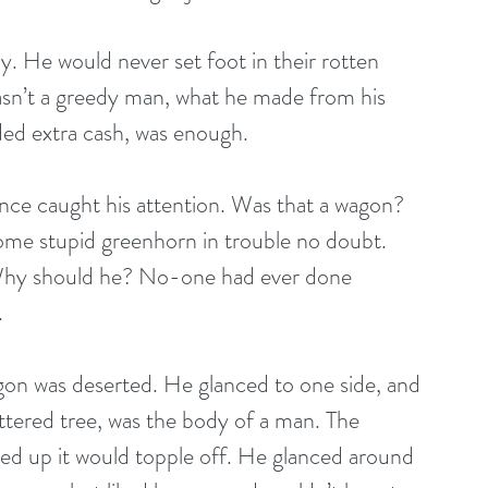
ny. He would never set foot in their rotten 
asn’t a greedy man, what he made from his 
ded extra cash, was enough.
nce caught his attention. Was that a wagon? 
Some stupid greenhorn in trouble no doubt. 
 Why should he? No-one had ever done 
.
agon was deserted. He glanced to one side, and 
ttered tree, was the body of a man. The 
ked up it would topple off. He glanced around 