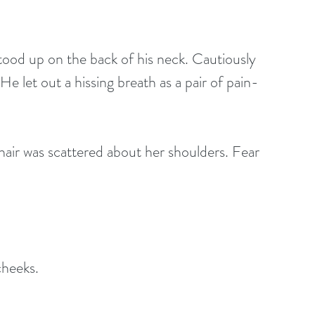
ood up on the back of his neck. Cautiously 
e let out a hissing breath as a pair of pain-
air was scattered about her shoulders. Fear 
cheeks.