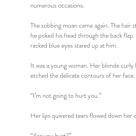
numerous occasions. 
The sobbing moan came again. The hair st
he poked his head through the back flap. H
racked blue eyes stared up at him.
It was a young woman. Her blonde curly h
etched the delicate contours of her face.
“I’m not going to hurt you.”
Her lips quivered tears flowed down her 
“Are you hurt?”