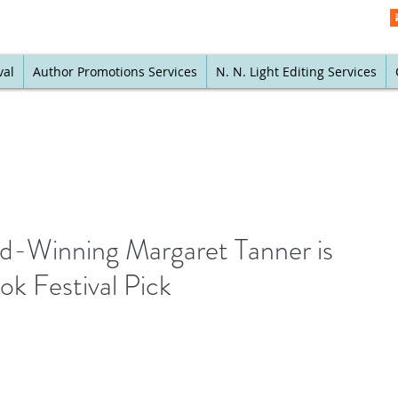
val
Author Promotions Services
N. N. Light Editing Services
-Winning Margaret Tanner is
k Festival Pick