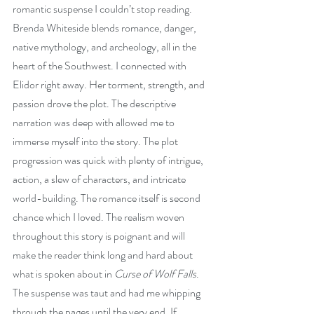
romantic suspense I couldn’t stop reading. 
Brenda Whiteside blends romance, danger, 
native mythology, and archeology, all in the 
heart of the Southwest. I connected with 
Elidor right away. Her torment, strength, and 
passion drove the plot. The descriptive 
narration was deep with allowed me to 
immerse myself into the story. The plot 
progression was quick with plenty of intrigue, 
action, a slew of characters, and intricate 
world-building. The romance itself is second 
chance which I loved. The realism woven 
throughout this story is poignant and will 
make the reader think long and hard about 
what is spoken about in 
Curse of Wolf Falls
. 
The suspense was taut and had me whipping 
through the pages until the very end. If 