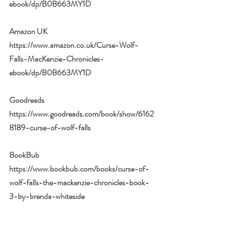
ebook/dp/B0B663MY1D
Amazon UK 
https://www.amazon.co.uk/Curse-Wolf-
Falls-MacKenzie-Chronicles-
ebook/dp/B0B663MY1D
Goodreads 
https://www.goodreads.com/book/show/6162
8189-curse-of-wolf-falls
BookBub 
https://www.bookbub.com/books/curse-of-
wolf-falls-the-mackenzie-chronicles-book-
3-by-brenda-whiteside