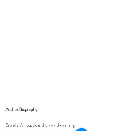
Author Biography:
Brenda Whiteside is the award-winning 