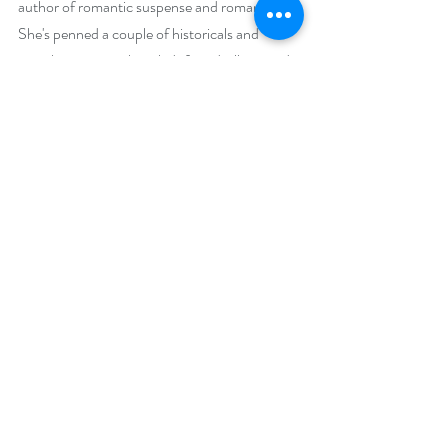
author of romantic suspense and romance. 
She's penned a couple of historicals and 
straight romance, but she's found villains and 
danger make a good story that much better. 
After living in six states and two countries—so 
far—she and her husband have settled in 
Central Arizona. They admit to being gypsies 
at heart so won't discount the possibility of 
another move. They share their home with a 
rescue dog named Amigo. While FDW fishes, 
Brenda writes.
Social Media Links:
 https://www.brendawhiteside.com
Or on FaceBook: 
https://www.facebook.com/BrendaWhiteside