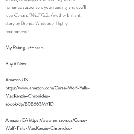
romantic suspense is your reading jam, you’ll 
love 
Curse of Wolf Falls
. Another brilliant 
story by Brenda Whiteside. Highly 
recommend!
My Rating:
 5++ stars
Buy it Now: 
Amazon US 
https://www.amazon.com/Curse-Wolf-Falls-
MacKenzie-Chronicles-
ebook/dp/B0B663MY1D
Amazon CA 
https://www.amazon.ca/Curse-
Wolf-Falls-MacKenzie-Chronicles-