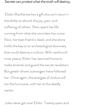
Secrets can protect what the truth will destroy.
 Elidor MacKenzie has a gift she can't return—
the ability to absorb the joy, pain, and 
suffering of others. She's spent her life 
running from what she considers her curse. 
Now, her best friend is dead, and she alone 
holds the key to an archaeological discovery 
that could destroy a culture. With newfound 
inner peace, Elidor has returned home to 
make amends and guard the secret revelation. 
But greed-driven scavengers have followed 
her. Once again, the energies of Joshua will 
stir the hurricane, with her at the deadly 
center.
 Jules never got over Elidor. Twenty years and 