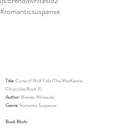
@brendawhitesid2
#romanticsuspense
Title:
 Curse of Wolf Falls (The MacKenzie 
Chronicles Book 3)
Author:
 Brenda Whiteside
Genre:
 Romantic Suspense
Book Blurb: