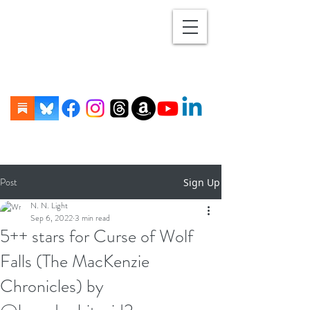
Post
Sign Up
N. N. Light
Sep 6, 2022
3 min read
5++ stars for Curse of Wolf
Falls (The MacKenzie
Chronicles) by