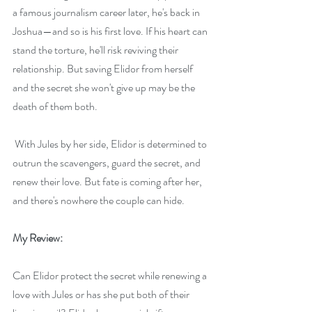
a famous journalism career later, he's back in 
Joshua—and so is his first love. If his heart can 
stand the torture, he'll risk reviving their 
relationship. But saving Elidor from herself 
and the secret she won't give up may be the 
death of them both.
 With Jules by her side, Elidor is determined to 
outrun the scavengers, guard the secret, and 
renew their love. But fate is coming after her, 
and there's nowhere the couple can hide.
My Review:
Can Elidor protect the secret while renewing a 
love with Jules or has she put both of their 