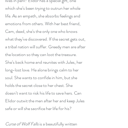
lives in peril? Elidor has a special gift, one 
which she’s been trying to outrun her whole 
life. As an empath, she absorbs feelings and 
emotions from others. With her best friend, 
Cam, dead, she’s the only one who knows 
what they’ve discovered. If the secret gets out, 
a tribal nation will suffer. Greedy men are after 
the location so they can loot the treasure. 
She’s back home and reunites with Jules, her 
long-lost love. He alone brings calm to her 
soul. She wants to confide in him, but she 
holds the secret close to her chest. She 
doesn’t want to risk his life to save hers. Can 
Elidor outwit the men after her and keep Jules 
safe or will she sacrifice her life for his?
Curse of Wolf Falls
 is a beautifully written 