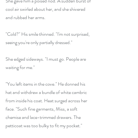
She gave him a poised nod. A sudden burst of 
cool air swirled about her, and she shivered 
and rubbed her arms.
"Cold?" His smile thinned. "I'm not surprised, 
seeing you're only partially dressed."
She edged sideways. "I must go. People are 
waiting for me."
"You left items in the cove." He donned his 
hat and withdrew a bundle of white cambric 
from inside his coat. Heat surged across her 
face. "Such fine garments, Miss, a soft 
chemise and lace-trimmed drawers. The 
petticoat was too bulky to fit my pocket."