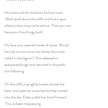
He motioned the direction he had come. 
"We'll stroll above the cliffs and find a spot 
where a dory may come ashore. Then you can 
have your fine things back" 
His face now seemed made of stone. Would 
he truly announce to her family she swam 
naked in the lagoon? She released an 
exasperated sigh and returned to the path, 
him following.
On the cliffs a sprightly breeze stirred the 
heat, and seabirds screamed as they soared 
into the sky. Eden pulled her braid forward. 
"You've been trespassing."