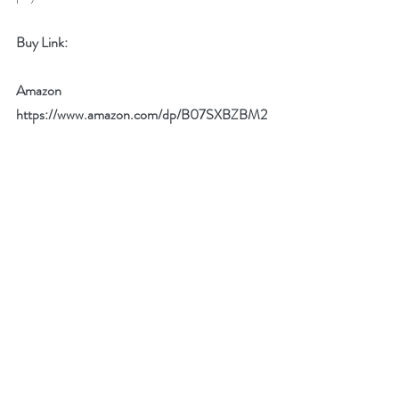
Buy Link:
Amazon 
https://www.amazon.com/dp/B07SXBZBM2