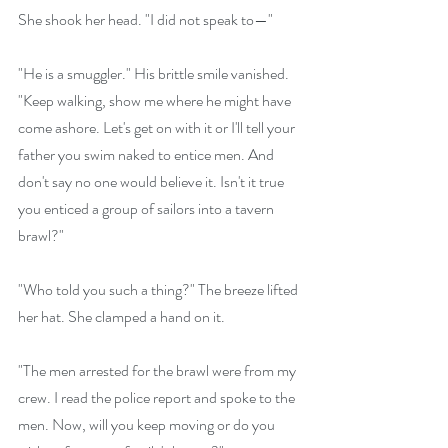
She shook her head. "I did not speak to—"
"He is a smuggler." His brittle smile vanished. 
"Keep walking, show me where he might have 
come ashore. Let's get on with it or I'll tell your 
father you swim naked to entice men. And 
don't say no one would believe it. Isn't it true 
you enticed a group of sailors into a tavern 
brawl?"
"Who told you such a thing?" The breeze lifted 
her hat. She clamped a hand on it.
"The men arrested for the brawl were from my 
crew. I read the police report and spoke to the 
men. Now, will you keep moving or do you 