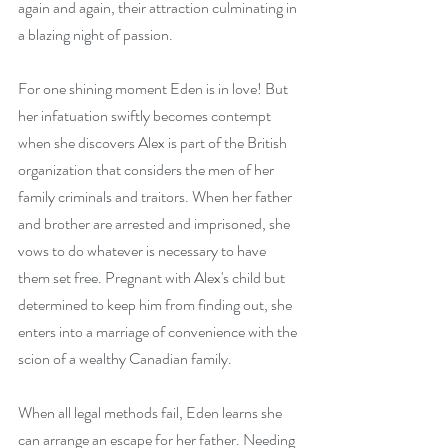
again and again, their attraction culminating in 
a blazing night of passion. 
For one shining moment Eden is in love! But 
her infatuation swiftly becomes contempt 
when she discovers Alex is part of the British 
organization that considers the men of her 
family criminals and traitors. When her father 
and brother are arrested and imprisoned, she 
vows to do whatever is necessary to have 
them set free. Pregnant with Alex's child but 
determined to keep him from finding out, she 
enters into a marriage of convenience with the 
scion of a wealthy Canadian family. 
When all legal methods fail, Eden learns she 
can arrange an escape for her father. Needing 