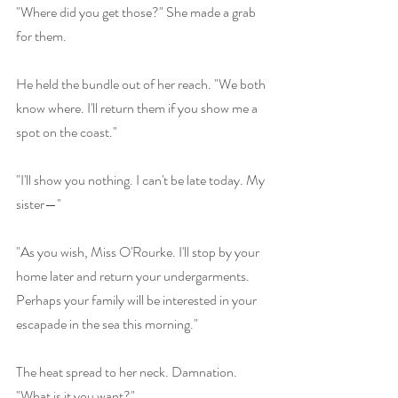
"Where did you get those?" She made a grab 
for them.
He held the bundle out of her reach. "We both 
know where. I'll return them if you show me a 
spot on the coast."
"I'll show you nothing. I can't be late today. My 
sister—"
"As you wish, Miss O'Rourke. I'll stop by your 
home later and return your undergarments. 
Perhaps your family will be interested in your 
escapade in the sea this morning."
The heat spread to her neck. Damnation. 
"What is it you want?" 