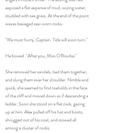
exposed a flat expanse of mud, oozing water, 
studded with sea grass. At the end of the point 
waves besieged sea-worn rocks. 
"We must hurry, Captain. Tide will soon turn."
He bowed. "After you, Miss O'Rourke."
She removed her sandals, tied them together, 
and slung them over her shoulder. Nimble and 
quick, she seemed to find toeholds in the face 
of the cliff and moved down as if descending a 
ladder. Soon she stood on a flat rock, gazing 
up at him. Alex pulled off his hat and boots, 
shrugged out of his coat, and stowed all 
among a cluster of rocks.