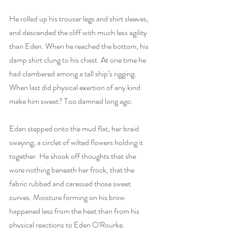
He rolled up his trouser legs and shirt sleeves, 
and descended the cliff with much less agility 
than Eden. When he reached the bottom, his 
damp shirt clung to his chest. At one time he 
had clambered among a tall ship’s rigging. 
When last did physical exertion of any kind 
make him sweat? Too damned long ago. 
Eden stepped onto the mud flat, her braid 
swaying, a circlet of wilted flowers holding it 
together. He shook off thoughts that she 
wore nothing beneath her frock, that the 
fabric rubbed and caressed those sweet 
curves. Moisture forming on his brow 
happened less from the heat than from his 
physical reactions to Eden O'Rourke. 