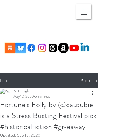
Post
Sign Up
N. N. Light
May 12, 2020
5 min read
Fortune's Folly by @catdubie
is a Stress Busting Festival pick
#historicalfiction #giveaway
Updated:
Sep 13, 2020