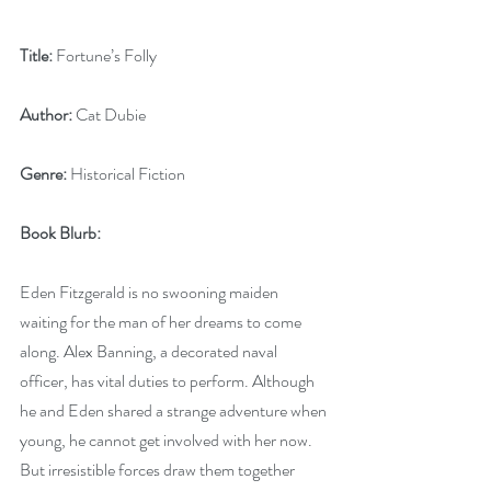
Title:
 Fortune’s Folly
Author:
 Cat Dubie
Genre:
 Historical Fiction
Book Blurb:
Eden Fitzgerald is no swooning maiden 
waiting for the man of her dreams to come 
along. Alex Banning, a decorated naval 
officer, has vital duties to perform. Although 
he and Eden shared a strange adventure when 
young, he cannot get involved with her now. 
But irresistible forces draw them together 