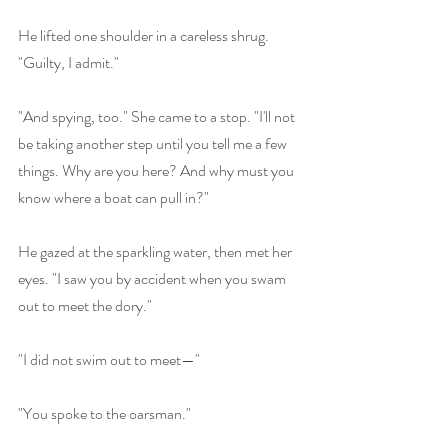
He lifted one shoulder in a careless shrug. 
"Guilty, I admit."
"And spying, too." She came to a stop. "I'll not 
be taking another step until you tell me a few 
things. Why are you here? And why must you 
know where a boat can pull in?"
He gazed at the sparkling water, then met her 
eyes. "I saw you by accident when you swam 
out to meet the dory."
"I did not swim out to meet—"
"You spoke to the oarsman."