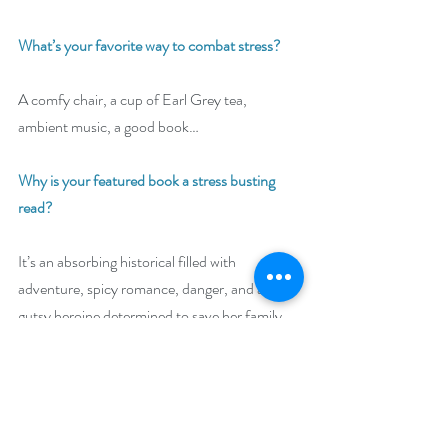
What’s your favorite way to combat stress? 
A comfy chair, a cup of Earl Grey tea, 
ambient music, a good book… 
Why is your featured book a stress busting 
read?
It’s an absorbing historical filled with 
adventure, spicy romance, danger, and a 
gutsy heroine determined to save her family 
by any means.
Giveaway: