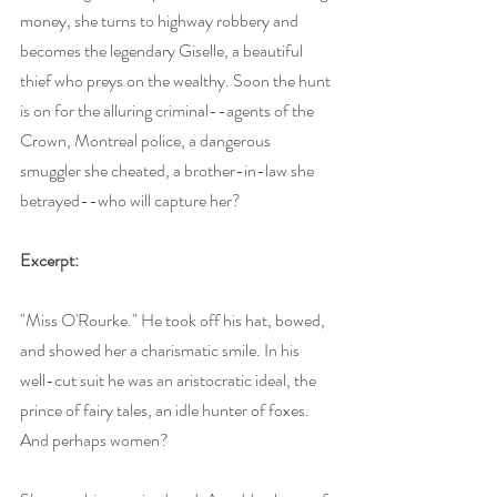
money, she turns to highway robbery and 
becomes the legendary Giselle, a beautiful 
thief who preys on the wealthy. Soon the hunt 
is on for the alluring criminal--agents of the 
Crown, Montreal police, a dangerous 
smuggler she cheated, a brother-in-law she 
betrayed--who will capture her? 
Excerpt:
"Miss O'Rourke." He took off his hat, bowed, 
and showed her a charismatic smile. In his 
well-cut suit he was an aristocratic ideal, the 
prince of fairy tales, an idle hunter of foxes. 
And perhaps women?