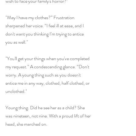
wish to face your family's horror?" 
"May I have my clothes?” Frustration 
sharpened her voice. “I feel ill at ease, and I 
don't want you thinking I’m trying to entice 
you as well."
"You'll get your things when you've completed 
my request.” A condescending glance. “Don't 
worry. A young thing such as you doesn't 
entice me in any way, clothed, half clothed, or 
unclothed." 
Young thing. Did he see her as a child? She 
was nineteen, not nine. With a proud lift of her 
head, she marched on. 