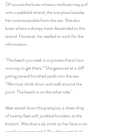
Of course she knew where a rowboat may pull 
onto a pebbled strand, the one place besides 
her cove accessible from the sea. She also 
knew where a skimpy track descended to the 
strand. However, he needed to work for the 
information. 
"The beach you seek is so private there’s but 
one way to get there.” She gestured at a cliff 
jutting several hundred yards into the sea. 
“We must climb down and walk around the 
point. The beach is on the other side."
Alex stared down the precipice, a sheer drop 
of twenty feet with jumbled boulders at the 
bottom. Was that a sly smirk on her face or an 
angel's innocent smile? The ebbing tide had 