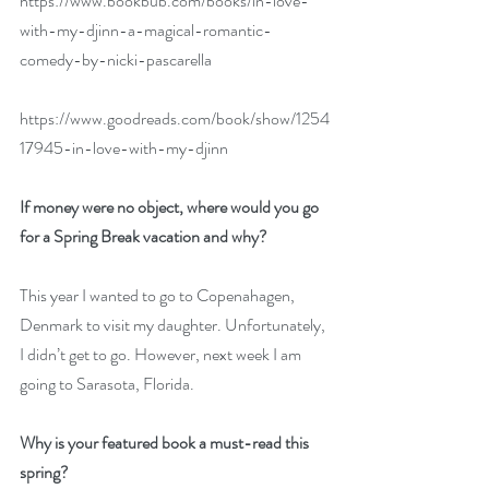
https://www.bookbub.com/books/in-love-
with-my-djinn-a-magical-romantic-
comedy-by-nicki-pascarella
https://www.goodreads.com/book/show/1254
17945-in-love-with-my-djinn
If money were no object, where would you go 
for a Spring Break vacation and why?
This year I wanted to go to Copenahagen, 
Denmark to visit my daughter. Unfortunately, 
I didn’t get to go. However, next week I am 
going to Sarasota, Florida.
Why is your featured book a must-read this 
spring?