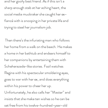
and her goofy best friend. As if this isn’t a 
sharp enough stab at her aching heart, the 
social media muckraker she caught her ex-
fiancé with is snooping in her private life and 
trying to steal her journalism job.
 Then there’s the infuriating man who follows 
her home from a walk on the beach. He makes 
a home in her bathtub and endears himself to 
her companions by entertaining them with 
Scheherazade-like stories. Fazil watches 
Regina with his spectacular smoldering eyes, 
goes to war with her ex, and does everything 
within his power to cheer her up. 
Unfortunately, he also calls her “Master” and 
insists that she make ten wishes so he can be 
set free from his twelve-hundred-year-old 