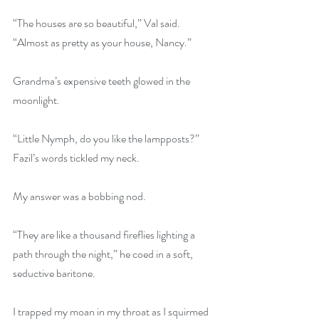
“The houses are so beautiful,” Val said. 
“Almost as pretty as your house, Nancy.”
Grandma’s expensive teeth glowed in the 
moonlight.
“Little Nymph, do you like the lampposts?” 
Fazil’s words tickled my neck.
My answer was a bobbing nod.
“They are like a thousand fireflies lighting a 
path through the night,” he coed in a soft, 
seductive baritone.
I trapped my moan in my throat as I squirmed 