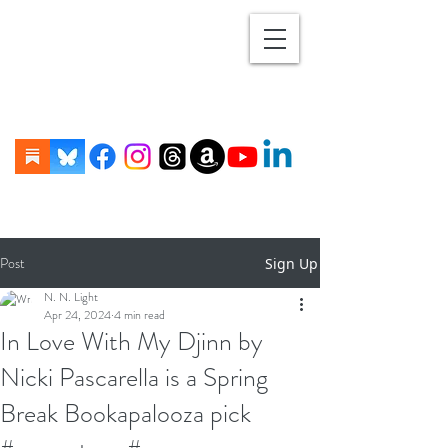
Post
Sign Up
N. N. Light
Apr 24, 2024
4 min read
In Love With My Djinn by
Nicki Pascarella is a Spring
Break Bookapalooza pick