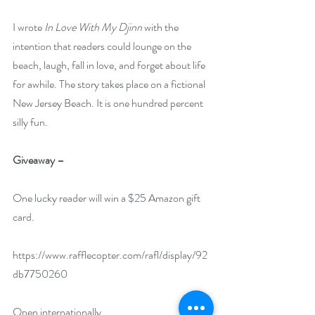
I wrote 
In Love With My Djinn
 with the 
intention that readers could lounge on the 
beach, laugh, fall in love, and forget about life 
for awhile. The story takes place on a fictional 
New Jersey Beach. It is one hundred percent 
silly fun.
Giveaway –
One lucky reader will win a $25 Amazon gift 
card.
https://www.rafflecopter.com/rafl/display/92
db7750260
Open internationally.