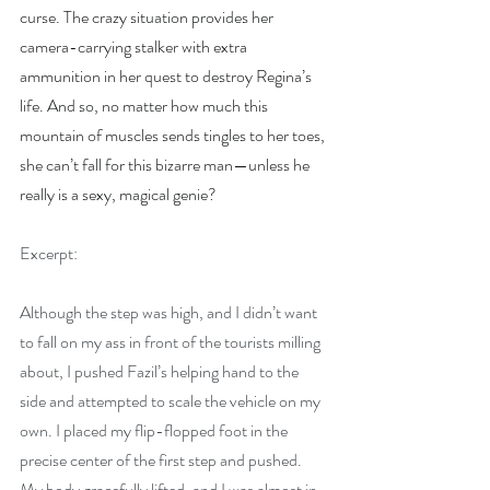
curse. The crazy situation provides her 
camera-carrying stalker with extra 
ammunition in her quest to destroy Regina’s 
life. And so, no matter how much this 
mountain of muscles sends tingles to her toes, 
she can’t fall for this bizarre man—unless he 
really is a sexy, magical genie?
Excerpt:
Although the step was high, and I didn’t want 
to fall on my ass in front of the tourists milling 
about, I pushed Fazil’s helping hand to the 
side and attempted to scale the vehicle on my 
own. I placed my flip-flopped foot in the 
precise center of the first step and pushed. 
My body gracefully lifted, and I was almost in 