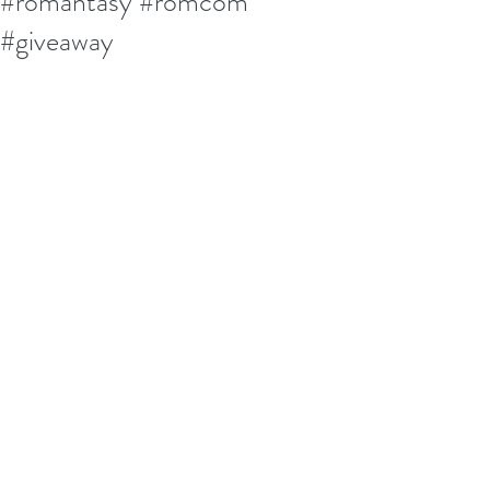
#romantasy #romcom
#giveaway