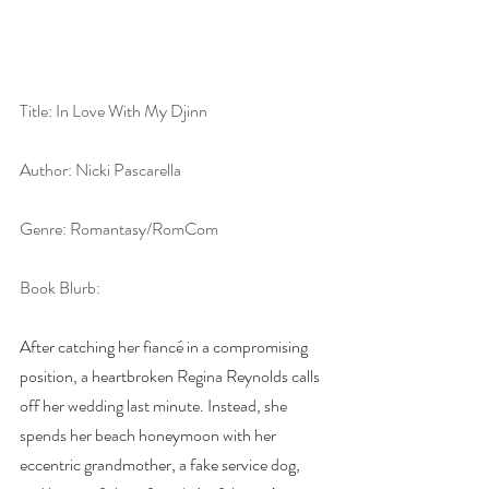
Title: In Love With My Djinn
Author: Nicki Pascarella
Genre: Romantasy/RomCom
Book Blurb:
After catching her fiancé in a compromising 
position, a heartbroken Regina Reynolds calls 
off her wedding last minute. Instead, she 
spends her beach honeymoon with her 
eccentric grandmother, a fake service dog, 