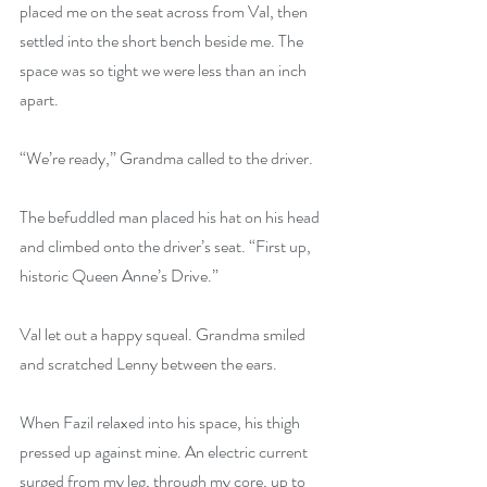
placed me on the seat across from Val, then 
settled into the short bench beside me. The 
space was so tight we were less than an inch 
apart. 
“We’re ready,” Grandma called to the driver.
The befuddled man placed his hat on his head 
and climbed onto the driver’s seat. “First up, 
historic Queen Anne’s Drive.”
Val let out a happy squeal. Grandma smiled 
and scratched Lenny between the ears.
When Fazil relaxed into his space, his thigh 
pressed up against mine. An electric current 
surged from my leg, through my core, up to 