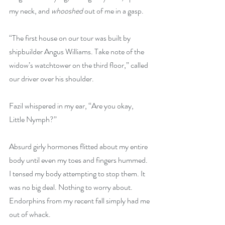
my neck, and 
whooshed
 out of me in a gasp. 
“The first house on our tour was built by 
shipbuilder Angus Williams. Take note of the 
widow’s watchtower on the third floor,” called 
our driver over his shoulder.
Fazil whispered in my ear, “Are you okay, 
Little Nymph?”
Absurd girly hormones flitted about my entire 
body until even my toes and fingers hummed. 
I tensed my body attempting to stop them. It 
was no big deal. Nothing to worry about. 
Endorphins from my recent fall simply had me 
out of whack.