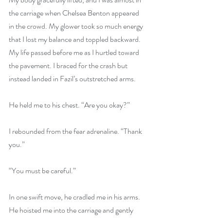
the carriage when Chelsea Benton appeared 
in the crowd. My glower took so much energy 
that I lost my balance and toppled backward. 
My life passed before me as I hurtled toward 
the pavement. I braced for the crash but 
instead landed in Fazil’s outstretched arms. 
He held me to his chest. “Are you okay?”
I rebounded from the fear adrenaline. “Thank 
you.”
“You must be careful.”
In one swift move, he cradled me in his arms. 
He hoisted me into the carriage and gently 