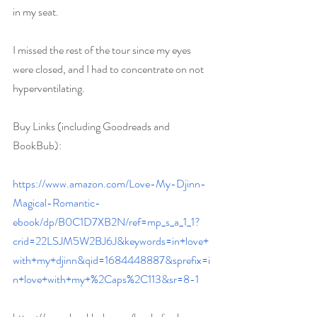
in my seat.
I missed the rest of the tour since my eyes 
were closed, and I had to concentrate on not 
hyperventilating.
Buy Links (including Goodreads and 
BookBub):
https://www.amazon.com/Love-My-Djinn-
Magical-Romantic-
ebook/dp/B0C1D7XB2N/ref=mp_s_a_1_1?
crid=22LSJM5W2BJ6J&keywords=in+love+
with+my+djinn&qid=1684448887&sprefix=i
n+love+with+my+%2Caps%2C113&sr=8-1