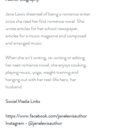
Jane Lewis dreamed of being a romance writer 
since she read her first romance novel. She 
wrote articles for her school newspaper, 
articles for a music magazine and composed 
and arranged music.
When she isn’t writing, re-writing or editing 
her next romance novel, she enjoys cooking, 
playing music, yoga, weight training and 
hanging out with her real-life hero, her 
husband.
Social Media Links
https://www.facebook.com/janelewisauthor
Instagram - @janelewisauthor