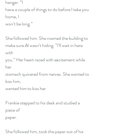
hangar. “I
have a couple of things to do before I take you 
home, I
won’t be long.”
She followed him. She roamed the building to
make sure Al wasn’t hiding. “I’ll wait in here 
with
you.” Her heart raced with excitement while 
her
stomach quivered from nerves. She wanted to 
kiss him,
wanted him to kiss her.
Frankie stepped to his desk and studied a 
piece of
paper.
She followed him, took the paper out of his 