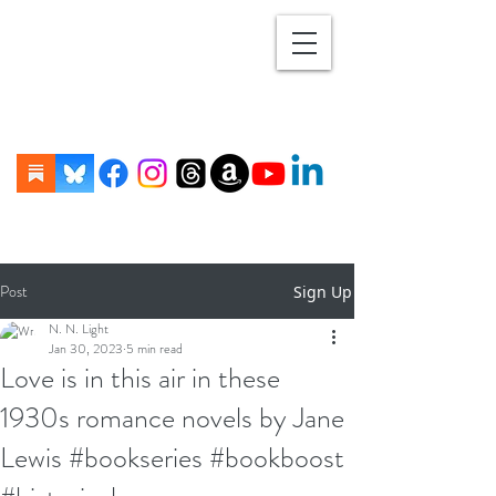
Post
Sign Up
N. N. Light
Jan 30, 2023
5 min read
Love is in this air in these
1930s romance novels by Jane
Lewis #bookseries #bookboost