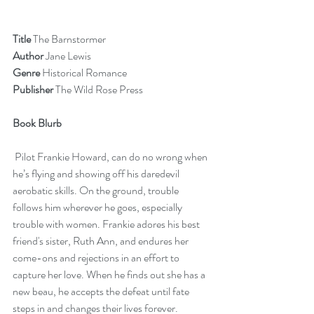
Title 
The Barnstormer
Author 
Jane Lewis
Genre 
Historical Romance
Publisher
 The Wild Rose Press
Book Blurb  
 Pilot Frankie Howard, can do no wrong when 
he’s flying and showing off his daredevil 
aerobatic skills. On the ground, trouble 
follows him wherever he goes, especially 
trouble with women. Frankie adores his best 
friend's sister, Ruth Ann, and endures her 
come-ons and rejections in an effort to 
capture her love. When he finds out she has a 
new beau, he accepts the defeat until fate 
steps in and changes their lives forever. 