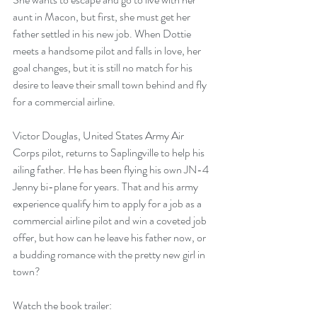
aunt in Macon, but first, she must get her 
father settled in his new job. When Dottie 
meets a handsome pilot and falls in love, her 
goal changes, but it is still no match for his 
desire to leave their small town behind and fly 
for a commercial airline.
Victor Douglas, United States Army Air 
Corps pilot, returns to Saplingville to help his 
ailing father. He has been flying his own JN-4 
Jenny bi-plane for years. That and his army 
experience qualify him to apply for a job as a 
commercial airline pilot and win a coveted job 
offer, but how can he leave his father now, or 
a budding romance with the pretty new girl in 
town?
Watch the book trailer: 