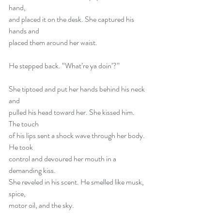
hand,
and placed it on the desk. She captured his 
hands and
placed them around her waist.
He stepped back. “What’re ya doin’?”
She tiptoed and put her hands behind his neck 
and
pulled his head toward her. She kissed him. 
The touch
of his lips sent a shock wave through her body. 
He took
control and devoured her mouth in a 
demanding kiss.
She reveled in his scent. He smelled like musk, 
spice,
motor oil, and the sky.