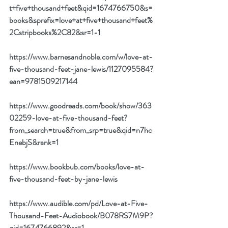
t+five+thousand+feet&qid=1674766750&s=
books&sprefix=love+at+five+thousand+feet%
2Cstripbooks%2C82&sr=1-1
https://www.barnesandnoble.com/w/love-at-
five-thousand-feet-jane-lewis/1127095584?
ean=9781509217144
https://www.goodreads.com/book/show/363
02259-love-at-five-thousand-feet?
from_search=true&from_srp=true&qid=n7hc
EnebjS&rank=1
https://www.bookbub.com/books/love-at-
five-thousand-feet-by-jane-lewis
https://www.audible.com/pd/Love-at-Five-
Thousand-Feet-Audiobook/B078RS7M9P?
qid=1674766892&sr=1-