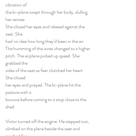
vibration of
the bi-plane swept through her body, dulling 
her senses.
She closed her eyes and relaxed against the 
seat. She
had no idea how long they’d been in the air.
The humming of the wires changed to a higher
pitch. The airplane picked up speed. She 
grabbed the
sides of the seat as fear clutched her heart. 
She closed
her eyes and prayed. The bi-plane hit the 
pasture with a
bounce before coming to a stop close to the 
shed.
Victor turned off the engine. He stepped out,
climbed on the plane beside the seat and 
reached for