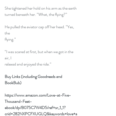
She tightened her hold on his arm as the earth
turned beneath her. “What, the flying?”
He pulled the aviator cap off her head. “Yes, 
the
flying.”
“I was scared at first, but when we got in the 
air, I
relaxed and enjoyed the ride.”
Buy Links (including Goodreads and 
BookBub)
https://www.amazon.com/Love-at-Five-
Thousand-Feet-
ebook/dp/B075C7W4D5/ref=sr_1_1?
crid=282NXPCFXUGLQ&keywords=love+a