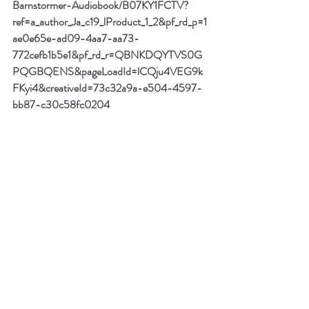
Barnstormer-Audiobook/B07KY1FCTV?
ref=a_author_Ja_c19_lProduct_1_2&pf_rd_p=1
ae0e65e-ad09-4aa7-aa73-
772cefb1b5e1&pf_rd_r=QBNKDQYTVS0G
PQGBQENS&pageLoadId=lCQju4VEG9k
FKyi4&creativeId=73c32a9a-e504-4597-
bb87-c30c58fc0204