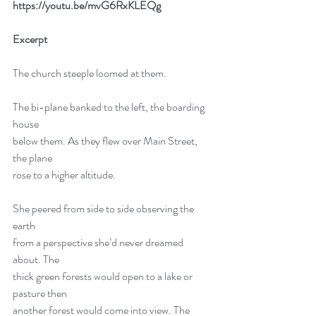
https://youtu.be/mvG6RxKLEQg
Excerpt
The church steeple loomed at them.
The bi-plane banked to the left, the boarding 
house
below them. As they flew over Main Street, 
the plane
rose to a higher altitude.
She peered from side to side observing the 
earth
from a perspective she’d never dreamed 
about. The
thick green forests would open to a lake or 
pasture then
another forest would come into view. The 