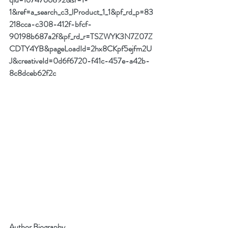
1&ref=a_search_c3_lProduct_1_1&pf_rd_p=83
218cca-c308-412f-bfcf-
90198b687a2f&pf_rd_r=TSZWYK3N7Z07Z
CDTY4YB&pageLoadId=2hx8CKpf5ejfm2U
J&creativeId=0d6f6720-f41c-457e-a42b-
8c8dceb62f2c
Author Biography