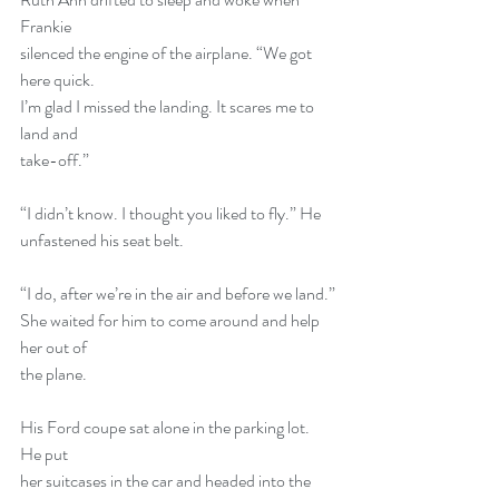
Frankie
silenced the engine of the airplane. “We got 
here quick.
I’m glad I missed the landing. It scares me to 
land and
take-off.”
“I didn’t know. I thought you liked to fly.” He
unfastened his seat belt.
“I do, after we’re in the air and before we land.”
She waited for him to come around and help 
her out of
the plane.
His Ford coupe sat alone in the parking lot. 
He put
her suitcases in the car and headed into the 