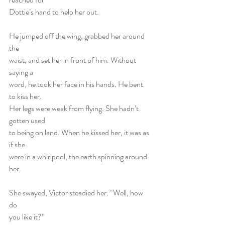
Dottie’s hand to help her out.
He jumped off the wing, grabbed her around 
the
waist, and set her in front of him. Without 
saying a
word, he took her face in his hands. He bent 
to kiss her.
Her legs were weak from flying. She hadn’t 
gotten used
to being on land. When he kissed her, it was as 
if she
were in a whirlpool, the earth spinning around 
her.
She swayed, Victor steadied her. “Well, how 
do
you like it?”