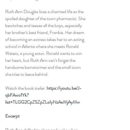
Ruth Ann Douglas lives a charmed life as the 
spoiled daughter of the town pharmacist. She 
bewitches and teases all the boys, especially 
her brother’s best friend, Frankie. Her dream 
of becoming an actress takes her to an acting 
school in Atlanta where she meets Ronald 
Waters, a young actor. Ronald wants to win 
her heart, but Ruth Ann can’t forget the 
handsome barnstormer and the small town 
she tries to leave behind. 
Watch the book trailer: 
https://youtu.be/J-
qbFAwo1Yk?
list=TLGG2CpZSZpZLoIyNzAxMjAyMw
Excerpt
Ruth Ann drifted to sleep and woke when 