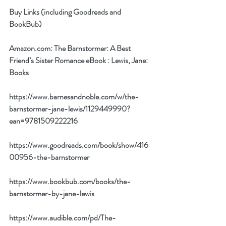
Buy Links (including Goodreads and 
BookBub)
Amazon.com: The Barnstormer: A Best 
Friend’s Sister Romance eBook : Lewis, Jane: 
Books
https://www.barnesandnoble.com/w/the-
barnstormer-jane-lewis/1129449990?
ean=9781509222216
https://www.goodreads.com/book/show/416
00956-the-barnstormer
https://www.bookbub.com/books/the-
barnstormer-by-jane-lewis
https://www.audible.com/pd/The-