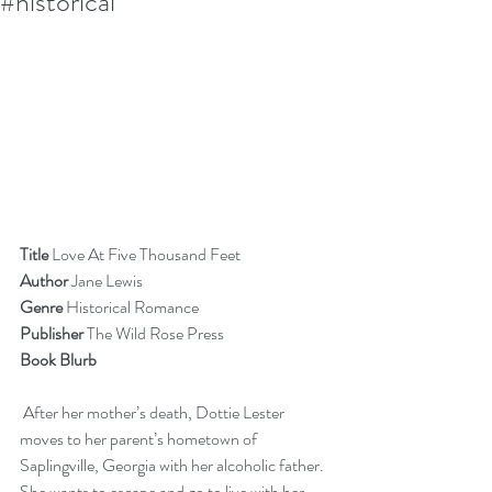
#historical
Title 
Love At Five Thousand Feet
Author 
Jane Lewis
Genre
 Historical Romance
Publisher
 The Wild Rose Press
Book Blurb  
 After her mother’s death, Dottie Lester 
moves to her parent’s hometown of 
Saplingville, Georgia with her alcoholic father. 
She wants to escape and go to live with her 