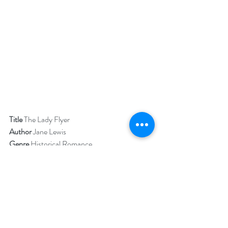
Title 
The Lady Flyer
Author 
Jane Lewis
Genre 
Historical Romance
Publisher 
The Wild Rose Press
Book Blurb  
 Lisbeth Douglas works as a pilot, mechanic 
and flight instructor. As a Lady Flyer in the 