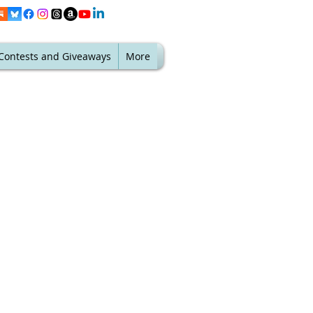
Contests and Giveaways
More