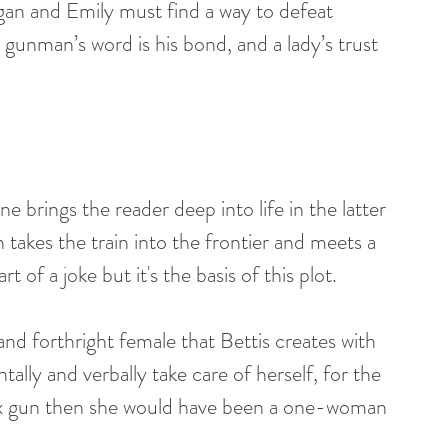
 and Emily must find a way to defeat 
 gunman’s word is his bond, and a lady’s trust 
 brings the reader deep into life in the latter 
takes the train into the frontier and meets a 
of a joke but it's the basis of this plot.
nd forthright female that Bettis creates with 
ally and verbally take care of herself, for the 
six gun then she would have been a one-woman 