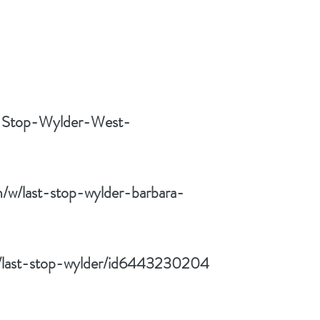
t-Stop-Wylder-West-
/w/last-stop-wylder-barbara-
k/last-stop-wylder/id6443230204