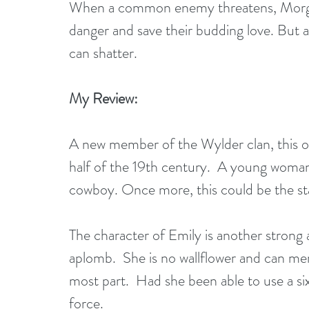
When a common enemy threatens, Morgan
danger and save their budding love. But a
can shatter. 
My Review:
A new member of the Wylder clan, this one
half of the 19th century.  A young woman 
cowboy. Once more, this could be the start 
The character of Emily is another strong a
aplomb.  She is no wallflower and can ment
most part.  Had she been able to use a 
force.