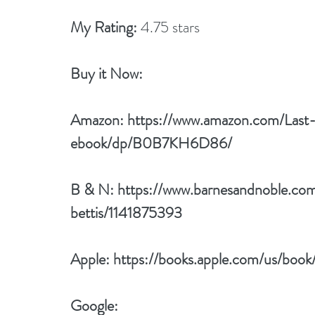
My Rating:
 4.75 stars
Buy it Now: 
Amazon: 
https://www.amazon.com/Las
ebook/dp/B0B7KH6D86/
B & N: 
https://www.barnesandnoble.com
bettis/1141875393
Apple: 
https://books.apple.com/us/boo
Google: 