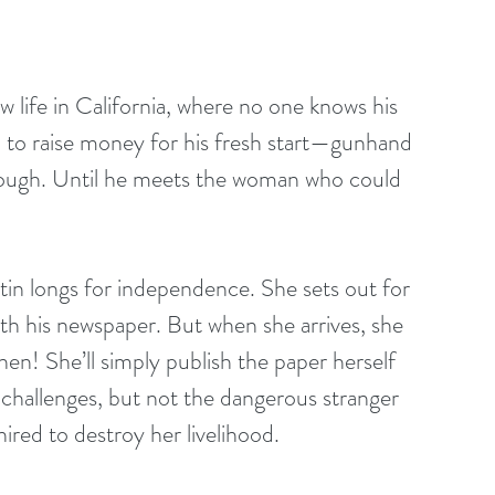
ife in California, where no one knows his 
b to raise money for his fresh start—gunhand 
nough. Until he meets the woman who could 
in longs for independence. She sets out for 
h his newspaper. But when she arrives, she 
then! She’ll simply publish the paper herself 
e challenges, but not the dangerous stranger 
red to destroy her livelihood.