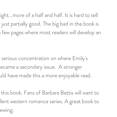
ht...more of a half and half. It is hard to tell 
just partially good. The big bad in the book is 
 a few pages where most readers will develop an 
e serious concentration on where Emily's 
 became a secondary issue.  A stronger 
uld have made this a more enjoyable read.
this book. Fans of Barbara Bettis will want to 
llent western romance series. A great book to 
iewing.