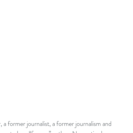
 a former journalist, a former journalism and 