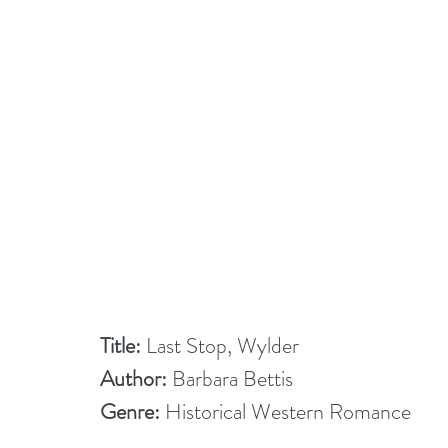
Title:
 Last Stop, Wylder
Author:
 Barbara Bettis
Genre:
 Historical Western Romance