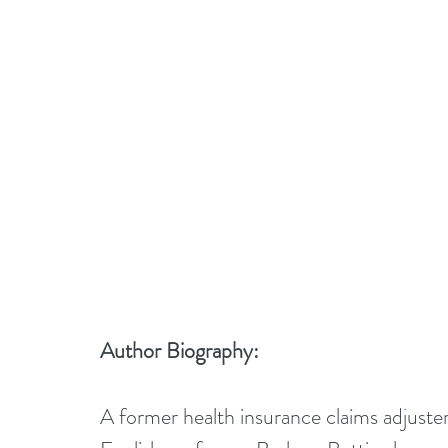
Author Biography:
A former health insurance claims adjuster,