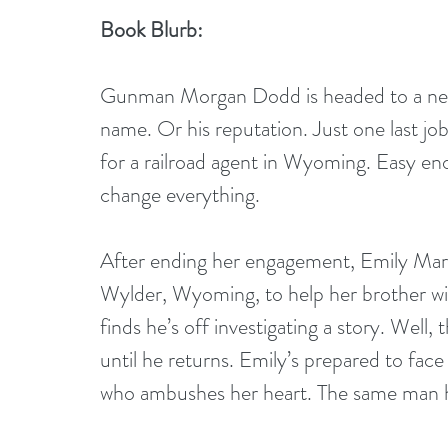
Book Blurb:
Gunman Morgan Dodd is headed to a new l
name. Or his reputation. Just one last jo
for a railroad agent in Wyoming. Easy e
change everything.
After ending her engagement, Emily Mart
Wylder, Wyoming, to help her brother wit
finds he’s off investigating a story. Well, 
until he returns. Emily’s prepared to fac
who ambushes her heart. The same man hi