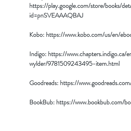
https://play.google.com/store/books/det
id=pnSVEAAAQBAJ
Kobo: 
https://www.kobo.com/us/en/eboo
Indigo: 
https://www.chapters.indigo.ca/e
wylder/9781509243495-item.html
Goodreads: 
https://www.goodreads.com
BookBub: 
https://www.bookbub.com/boo