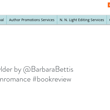
val
Author Promotions Services
N. N. Light Editing Services
Wylder by @BarbaraBettis
rnromance #bookreview