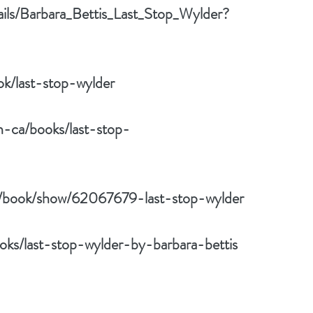
ails/Barbara_Bettis_Last_Stop_Wylder?
k/last-stop-wylder
n-ca/books/last-stop-
/book/show/62067679-last-stop-wylder
ks/last-stop-wylder-by-barbara-bettis