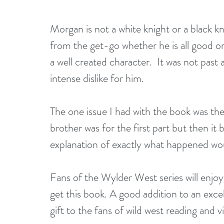
Morgan is not a white knight or a black knig
from the get-go whether he is all good or 
a well created character.  It was not past
intense dislike for him.
The one issue I had with the book was th
brother was for the first part but then it
explanation of exactly what happened wo
Fans of the Wylder West series will enjoy 
get this book. A good addition to an exce
gift to the fans of wild west reading and v