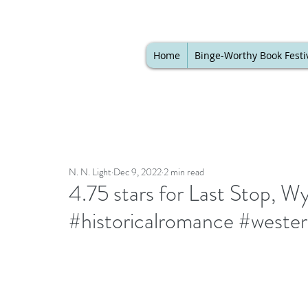
Home
Binge-Worthy Book Festi
N. N. Light
Dec 9, 2022
2 min read
4.75 stars for Last Stop, 
#historicalromance #weste