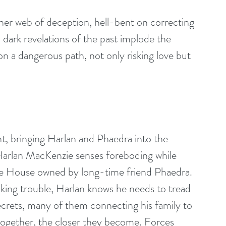
her web of deception, hell-bent on correcting 
dark revelations of the past implode the 
n a dangerous path, not only risking love but 
nt, bringing Harlan and Phaedra into the 
 Harlan MacKenzie senses foreboding while 
le House owned by long-time friend Phaedra. 
ing trouble, Harlan knows he needs to tread 
 secrets, many of them connecting his family to 
ogether, the closer they become. Forces 