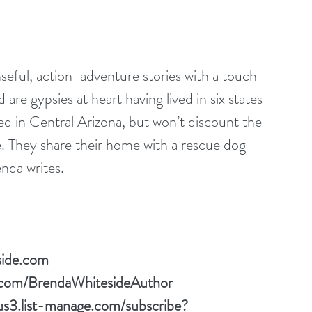
seful, action-adventure stories with a touch 
re gypsies at heart having lived in six states 
ed in Central Arizona, but won’t discount the 
re. They share their home with a rescue dog 
nda writes.
side.com
.com/BrendaWhitesideAuthor
/us3.list-manage.com/subscribe?