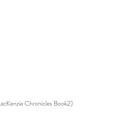
MacKenzie Chronicles Book2)