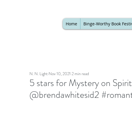
Home
Binge-Worthy Book Festi
N. N. Light
Nov 10, 2021
2 min read
5 stars for Mystery on Spir
@brendawhitesid2 #romant