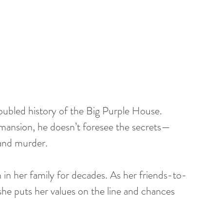
ubled history of the Big Purple House. 
l mansion, he doesn’t foresee the secrets—
 and murder.
n in her family for decades. As her friends-to-
 she puts her values on the line and chances 