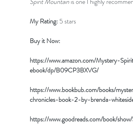
Spirit Mountain
 is one I highly recomme
My Rating:
 5 stars
Buy it Now: 
https://www.amazon.com/Mystery-Spir
ebook/dp/B09CP3BXVG/
https://www.bookbub.com/books/myster
chronicles-book-2-by-brenda-whitesid
https://www.goodreads.com/book/show