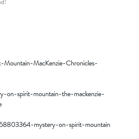
nd!
it-Mountain-MacKenzie-Chronicles-
y-on-spirit-mountain-the-mackenzie-
e
/58803364-mystery-on-spirit-mountain