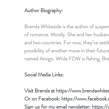
Author Biography:
Brenda Whiteside is the author of suspen
of romance. Mostly. She and her husband a
and two countries. For now, they’ve settl
possibility of another move in their futu
named Amigo. While FDW is fishing, Bre
Social Media Links:
Visit Brenda at 
https://www.brendawhite
Or on Facebook: 
https://www.facebook
Sign up for my email newsletter: 
https:/