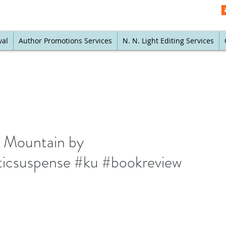
val
Author Promotions Services
N. N. Light Editing Services
it Mountain by
icsuspense #ku #bookreview