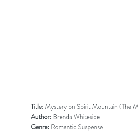
Title:
 Mystery on Spirit Mountain (The 
Author:
 Brenda Whiteside
Genre:
 Romantic Suspense