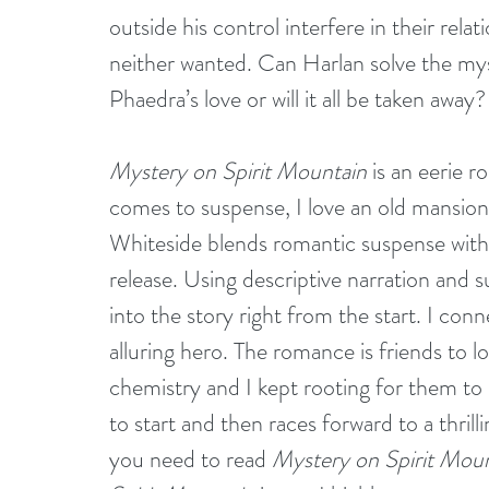
outside his control interfere in their rela
neither wanted. Can Harlan solve the myst
Phaedra’s love or will it all be taken away?
Mystery on Spirit Mountain
 is an eerie 
comes to suspense, I love an old mansion 
Whiteside blends romantic suspense with 
release. Using descriptive narration and s
into the story right from the start. I con
alluring hero. The romance is friends to lo
chemistry and I kept rooting for them to 
to start and then races forward to a thril
you need to read 
Mystery on Spirit Mou