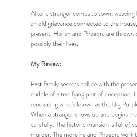
After a stranger comes to town, weaving 
an old grievance connected to the house, 
present. Harlan and Phaedra are thrown o
possibly their lives.
My Review:
Past family secrets collide with the prese
middle of a terrifying plot of deception.
renovating what’s known as the Big Purp
When a stranger shows up and begins mak
carefully. The historic mansion is full of
murder. The more he and Phaedra work t