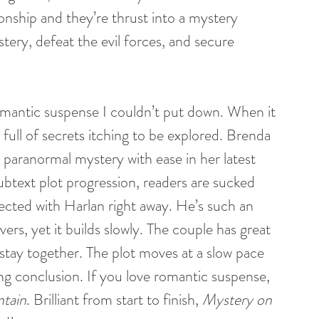
tionship and they’re thrust into a mystery 
ery, defeat the evil forces, and secure 
romantic suspense I couldn’t put down. When it 
full of secrets itching to be explored. Brenda 
paranormal mystery with ease in her latest 
ubtext plot progression, readers are sucked 
nected with Harlan right away. He’s such an 
vers, yet it builds slowly. The couple has great 
stay together. The plot moves at a slow pace 
ling conclusion. If you love romantic suspense, 
ntain
. Brilliant from start to finish, 
Mystery on 