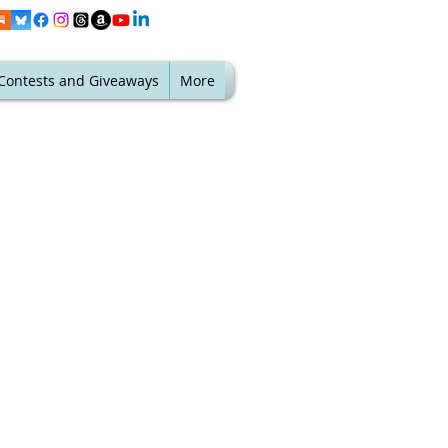
Contests and Giveaways
More