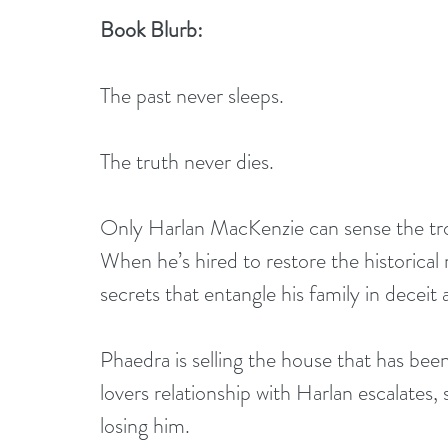
Book Blurb:
The past never sleeps.
The truth never dies.
Only Harlan MacKenzie can sense the tro
When he’s hired to restore the historica
secrets that entangle his family in deceit
Phaedra is selling the house that has bee
lovers relationship with Harlan escalates,
losing him.