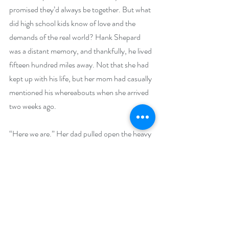
promised they’d always be together. But what 
did high school kids know of love and the 
demands of the real world? Hank Shepard 
was a distant memory, and thankfully, he lived 
fifteen hundred miles away. Not that she had 
kept up with his life, but her mom had casually 
mentioned his whereabouts when she arrived 
two weeks ago.
“Here we are.” Her dad pulled open the heavy 
glass door.
Her mom kissed his cheek before she walked 
in. “Thank you, dear.”
Buy Links (including Goodreads and 