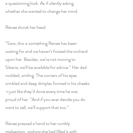
a questioning look. As if silently asking 
whether she wanted to change her mind.
Renee shook her head.
“Sara, this is something Renee has been 
waiting for and we haven’t foisted the orchard 
upon her. Besides, we’re not moving to 
Siberia; we’ll be available for advice.” Her dad 
nodded, smiling. The corners of his eyes 
crinkled and deep dimples formed in his cheeks
—just like they’d done every time he was 
proud of her. “And if you ever decide you do 
want to sell, we’ll support that too.”
Renee pressed a hand to her rumbly 
midsection, wishing she had filled it with 