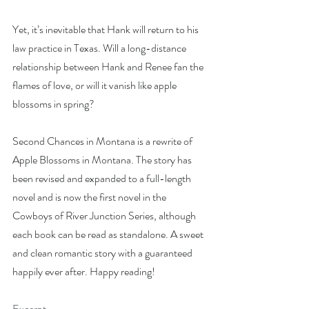
Yet, it’s inevitable that Hank will return to his 
law practice in Texas. Will a long-distance 
relationship between Hank and Renee fan the 
flames of love, or will it vanish like apple 
blossoms in spring?
Second Chances in Montana is a rewrite of 
Apple Blossoms in Montana. The story has 
been revised and expanded to a full-length 
novel and is now the first novel in the 
Cowboys of River Junction Series, although 
each book can be read as standalone. A sweet 
and clean romantic story with a guaranteed 
happily ever after. Happy reading!
Excerpt