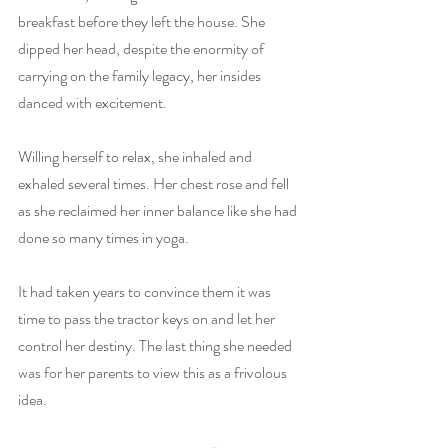
breakfast before they left the house. She 
dipped her head, despite the enormity of 
carrying on the family legacy, her insides 
danced with excitement.
Willing herself to relax, she inhaled and 
exhaled several times. Her chest rose and fell 
as she reclaimed her inner balance like she had 
done so many times in yoga.
It had taken years to convince them it was 
time to pass the tractor keys on and let her 
control her destiny. The last thing she needed 
was for her parents to view this as a frivolous 
idea.