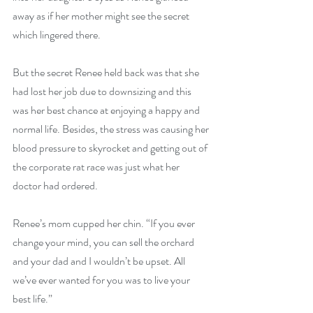
away as if her mother might see the secret 
which lingered there.
But the secret Renee held back was that she 
had lost her job due to downsizing and this 
was her best chance at enjoying a happy and 
normal life. Besides, the stress was causing her 
blood pressure to skyrocket and getting out of 
the corporate rat race was just what her 
doctor had ordered.
Renee’s mom cupped her chin. “If you ever 
change your mind, you can sell the orchard 
and your dad and I wouldn’t be upset. All 
we’ve ever wanted for you was to live your 
best life.”