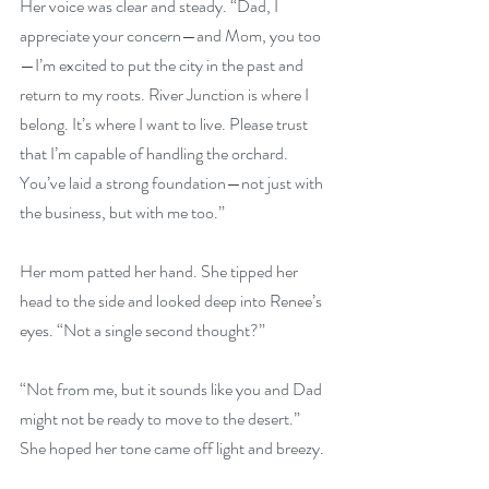
Her voice was clear and steady. “Dad, I 
appreciate your concern—and Mom, you too
—I’m excited to put the city in the past and 
return to my roots. River Junction is where I 
belong. It’s where I want to live. Please trust 
that I’m capable of handling the orchard. 
You’ve laid a strong foundation—not just with 
the business, but with me too.”
Her mom patted her hand. She tipped her 
head to the side and looked deep into Renee’s 
eyes. “Not a single second thought?”
“Not from me, but it sounds like you and Dad 
might not be ready to move to the desert.” 
She hoped her tone came off light and breezy.