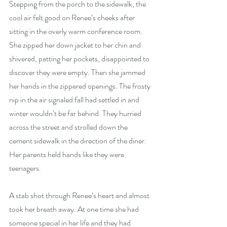
Stepping from the porch to the sidewalk, the 
cool air felt good on Renee’s cheeks after 
sitting in the overly warm conference room. 
She zipped her down jacket to her chin and 
shivered, patting her pockets, disappointed to 
discover they were empty. Then she jammed 
her hands in the zippered openings. The frosty 
nip in the air signaled fall had settled in and 
winter wouldn’t be far behind. They hurried 
across the street and strolled down the 
cement sidewalk in the direction of the diner. 
Her parents held hands like they were 
teenagers.
A stab shot through Renee’s heart and almost 
took her breath away. At one time she had 
someone special in her life and they had 