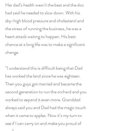
Her dad’s health wasn’t the best and the doc 
had said he needed to slow down. With his 
sky-high blood pressure and cholesterol and 
the stress of running the business, he was a 
heart attack waiting to happen. His best 
chance at a long life was to make a significant 
change.
“I understand this is difficult being that Dad 
has worked the land since he was eighteen. 
Then you guys got married and became the 
second generation to run the orchard and you 
worked to expand it even more. Granddad 
always said you and Dad had the magic touch 
when it came to apples. Now it’s my turn to 
see if I can carry on and make you proud of 