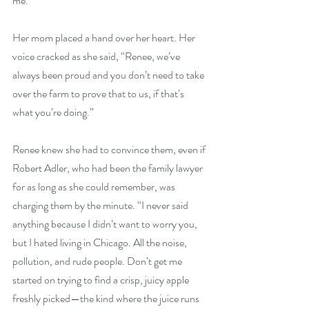
me.”
Her mom placed a hand over her heart. Her 
voice cracked as she said, “Renee, we’ve 
always been proud and you don’t need to take 
over the farm to prove that to us, if that’s 
what you’re doing.”
Renee knew she had to convince them, even if 
Robert Adler, who had been the family lawyer 
for as long as she could remember, was 
charging them by the minute. “I never said 
anything because I didn’t want to worry you, 
but I hated living in Chicago. All the noise, 
pollution, and rude people. Don’t get me 
started on trying to find a crisp, juicy apple 
freshly picked—the kind where the juice runs 