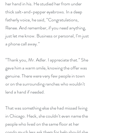
her hand in his. He studied her from under 
thick salt-and-pepper eyebrows. In a deep 
fatherly voice, he said, “Congratulations, 
Renee. And remember, if you need anything, 
just let me know. Business or personal, I’m just 
a phone call away.”
“Thank you, Mr. Adler. I appreciate that.” She 
gave him a warm smile, knowing the offer was 
genuine. There were very few people in town 
or on the surrounding ranches who wouldn’t 
lend a hand if needed.
That was something else she had missed living 
in Chicago. Heck, she couldn’t even name the 
people who lived on the same floor at her 
condo much less ask them for help should she 