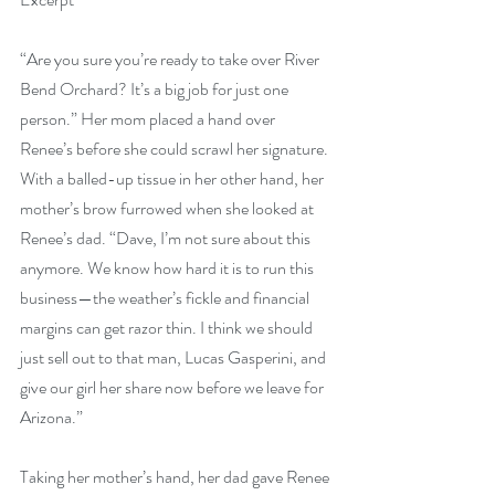
“Are you sure you’re ready to take over River 
Bend Orchard? It’s a big job for just one 
person.” Her mom placed a hand over 
Renee’s before she could scrawl her signature. 
With a balled-up tissue in her other hand, her 
mother’s brow furrowed when she looked at 
Renee’s dad. “Dave, I’m not sure about this 
anymore. We know how hard it is to run this 
business—the weather’s fickle and financial 
margins can get razor thin. I think we should 
just sell out to that man, Lucas Gasperini, and 
give our girl her share now before we leave for 
Arizona.”
Taking her mother’s hand, her dad gave Renee 