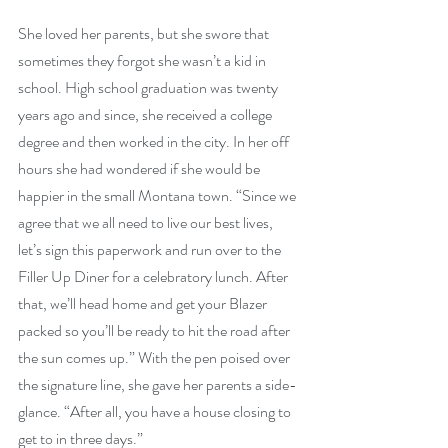
She loved her parents, but she swore that 
sometimes they forgot she wasn’t a kid in 
school. High school graduation was twenty 
years ago and since, she received a college 
degree and then worked in the city. In her off 
hours she had wondered if she would be 
happier in the small Montana town. “Since we 
agree that we all need to live our best lives, 
let’s sign this paperwork and run over to the 
Filler Up Diner for a celebratory lunch. After 
that, we’ll head home and get your Blazer 
packed so you’ll be ready to hit the road after 
the sun comes up.” With the pen poised over 
the signature line, she gave her parents a side-
glance. “After all, you have a house closing to 
get to in three days.”