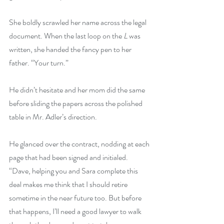
She boldly scrawled her name across the legal 
document. When the last loop on the 
L
 was 
written, she handed the fancy pen to her 
father. “Your turn.”
He didn’t hesitate and her mom did the same 
before sliding the papers across the polished 
table in Mr. Adler’s direction.
He glanced over the contract, nodding at each 
page that had been signed and initialed. 
“Dave, helping you and Sara complete this 
deal makes me think that I should retire 
sometime in the near future too. But before 
that happens, I’ll need a good lawyer to walk 