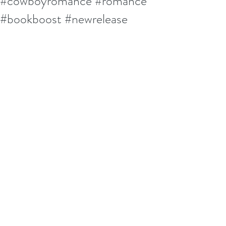
#cowboyromance #romance
#bookboost #newrelease