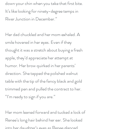
down your chin when you take that first bite. 
It’s like looking for ninety-degree temps in 
River Junction in December.”
Her dad chuckled and her mom exhaled. A 
smile hovered in her eyes. Even if they 
thought it was a stretch about buying a fresh 
apple, they’d appreciate her attempt at 
humor. Her brow quirked in her parents’ 
direction. She tapped the polished walnut 
table with the tip of the fancy black and gold 
trimmed pen and pulled the contract to her. 
“I’m ready to sign if you are.”
Her mom leaned forward and tucked a lock of 
Renee’s long hair behind her ear. She looked 
into her daughter’s eyes as Renee glanced 