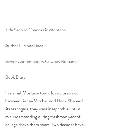
Title Second Chances in Montana
Author Lucinda Race
Genre Contemporary Cowboy Romance
Book Blurb
In a small Montana town, love blossomed 
between Renee Mitchell and Hank Shepard. 
As teenagers, they were inseparable until a 
misunderstanding during freshman year of 
college drove them apart. Two decades have 