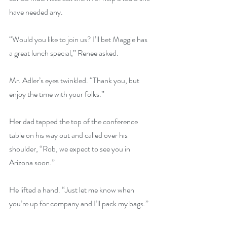
have needed any.
“Would you like to join us? I’ll bet Maggie has 
a great lunch special,” Renee asked.
Mr. Adler’s eyes twinkled. “Thank you, but 
enjoy the time with your folks.”
Her dad tapped the top of the conference 
table on his way out and called over his 
shoulder, “Rob, we expect to see you in 
Arizona soon.”
He lifted a hand. “Just let me know when 
you’re up for company and I’ll pack my bags.”