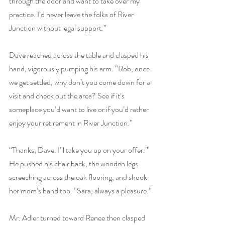
through the door and want to take over my 
practice. I’d never leave the folks of River 
Junction without legal support.”
Dave reached across the table and clasped his 
hand, vigorously pumping his arm. “Rob, once 
we get settled, why don’t you come down for a 
visit and check out the area? See if it’s 
someplace you’d want to live or if you’d rather 
enjoy your retirement in River Junction.”
“Thanks, Dave. I’ll take you up on your offer.” 
He pushed his chair back, the wooden legs 
screeching across the oak flooring, and shook 
her mom’s hand too. “Sara, always a pleasure.”
Mr. Adler turned toward Renee then clasped 