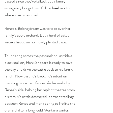
passed since they’ve talked, but a family 
emergency brings them full circle—back to 
where love blossomed.
Renee’s lifelong dream was to take over her 
family’s apple orchard. But a herd of cattle 
wreaks havoc on her newly planted trees.
Thundering across the pastureland, astride a 
black stallion, Hank Shepard is ready to save 
the day and drive the cattle back to his family 
ranch. Now that he’s back, he’s intent on 
mending more than fences. As he works by 
Renee’s side, helping her replant the tree stock 
his family’s cattle destroyed, dormant feelings 
between Renee and Hank spring to life like the 
orchard after a long, cold Montana winter.