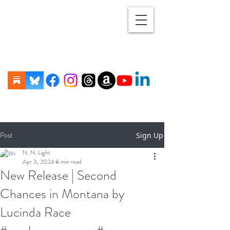
Post
Sign Up
N. N. Light
Apr 3, 2024
8 min read
New Release | Second
Chances in Montana by
Lucinda Race