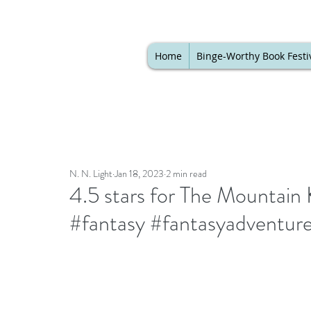
Home
Binge-Worthy Book Festi
N. N. Light
Jan 18, 2023
2 min read
4.5 stars for The Mountain 
#fantasy #fantasyadventur