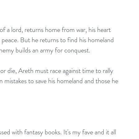
f a lord, returns home from war, his heart 
ek peace. But he returns to find his homeland 
 enemy builds an army for conquest.
n mistakes to save his homeland and those he 
sed with fantasy books. It's my fave and it all 