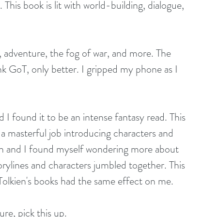
. This book is lit with world-building, dialogue, 
nk GoT, only better. I gripped my phone as I 
 I found it to be an intense fantasy read. This 
a masterful job introducing characters and 
th and I found myself wondering more about 
orylines and characters jumbled together. This 
. Tolkien's books had the same effect on me.
ure, pick this up. 