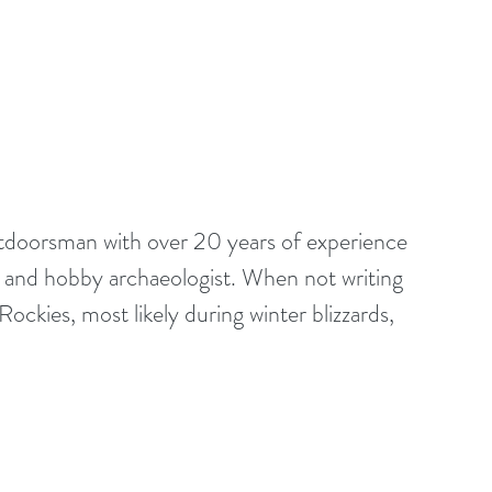
outdoorsman with over 20 years of experience 
st and hobby archaeologist. When not writing 
ockies, most likely during winter blizzards, 