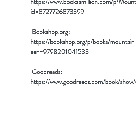
https://www.booksamillion.com/p/Mou
id=8727726873399
 Bookshop.org:
https://bookshop.org/p/books/mountain
ean=9798201041533
 Goodreads:
https://www.goodreads.com/book/sho