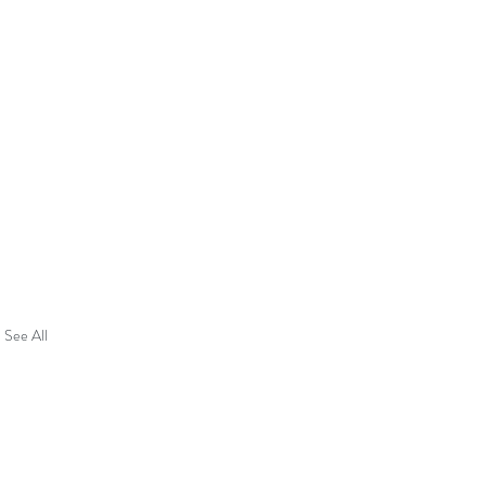
See All