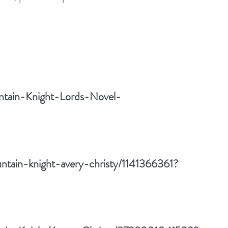
ntain-Knight-Lords-Novel-
ntain-knight-avery-christy/1141366361?