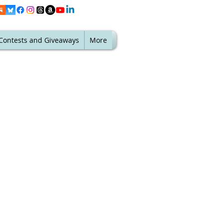
Contests and Giveaways
More