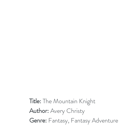
Title:
 The Mountain Knight
Author:
 Avery Christy
Genre:
 Fantasy, Fantasy Adventure