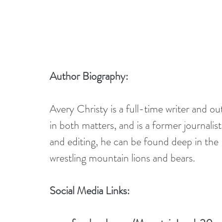
Author Biography:
Avery Christy is a full-time writer and 
in both matters, and is a former journali
and editing, he can be found deep in the R
wrestling mountain lions and bears.
Social Media Links: