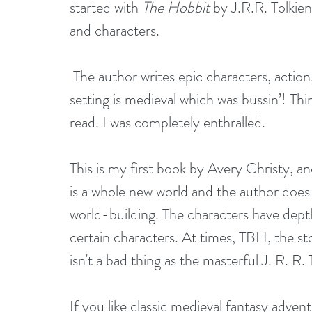
started with 
The Hobbit
 by J.R.R. Tolkien
and characters.
 The author writes epic characters, action, adventure, the fog of war, and more. The 
setting is medieval which was bussin’! Thi
read. I was completely enthralled.
This is my first book by Avery Christy, and
is a whole new world and the author does 
world-building. The characters have dep
certain characters. At times, TBH, the st
isn't a bad thing as the masterful J. R. R
If you like classic medieval fantasy advent