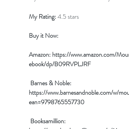
My Rating:
 4.5 stars
Buy it Now: 
Amazon: 
https://www.amazon.com/Mou
ebook/dp/B09RVPLJRF
 Barnes & Noble: 
https://www.barnesandnoble.com/w/mou
ean=9798765557730
 Booksamillion: 