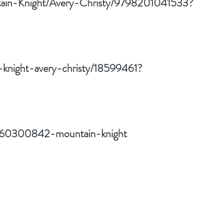
ntain-Knight/Avery-Christy/9798201041533?
-knight-avery-christy/18599461?
w/60300842-mountain-knight