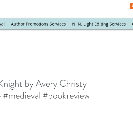
val
Author Promotions Services
N. N. Light Editing Services
Knight by Avery Christy
e #medieval #bookreview