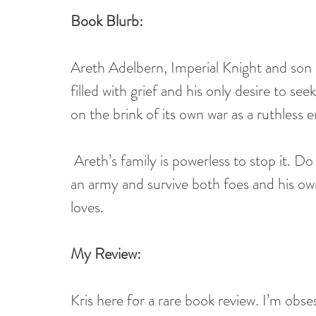
Book Blurb:
Areth Adelbern, Imperial Knight and son o
filled with grief and his only desire to se
on the brink of its own war as a ruthless
 Areth’s family is powerless to stop it. Do or die, Areth must race against time to rally 
an army and survive both foes and his ow
loves.
My Review:
Kris here for a rare book review. I’m obses