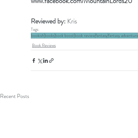
www.facebook.com/MountainLords20
Reviewed by: 
Kris
Tags:
bookish
books
book boost
book review
fantasy
fantasy adventur
Book Reviews
Recent Posts