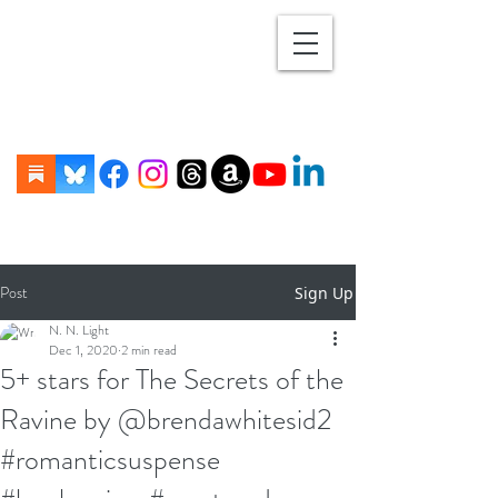
Post
Sign Up
N. N. Light
Dec 1, 2020
2 min read
5+ stars for The Secrets of the
Ravine by @brendawhitesid2
#romanticsuspense