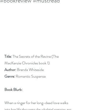
#bookreview #mustread
Title:
 The Secrets of the Ravine (The 
MacKenzie Chronicles book 1)
Author:
 Brenda Whiteside 
Genre:
 Romantic Suspense
Book Blurb:
When a ringer for her long-dead love walks 
into her life the same day skeletal remains are 