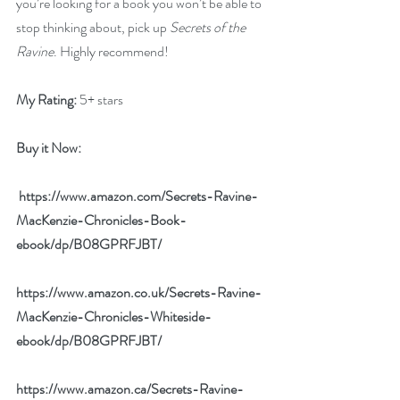
you’re looking for a book you won’t be able to 
stop thinking about, pick up 
Secrets of the 
Ravine
. Highly recommend!
My Rating:
 5+ stars
Buy it Now: 
 https://www.amazon.com/Secrets-Ravine-
MacKenzie-Chronicles-Book-
ebook/dp/B08GPRFJBT/
https://www.amazon.co.uk/Secrets-Ravine-
MacKenzie-Chronicles-Whiteside-
ebook/dp/B08GPRFJBT/
https://www.amazon.ca/Secrets-Ravine-