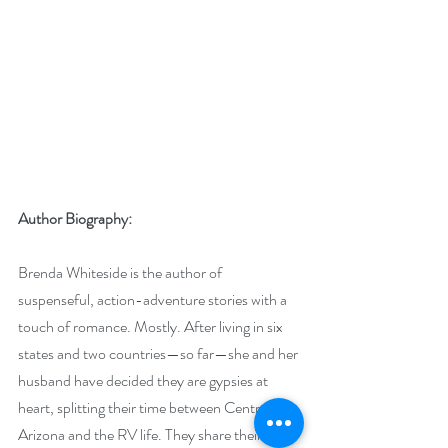
Author Biography:
Brenda Whiteside is the author of 
suspenseful, action-adventure stories with a 
touch of romance. Mostly. After living in six 
states and two countries—so far—she and her 
husband have decided they are gypsies at 
heart, splitting their time between Central 
Arizona and the RV life. They share their 