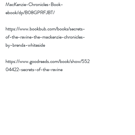
MacKenzie-Chronicles-Book-
ebook/dp/B08GPRFJBT/
https://www.bookbub.com/books/secrets-
of-the-ravine-the-mackenzie-chronicles-
by-brenda-whiteside
https://www.goodreads.com/book/show/552
04422-secrets-of-the-ravine