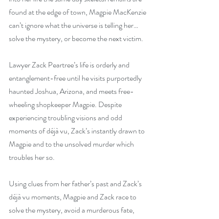
found at the edge of town, Magpie MacKenzie 
can’t ignore what the universe is telling her…
solve the mystery, or become the next victim.
Lawyer Zack Peartree’s life is orderly and 
entanglement-free until he visits purportedly 
haunted Joshua, Arizona, and meets free-
wheeling shopkeeper Magpie. Despite 
experiencing troubling visions and odd 
moments of déjà vu, Zack’s instantly drawn to 
Magpie and to the unsolved murder which 
troubles her so.
Using clues from her father’s past and Zack’s 
déjà vu moments, Magpie and Zack race to 
solve the mystery, avoid a murderous fate, 