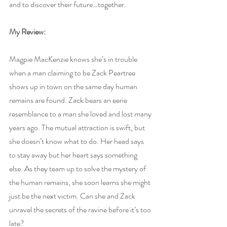
and to discover their future…together.
My Review:
Magpie MacKenzie knows she’s in trouble 
when a man claiming to be Zack Peartree 
shows up in town on the same day human 
remains are found. Zack bears an eerie 
resemblance to a man she loved and lost many 
years ago. The mutual attraction is swift, but 
she doesn’t know what to do. Her head says 
to stay away but her heart says something 
else. As they team up to solve the mystery of 
the human remains, she soon learns she might 
just be the next victim. Can she and Zack 
unravel the secrets of the ravine before it’s too 
late?