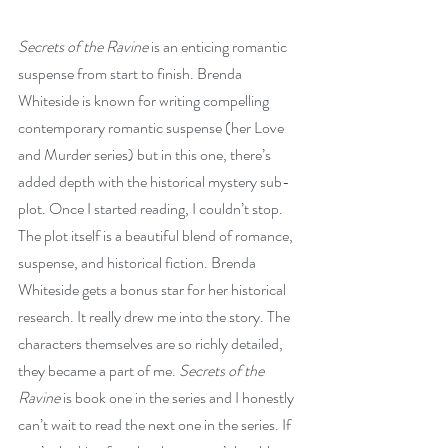
Secrets of the Ravine
 is an enticing romantic 
suspense from start to finish. Brenda 
Whiteside is known for writing compelling 
contemporary romantic suspense (her Love 
and Murder series) but in this one, there’s 
added depth with the historical mystery sub-
plot. Once I started reading, I couldn’t stop. 
The plot itself is a beautiful blend of romance, 
suspense, and historical fiction. Brenda 
Whiteside gets a bonus star for her historical 
research. It really drew me into the story. The 
characters themselves are so richly detailed, 
they became a part of me. 
Secrets of the 
Ravine
 is book one in the series and I honestly 
can’t wait to read the next one in the series. If 