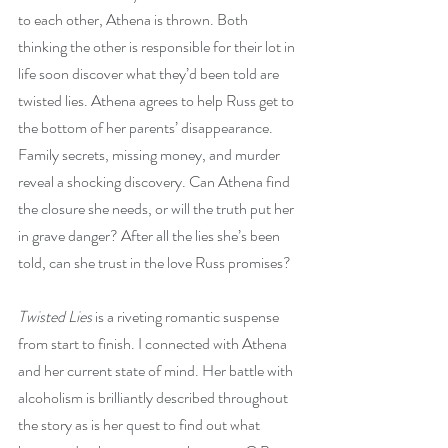
to each other, Athena is thrown. Both 
thinking the other is responsible for their lot in 
life soon discover what they’d been told are 
twisted lies. Athena agrees to help Russ get to 
the bottom of her parents’ disappearance. 
Family secrets, missing money, and murder 
reveal a shocking discovery. Can Athena find 
the closure she needs, or will the truth put her 
in grave danger? After all the lies she’s been 
told, can she trust in the love Russ promises?
Twisted Lies
 is a riveting romantic suspense 
from start to finish. I connected with Athena 
and her current state of mind. Her battle with 
alcoholism is brilliantly described throughout 
the story as is her quest to find out what 