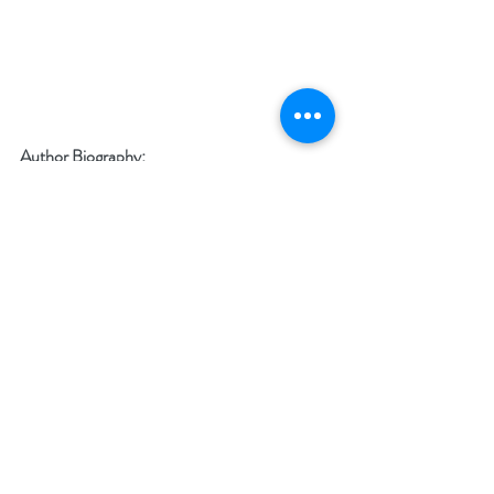
Author Biography:
Twisted Lies 
is award-winning author, C.B. 
Clark’s seventh novel published by The Wild 
Rose Press. When she’s not busy traveling 
around the globe or hiking and camping in the 
wilderness near her home in northern British 
Columbia, she can be found in front of her 
laptop plotting the next story.
Social Media Links: