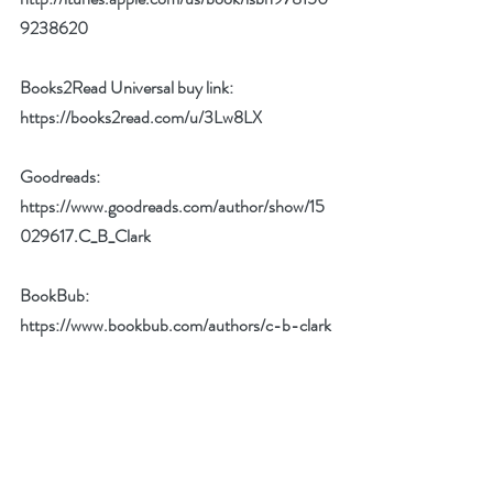
9238620
Books2Read Universal buy link:
https://books2read.com/u/3Lw8LX
Goodreads: 
https://www.goodreads.com/author/show/15
029617.C_B_Clark
BookBub: 
https://www.bookbub.com/authors/c-b-clark