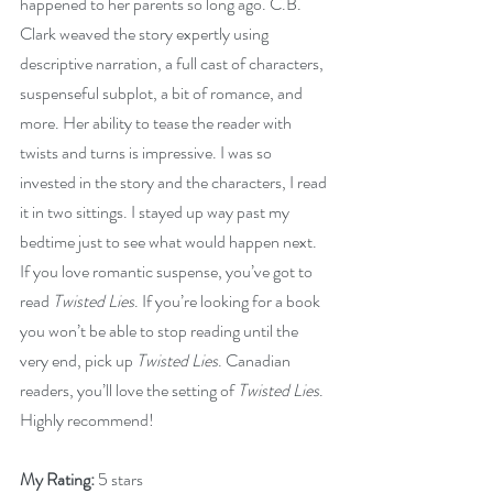
happened to her parents so long ago. C.B. 
Clark weaved the story expertly using 
descriptive narration, a full cast of characters, 
suspenseful subplot, a bit of romance, and 
more. Her ability to tease the reader with 
twists and turns is impressive. I was so 
invested in the story and the characters, I read 
it in two sittings. I stayed up way past my 
bedtime just to see what would happen next. 
If you love romantic suspense, you’ve got to 
read 
Twisted Lies
. If you’re looking for a book 
you won’t be able to stop reading until the 
very end, pick up 
Twisted Lies
. Canadian 
readers, you’ll love the setting of 
Twisted Lies
. 
Highly recommend!
My Rating:
 5 stars