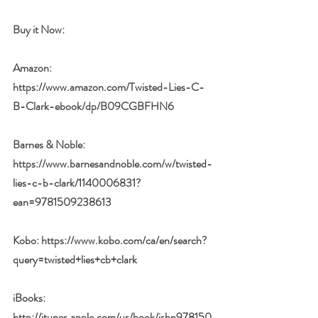
Buy it Now: 
Amazon:
https://www.amazon.com/Twisted-Lies-C-
B-Clark-ebook/dp/B09CGBFHN6
Barnes & Noble:
https://www.barnesandnoble.com/w/twisted-
lies-c-b-clark/1140006831?
ean=9781509238613
Kobo: 
https://www.kobo.com/ca/en/search?
query=twisted+lies+cb+clark
iBooks:
http://itunes.apple.com/us/book/isbn978150