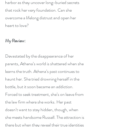
harbor as they uncover long-buried secrets 
that rock her very foundation. Can she 
overcome a lifelong distrust and open her 
heart to love?
My Review:
Devastated by the disappearance of her 
parents, Athena’s world is shattered when she 
learns the truth. Athena’s past continues to 
haunt her. She tried drowning herself in the 
bottle, but it soon became an addiction. 
Forced to seek treatment, she’s on leave from 
the law firm where she works. Her past 
doesn’t want to stay hidden, though, when 
she meets handsome Russell. The attraction is 
there but when they reveal their true identities 