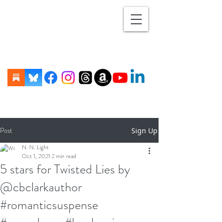
Post
Sign Up
N. N. Light
Oct 1, 2021
2 min read
5 stars for Twisted Lies by
@cbclarkauthor
#romanticsuspense