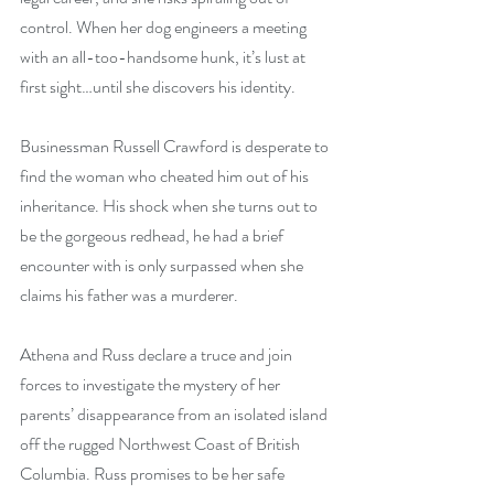
control. When her dog engineers a meeting 
with an all-too-handsome hunk, it’s lust at 
first sight…until she discovers his identity.
Businessman Russell Crawford is desperate to 
find the woman who cheated him out of his 
inheritance. His shock when she turns out to 
be the gorgeous redhead, he had a brief 
encounter with is only surpassed when she 
claims his father was a murderer.
Athena and Russ declare a truce and join 
forces to investigate the mystery of her 
parents’ disappearance from an isolated island 
off the rugged Northwest Coast of British 
Columbia. Russ promises to be her safe 