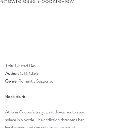
#newrelease #bookreview
Title:
 Twisted Lies
Author:
 C.B. Clark
Genre:
 Romantic Suspense
Book Blurb:
Athena Cooper’s tragic past drives her to seek 
solace in a bottle. The addiction threatens her 
legal career, and she risks spiraling out of 