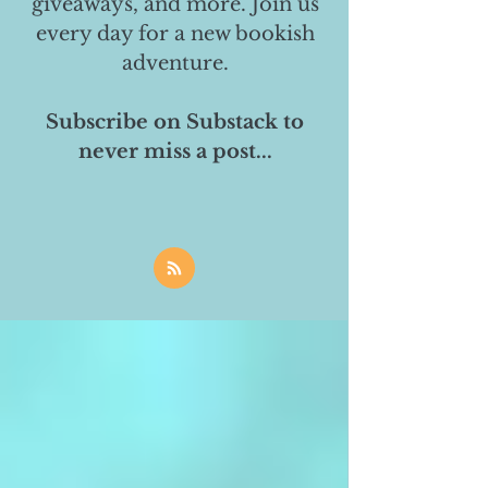
giveaways, and more. Join us
every day for a new bookish
adventure.
Subscribe on Substack to
never miss a post...