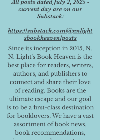
All posts dated July 2, 2025 -
current day are on our
Substack:
https://substack.com/@nnlight
sbookheaven/posts
Since its inception in 2015, N.
N. Light's Book Heaven is the
best place for readers, writers,
authors, and publishers to
connect and share their love
of reading. Books are the
ultimate escape and our goal
is to be a first-class destination
for booklovers. We have a vast
assortment of book news,
book recommendations,