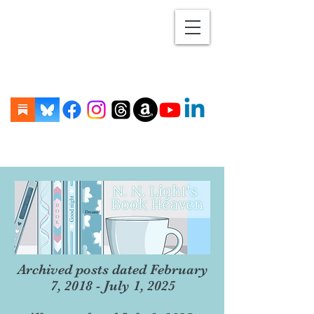
Archived posts dated February
7, 2018 - July 1, 2025