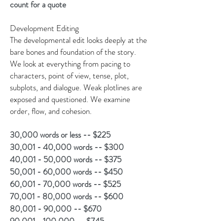
count for a quote
Development Editing
The developmental edit looks deeply at the
bare bones and foundation of the story.
We look at everything from pacing to
characters, point of view, tense, plot,
subplots, and dialogue. Weak plotlines are
exposed and questioned. We examine
order, flow, and cohesion.
30,000 words or less -- $225
30,001 - 40,000 words -- $300
40,001 - 50,000 words -- $375
50,001 - 60,000 words -- $450
60,001 - 70,000 words -- $525
70,001 - 80,000 words -- $600
80,001 - 90,000 -- $670