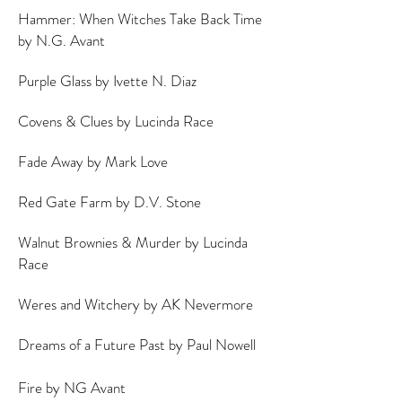
Hammer: When Witches Take Back Time
by N.G. Avant
Purple Glass by Ivette N. Diaz
Covens & Clues by Lucinda Race
Fade Away by Mark Love
Red Gate Farm by D.V. Stone
Walnut Brownies & Murder by Lucinda
Race
Weres and Witchery by AK Nevermore
Dreams of a Future Past by Paul Nowell
Fire by NG Avant