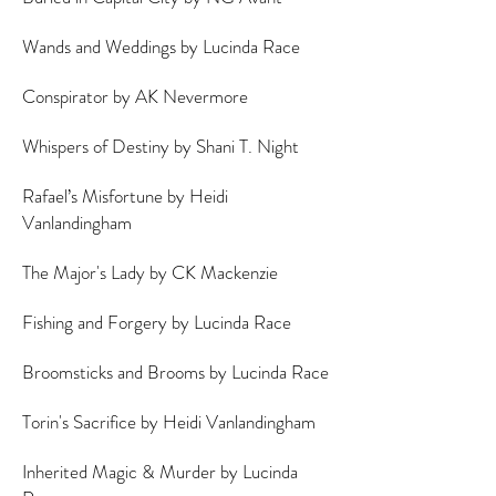
Wands and Weddings by Lucinda Race
Conspirator by AK Nevermore
Whispers of Destiny by Shani T. Night
Rafael’s Misfortune by Heidi
Vanlandingham
The Major's Lady by CK Mackenzie
Fishing and Forgery by Lucinda Race
Broomsticks and Brooms by Lucinda Race
Torin's Sacrifice by Heidi Vanlandingham
Inherited Magic & Murder by Lucinda