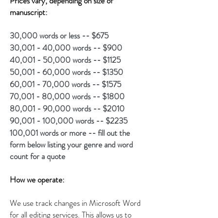
Prices vary, depending on size of
manuscript:
30,000 words or less -- $675
30,001 - 40,000 words -- $900
40,001 - 50,000 words -- $1125
50,001 - 60,000 words -- $1350
60,001 - 70,000 words -- $1575
70,001 - 80,000 words -- $1800
80,001 - 90,000 words -- $2010
90,001 - 100,000 words -- $2235
100,001 words or more -- fill out the
form below listing your genre and word
count for a quote
How we operate:
We use track changes in Microsoft Word
for all editing services. This allows us to