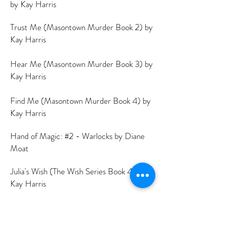
by Kay Harris
Trust Me (Masontown Murder Book 2) by
Kay Harris
Hear Me (Masontown Murder Book 3) by
Kay Harris
Find Me (Masontown Murder Book 4) by
Kay Harris
Hand of Magic: #2 - Warlocks by Diane
Moat
Julia's Wish (The Wish Series Book 4) by
Kay Harris
Dog Bones by Diane Moat