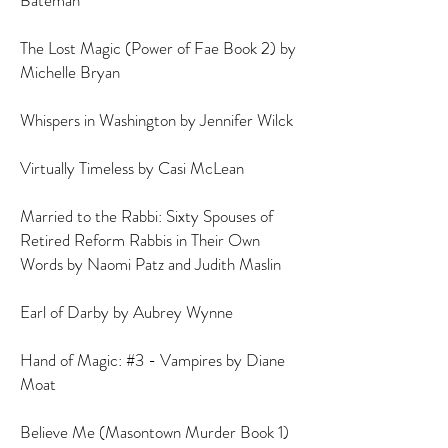
Bateman
De
The Lost Magic (Power of Fae Book 2) by
Michelle Bryan
Whispers in Washington by Jennifer Wilck
Virtually Timeless by Casi McLean
Married to the Rabbi: Sixty Spouses of
Retired Reform Rabbis in Their Own
Words by Naomi Patz and Judith Maslin
Earl of Darby by Aubrey Wynne
Hand of Magic: #3 - Vampires by Diane
Moat
Believe Me (Masontown Murder Book 1)