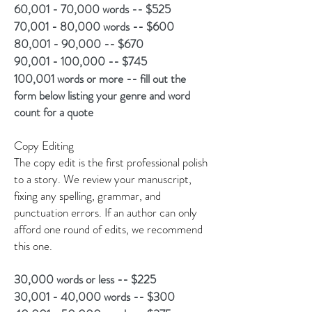
60,001 - 70,000 words -- $525
70,001 - 80,000 words -- $600
80,001 - 90,000 -- $670
90,001 - 100,000 -- $745
100,001 words or more -- fill out the
form below listing your genre and word
count for a quote
Copy Editing
The copy edit is the first professional polish
to a story. We review your manuscript,
fixing any spelling, grammar, and
punctuation errors. If an author can only
afford one round of edits, we recommend
this one.
30,000 words or less -- $225
30,001 - 40,000 words -- $300