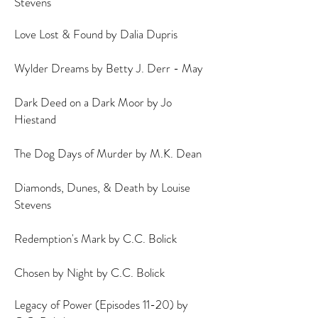
Stevens
Love Lost & Found by Dalia Dupris
Wylder Dreams by Betty J. Derr - May
Dark Deed on a Dark Moor by Jo
Hiestand
The Dog Days of Murder by M.K. Dean
Diamonds, Dunes, & Death by Louise
Stevens
Redemption's Mark by C.C. Bolick
Chosen by Night by C.C. Bolick
Legacy of Power (Episodes 11-20) by