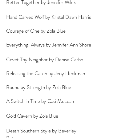
Better Together by Jennifer Wilck
Hand Carved Wolf by Kristal Dawn Harris
Courage of One by Zola Blue
Everything, Always by Jennifer Ann Shore
Covet Thy Neighbor by Denise Carbo
Releasing the Catch by Jeny Heckman
Bound by Strength by Zola Blue
A Switch in Time by Casi McLean
A
Gold Cavern by Zola Blue
Death Southern Style by Beverley