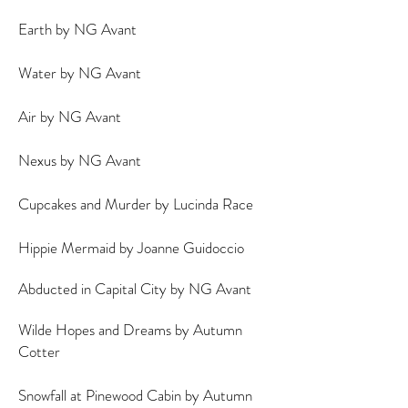
Earth by NG Avant
Water by NG Avant
Air by NG Avant
Nexus by NG Avant
Cupcakes and Murder by Lucinda Race
Hippie Mermaid by Joanne Guidoccio
Abducted in Capital City by NG Avant
Wilde Hopes and Dreams by Autumn
Cotter
Snowfall at Pinewood Cabin by Autumn