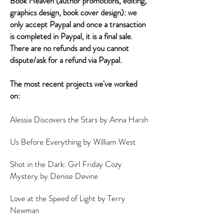
Book Heaven (author promotions, editing,
graphics design, book cover design): we
only accept Paypal and once a transaction
is completed in Paypal, it is a final sale.
There are no refunds and you cannot
dispute/ask for a refund via Paypal.
The most recent projects we've worked
on:
Alessia Discovers the Stars by Anna Harsh
Us Before Everything by William West
Shot in the Dark: Girl Friday Cozy
Mystery by Denise Devine
Love at the Speed of Light by Terry
Newman