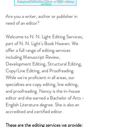
Are you a writer, author or publisher in
need of an editor?
Welcome to N. N. Light Editing Services,
part of N. N. Light's Book Heaven. We
offer a full range of editing services
including Manuscript Review,
Development Editing, Structural Editing,
Copy/Line Editing, and Proofreading.
While we're proficient in all areas, our
specialties are copy editing, line editing,
and proofreading. Nancy is the in-house
editor and she earned
a Bachelor of Arts -
English Literature degree. She is also an
accredited and certified editor.
These are the editing services we provide: