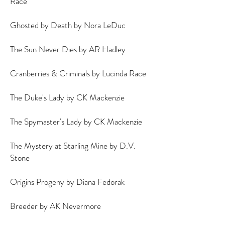
Race
Ghosted by Death by Nora LeDuc
The Sun Never Dies by AR Hadley
Cranberries & Criminals by Lucinda Race
The Duke's Lady by CK Mackenzie
The Spymaster's Lady by CK Mackenzie
The Mystery at Starling Mine by D.V.
Stone
Origins Progeny by Diana Fedorak
Breeder by AK Nevermore