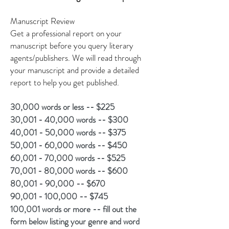
Manu
script Review
Get a professional report on your
manuscript before you query literary
agents/publishers. We will read through
your manuscript and provide a detailed
report to help you get published.
30,000 words or less -- $225
30,001 - 40,000 words -- $300
40,001 - 50,000 words -- $375
50,001 - 60,000 words -- $450
60,001 - 70,000 words -- $525
70,001 - 80,000 words -- $600
80,001 - 90,000 -- $670
90,001 - 100,000 -- $745
100,001 words or more -- fill out the
form below listing your genre and word