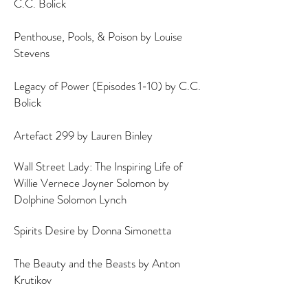
C.C. Bolick
Penthouse, Pools, & Poison by Louise
Stevens
Legacy of Power (Episodes 1-10) by C.C.
Bolick
Artefact 299 by Lauren Binley
Wall Street Lady: The Inspiring Life of
Willie Vernece Joyner Solomon by
Dolphine Solomon Lynch
Spirits Desire by Donna Simonetta
The Beauty and the Beasts by Anton
Krutikov