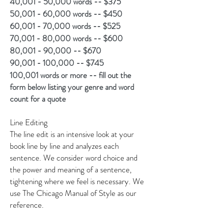
40,001 - 50,000 words -- $375
50,001 - 60,000 words -- $450
60,001 - 70,000 words -- $525
70,001 - 80,000 words -- $600
80,001 - 90,000 -- $670
90,001 - 100,000 -- $745
100,001 words or more -- fill out the
form below listing your genre and word
count for a quote
Line Editing
The line edit is an intensive look at your
book line by line and analyzes each
sentence. We consider word choice and
the power and meaning of a sentence,
tightening where we feel is necessary. We
use The Chicago Manual of Style as our
reference.