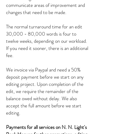
communicate areas of improvement and
changes that need to be made.
The normal turnaround time for an edit
30,000 - 80,000 words is four to
twelve weeks, depending on our workload.
If you need it sooner, there is an additional
fee.
We invoice via Paypal and need a 50%
deposit payment before we start on any
editing project. Upon completion of the
edit, we require the remainder of the
balance owed without delay. We also
accept the full amount before we start
editing.
Payments for all services on N. N. Light's