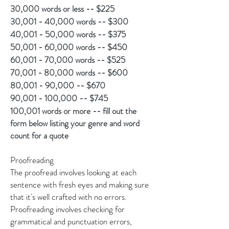
30,000 words or less -- $225
30,001 - 40,000 words -- $300
40,001 - 50,000 words -- $375
50,001 - 60,000 words -- $450
60,001 - 70,000 words -- $525
70,001 - 80,000 words -- $600
80,001 - 90,000 -- $670
90,001 - 100,000 -- $745
100,001 words or more -- fill out the
form below listing your genre and word
count for a quote
Proofreading
The proofread involves looking at each
sentence with fresh eyes and making sure
that it's well crafted with no errors.
Proofreading involves checking for
grammatical and punctuation errors,