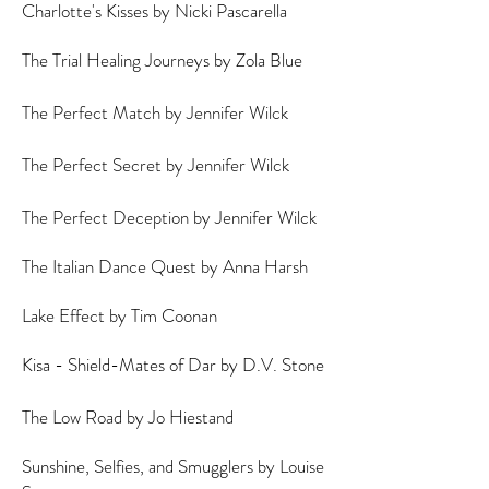
Charlotte's Kisses by Nicki Pascarella
The Trial Healing Journeys by Zola Blue
The Perfect Match by Jennifer Wilck
The Perfect Secret by Jennifer Wilck
The Perfect Deception by Jennifer Wilck
The Italian Dance Quest by Anna Harsh
Lake Effect by Tim Coonan
Kisa - Shield-Mates of Dar by D.V. Stone
The Low Road by Jo Hiestand
Sunshine, Selfies, and Smugglers by Louise