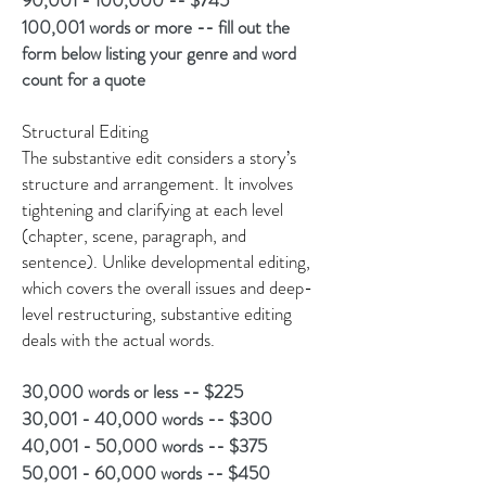
90,001 - 100,000 -- $745
100,001 words or more -- fill out the
form below listing your genre and word
count for a quote
Structural Editing
The substantive edit considers a story’s
structure and arrangement. It involves
tightening and clarifying at each level
(chapter, scene, paragraph, and
sentence). Unlike developmental editing,
which covers the overall issues and deep-
level restructuring, substantive editing
deals with the actual words.
30,000 words or less -- $225
30,001 - 40,000 words -- $300
40,001 - 50,000 words -- $375
50,001 - 60,000 words -- $450