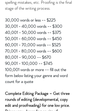
spelling mistakes, etc. Proofing is the final
stage of the writing process.
30,000 words or less -- $225
30,001 - 40,000 words -- $300
40,001 - 50,000 words -- $375
50,001 - 60,000 words -- $450
60,001 - 70,000 words -- $525
70,001 - 80,000 words -- $600
80,001 - 90,000 -- $670
90,001 - 100,000 -- $745
100,001 words or more -- fill out the
form below listing your genre and word
count for a quote
Complete Editing Package – Get three
rounds of editing (developmental, copy
edit and proofreading) for one low price.