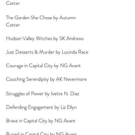
Cotter
The Garden She Chose by Autumn
Cotter
Hudson Valley Witches by SK Andrews
Just Desserts & Murder by Lucinda Race
Courage in Capital City by NG Avant
Couching Serendipity by AK Nevermore
Struggles of Power by Ivette N. Diaz
Defending Engagement by Liz Ellyn
Brave in Capital City by NG Avant
Buried in Capital City by NG Avant