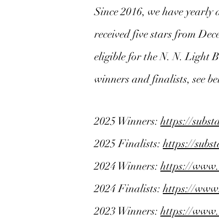
Since 2016, we have yearly 
received five stars from De
eligible for the N. N. Light
winners and finalists, see b
2025 Winners:
https://subs
2025 Finalists:
https://sub
2024 Winners:
https://www
2024 Finalists:
https://www
2023 Winners:
https://www