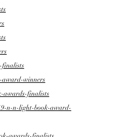
ts
rs
ts
ers
inalists
k-award-winners
-awards-finalists
9-n-n-light-book-award-
ok-awards-finalists