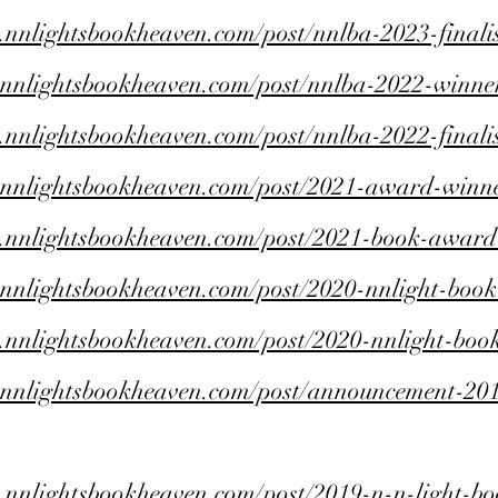
.nnlightsbookheaven.com/post/nnlba-2023-finalis
.nnlightsbookheaven.com/post/nnlba-2022-winne
.nnlightsbookheaven.com/post/nnlba-2022-finalis
.nnlightsbookheaven.com/post/2021-award-winn
.nnlightsbookheaven.com/post/2021-book-award-f
.nnlightsbookheaven.com/post/2020-nnlight-boo
.nnlightsbookheaven.com/post/2020-nnlight-book
.nnlightsbookheaven.com/post/announcement-201
.nnlightsbookheaven.com/post/2019-n-n-light-bo