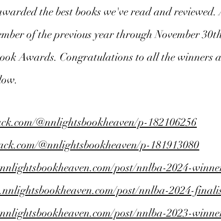
awarded the best books we've read and reviewed. A
cember of the previous year through November 30th
 Book Awards. Congratulations to all the winners an
elow.
tack.com/@nnlightsbookheaven/p-182106256
stack.com/@nnlightsbookheaven/p-181913080
.nnlightsbookheaven.com/post/nnlba-2024-winne
.nnlightsbookheaven.com/post/nnlba-2024-finalis
.nnlightsbookheaven.com/post/nnlba-2023-winne