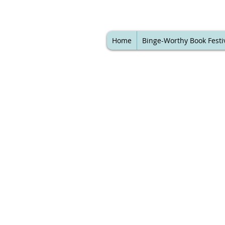
Home
Binge-Worthy Book Festi