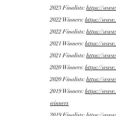
2023 Finalists:
https://www
2022 Winners:
https://www
2022 Finalists:
https://www
2021 Winners:
https://www
2021 Finalists:
https://www
2020 Winners:
https://www
2020 Finalists:
https://www
2019 Winners:
https://www
winners
2019 Finalists:
https://www