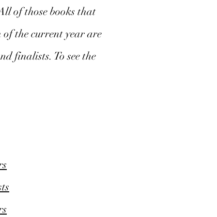
ll of those books that
 of the current year are
d finalists. To see the
rs
ts
rs