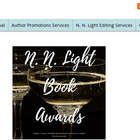
val
Author Promotions Services
N. N. Light Editing Services