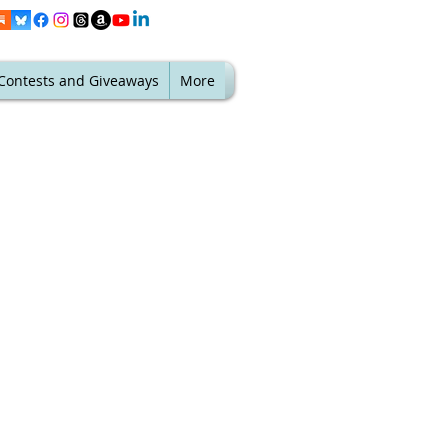
Contests and Giveaways
More