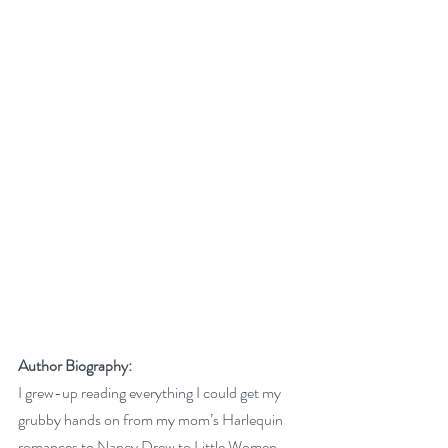
Author Biography:
I grew-up reading everything I could get my 
grubby hands on from my mom’s Harlequin 
romances to Nancy Drew to Little Women. 