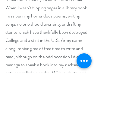
When I wasn’t flipping pages in a library book, 
I was penning horrendous poems, writing 
songs no one should ever sing, or drafting 
stories which have thankfully been destroyed. 
College and a stint in the U.S. Army came 
along, robbing me of free time to write and 
read, although on the odd occasion I did 
manage to sneak a book into my rucksack 
between rolled up socks, MRIs, t-shirts, and 
cold weather gear. After surviving the army 
experience, I went back to school and got my 
law degree. I jumped ship and joined the 
hubby in the Netherlands before the 
graduation ceremony could even begin. A few 
years into my legal career, I was exhausted, 
fed up, and just plain done. I quit my job and 