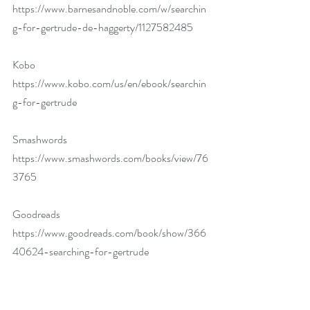
https://www.barnesandnoble.com/w/searchin
g-for-gertrude-de-haggerty/1127582485
Kobo 
https://www.kobo.com/us/en/ebook/searchin
g-for-gertrude
Smashwords 
https://www.smashwords.com/books/view/76
3765
Goodreads 
https://www.goodreads.com/book/show/366
40624-searching-for-gertrude