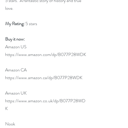
5 stars.  A fantastic story of history and true 
love.
My Rating:
 5 stars
Buy it now:
Amazon US 
https://www.amazon.com/dp/B077P28WDK
Amazon CA 
https://www.amazon.ca/dp/B077P28WDK
Amazon UK 
https://www.amazon.co.uk/dp/B077P28WD
K
Nook 