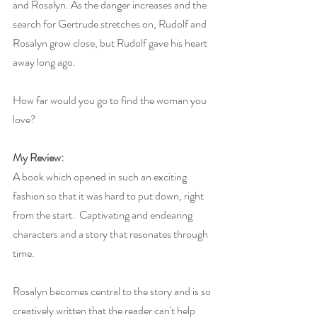
and Rosalyn. As the danger increases and the 
search for Gertrude stretches on, Rudolf and 
Rosalyn grow close, but Rudolf gave his heart 
away long ago.
How far would you go to find the woman you 
love?
My Review:
A book which opened in such an exciting 
fashion so that it was hard to put down, right 
from the start.  Captivating and endearing 
characters and a story that resonates through 
time.  
Rosalyn becomes central to the story and is so 
creatively written that the reader can't help 