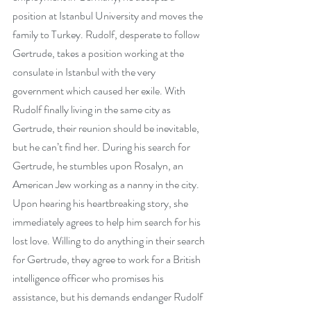
position at Istanbul University and moves the 
family to Turkey. Rudolf, desperate to follow 
Gertrude, takes a position working at the 
consulate in Istanbul with the very 
government which caused her exile. With 
Rudolf finally living in the same city as 
Gertrude, their reunion should be inevitable, 
but he can’t find her. During his search for 
Gertrude, he stumbles upon Rosalyn, an 
American Jew working as a nanny in the city. 
Upon hearing his heartbreaking story, she 
immediately agrees to help him search for his 
lost love. Willing to do anything in their search 
for Gertrude, they agree to work for a British 
intelligence officer who promises his 
assistance, but his demands endanger Rudolf 