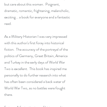
but care about this woman.  Poignant, 
dramatic, romantic, frightening, melancholic, 
exciting... a book for everyone and a fantastic 
read.
As a Military Historian I was very impressed 
with this author's first foray into historical 
fiction.  The accuracy of the portrayal of the 
politics of Germany, Great Britain, America 
and Turkey in the early days of World War 
Two is excellent.  This book has inspired me 
personally to do further research into what 
has often been considered a back water of 
World War Two, as no battles were fought 
there.  