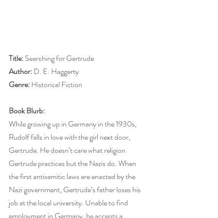
Title: 
Searching for Gertrude
Author:
 D. E. Haggerty
Genre:
 Historical Fiction
Book Blurb:
While growing up in Germany in the 1930s, 
Rudolf falls in love with the girl next door, 
Gertrude. He doesn’t care what religion 
Gertrude practices but the Nazis do. When 
the first antisemitic laws are enacted by the 
Nazi government, Gertrude’s father loses his 
job at the local university. Unable to find 
employment in Germany, he accepts a 