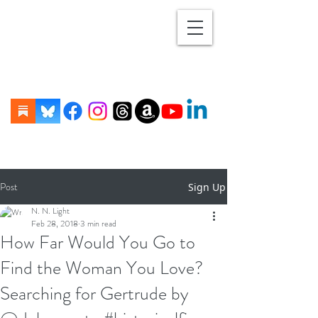
Post
Sign Up
N. N. Light
Feb 28, 2018
3 min read
How Far Would You Go to
Find the Woman You Love?
Searching for Gertrude by