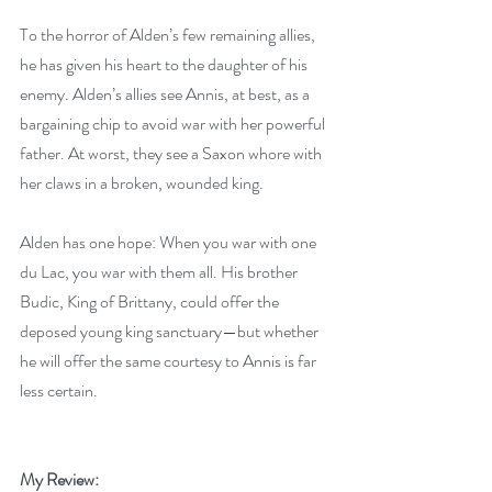
To the horror of Alden’s few remaining allies, 
he has given his heart to the daughter of his 
enemy. Alden’s allies see Annis, at best, as a 
bargaining chip to avoid war with her powerful 
father. At worst, they see a Saxon whore with 
her claws in a broken, wounded king.
Alden has one hope: When you war with one 
du Lac, you war with them all. His brother 
Budic, King of Brittany, could offer the 
deposed young king sanctuary—but whether 
he will offer the same courtesy to Annis is far 
less certain.
My Review: