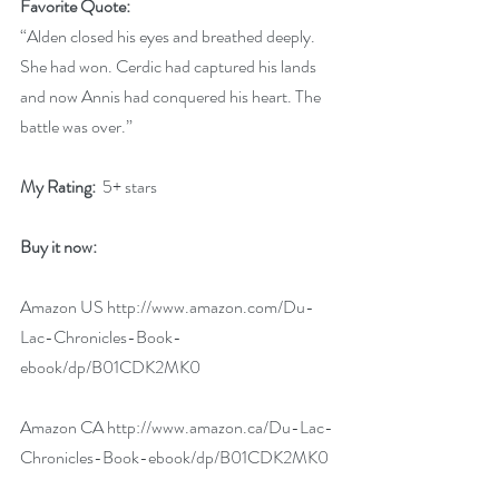
Favorite Quote:
“Alden closed his eyes and breathed deeply. 
She had won. Cerdic had captured his lands 
and now Annis had conquered his heart. The 
battle was over.”
My Rating: 
 5+ stars
Buy it now:
Amazon US 
http://www.amazon.com/Du-
Lac-Chronicles-Book-
ebook/dp/B01CDK2MK0
Amazon CA 
http://www.amazon.ca/Du-Lac-
Chronicles-Book-ebook/dp/B01CDK2MK0