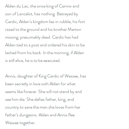
Alden du Lac, the once king of Cerniw and 
son of Lancelot, has nothing. Betrayed by 
Cerdic, Alden’s kingdom lies in rubble, his fort 
razed to the ground and his brother Merton 
missing, presumably dead. Cerdic has had 
Alden tied to a post and ordered his skin to be 
lashed from his back. In the morning, if Alden 
is still alive, he is to be executed.
Annis, daughter of King Cerdic of Wessex, has 
been secretly in love with Alden for what 
seems like forever. She will not stand by and 
see him die. She defies father, king, and 
country to save the man she loves from her 
father’s dungeons. Alden and Annis flee 
Wessex together.