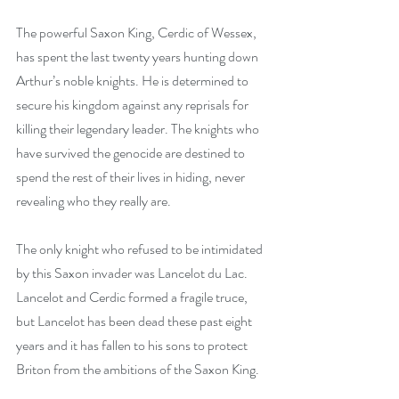
The powerful Saxon King, Cerdic of Wessex, 
has spent the last twenty years hunting down 
Arthur’s noble knights. He is determined to 
secure his kingdom against any reprisals for 
killing their legendary leader. The knights who 
have survived the genocide are destined to 
spend the rest of their lives in hiding, never 
revealing who they really are.
The only knight who refused to be intimidated 
by this Saxon invader was Lancelot du Lac. 
Lancelot and Cerdic formed a fragile truce, 
but Lancelot has been dead these past eight 
years and it has fallen to his sons to protect 
Briton from the ambitions of the Saxon King.