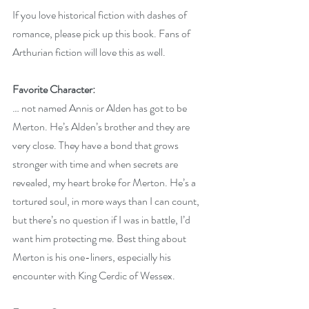
If you love historical fiction with dashes of 
romance, please pick up this book. Fans of 
Arthurian fiction will love this as well.
Favorite Character:
… not named Annis or Alden has got to be 
Merton. He’s Alden’s brother and they are 
very close. They have a bond that grows 
stronger with time and when secrets are 
revealed, my heart broke for Merton. He’s a 
tortured soul, in more ways than I can count, 
but there’s no question if I was in battle, I’d 
want him protecting me. Best thing about 
Merton is his one-liners, especially his 
encounter with King Cerdic of Wessex.