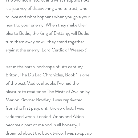
is a journey of discovering who to trust, who 
to love and what happens when you give your 
heart to your enemy. When they make their 
plea to Budic, the King of Brittany, will Budic 
turn them away or will they stand together 
against the enemy, Lord Cerdic of Wessex?
Set in the harsh landscape of 5th century 
Briton, The Du Lac Chronicles, Book 1 is one 
of the best Medieval books I’ve had the 
pleasure to read since The Mists of Avalon by 
Marion Zimmer Bradley. I was captivated 
from the first page until the very last. I was 
saddened when it ended. Annis and Alden 
became a part of me and in all honesty, I 
dreamed about the book twice. I was swept up 