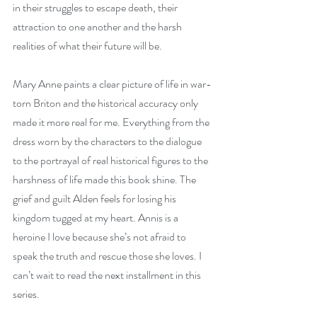
in their struggles to escape death, their 
attraction to one another and the harsh 
realities of what their future will be.
Mary Anne paints a clear picture of life in war-
torn Briton and the historical accuracy only 
made it more real for me. Everything from the 
dress worn by the characters to the dialogue 
to the portrayal of real historical figures to the 
harshness of life made this book shine. The 
grief and guilt Alden feels for losing his 
kingdom tugged at my heart. Annis is a 
heroine I love because she’s not afraid to 
speak the truth and rescue those she loves. I 
can’t wait to read the next installment in this 
series.