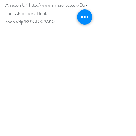
Amazon UK 
http://www.amazon.co.uk/Du-
Lac-Chronicles-Book-
ebook/dp/B01CDK2MK0
Goodreads 
https://www.goodreads.com/book/show/292
43164-the-du-lac-chronicles
Author Biography:
Born in Bath, England, Mary Anne Yarde 
grew up in the southwest of England, 
surrounded and influenced by centuries of 
history and mythology. Glastonbury—the 
fabled Isle of Avalon—was a mere fifteen-
minute drive from her home, and tales of King 
Arthur and his knights were part of her 