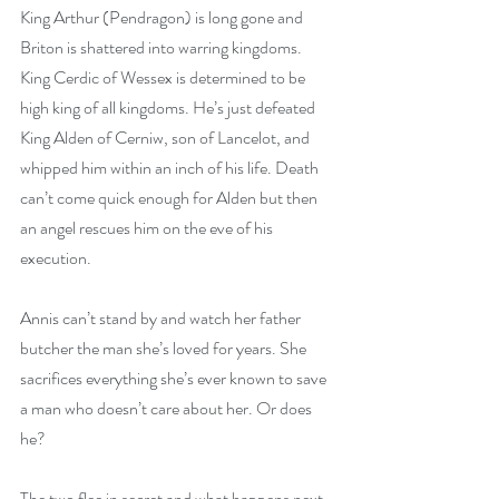
King Arthur (Pendragon) is long gone and 
Briton is shattered into warring kingdoms. 
King Cerdic of Wessex is determined to be 
high king of all kingdoms. He’s just defeated 
King Alden of Cerniw, son of Lancelot, and 
whipped him within an inch of his life. Death 
can’t come quick enough for Alden but then 
an angel rescues him on the eve of his 
execution.
Annis can’t stand by and watch her father 
butcher the man she’s loved for years. She 
sacrifices everything she’s ever known to save 
a man who doesn’t care about her. Or does 
he?
The two flee in secret and what happens next 