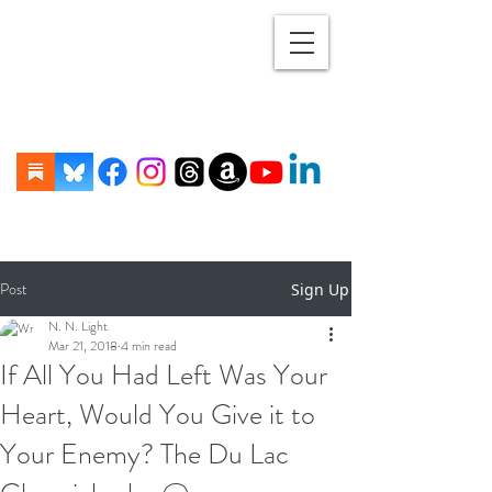
Post
Sign Up
N. N. Light
Mar 21, 2018
4 min read
If All You Had Left Was Your
Heart, Would You Give it to
Your Enemy? The Du Lac