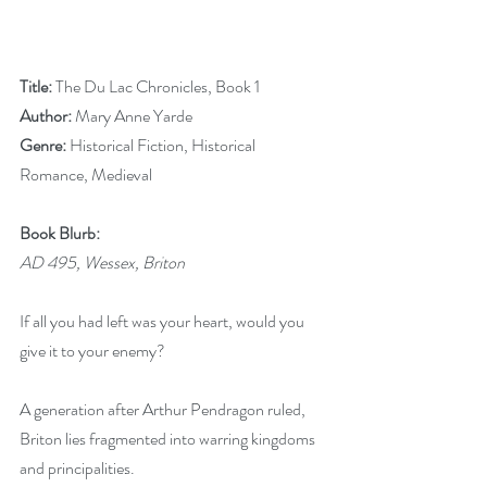
Title: 
The Du Lac Chronicles, Book 1
Author: 
Mary Anne Yarde
Genre: 
Historical Fiction, Historical 
Romance, Medieval
Book Blurb:
AD 495, Wessex, Briton
If all you had left was your heart, would you 
give it to your enemy?
A generation after Arthur Pendragon ruled, 
Briton lies fragmented into warring kingdoms 
and principalities.