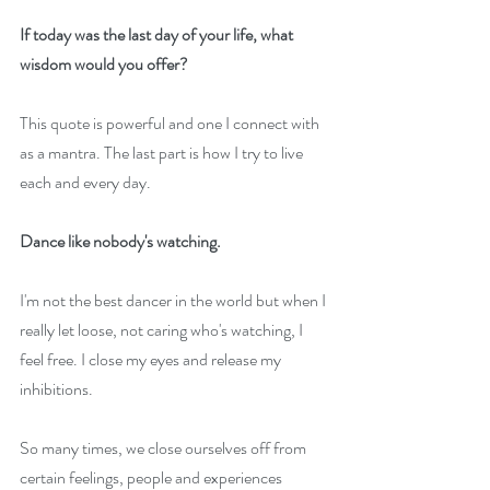
If today was the last day of your life, what 
wisdom would you offer?
This quote is powerful and one I connect with 
as a mantra. The last part is how I try to live 
each and every day.
Dance like nobody's watching.
I'm not the best dancer in the world but when I 
really let loose, not caring who's watching, I 
feel free. I close my eyes and release my 
inhibitions.
So many times, we close ourselves off from 
certain feelings, people and experiences 