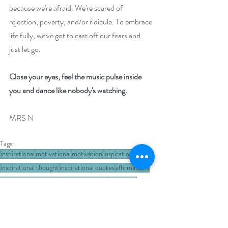
because we're afraid. We're scared of 
rejection, poverty, and/or ridicule. To embrace 
life fully, we've got to cast off our fears and 
just let go.
Close your eyes, feel the music pulse inside 
you and dance like nobody's watching. 
MRS N
Tags:
inspirational
motivational
motivation
inspiration
inspirational thought
inspirational quotes
affirmations
Wednesday Wisdom
positive thoughts
life lesson