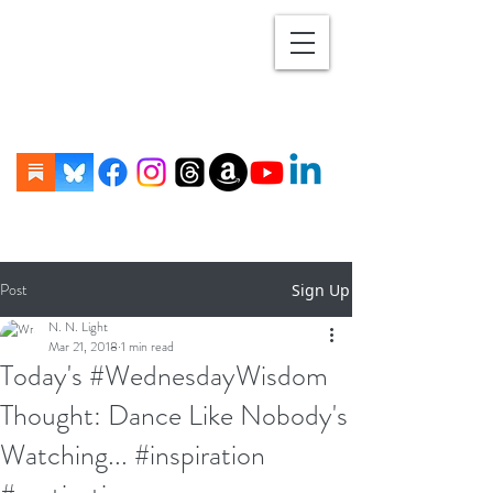
Post
Sign Up
N. N. Light
Mar 21, 2018
1 min read
Today's #WednesdayWisdom
Thought: Dance Like Nobody's
Watching... #inspiration