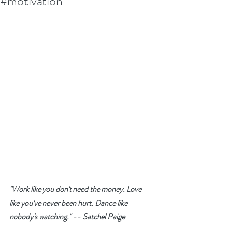
#motivation
"Work like you don't need the money. Love 
like you've never been hurt. Dance like 
nobody's watching." -- Satchel Paige