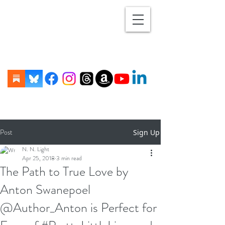
Post
Sign Up
N. N. Light
Apr 25, 2018
3 min read
The Path to True Love by
Anton Swanepoel
@Author_Anton is Perfect for