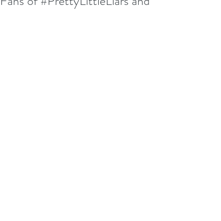
Fans of #PrettyLittleLiars and