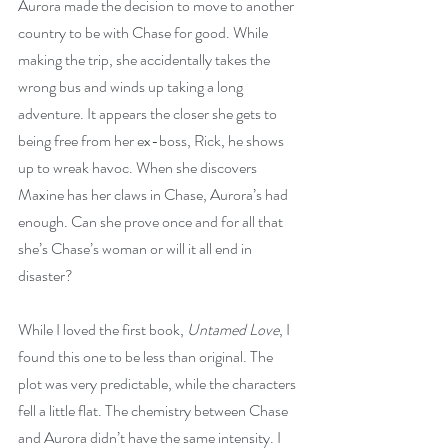
Aurora made the decision to move to another 
country to be with Chase for good. While 
making the trip, she accidentally takes the 
wrong bus and winds up taking a long 
adventure. It appears the closer she gets to 
being free from her ex-boss, Rick, he shows 
up to wreak havoc. When she discovers 
Maxine has her claws in Chase, Aurora’s had 
enough. Can she prove once and for all that 
she’s Chase’s woman or will it all end in 
disaster?
While I loved the first book, 
Untamed Love
, I 
found this one to be less than original. The 
plot was very predictable, while the characters 
fell a little flat. The chemistry between Chase 
and Aurora didn’t have the same intensity. I 