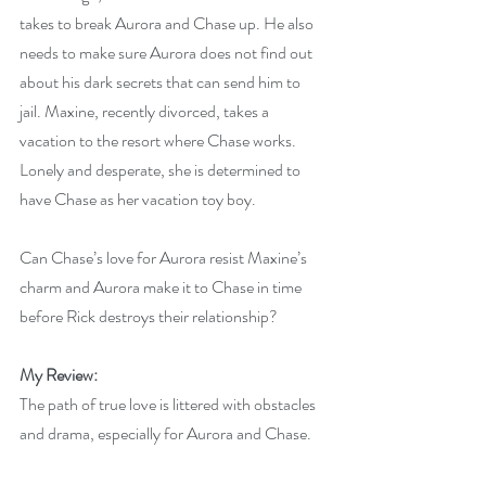
takes to break Aurora and Chase up. He also 
needs to make sure Aurora does not find out 
about his dark secrets that can send him to 
jail. Maxine, recently divorced, takes a 
vacation to the resort where Chase works. 
Lonely and desperate, she is determined to 
have Chase as her vacation toy boy.
Can Chase’s love for Aurora resist Maxine’s 
charm and Aurora make it to Chase in time 
before Rick destroys their relationship?
My Review:
The path of true love is littered with obstacles 
and drama, especially for Aurora and Chase.