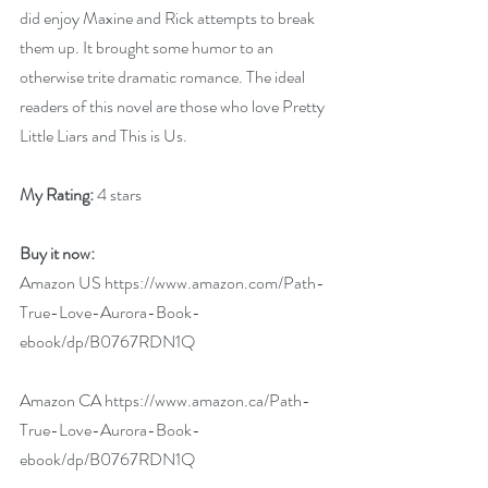
did enjoy Maxine and Rick attempts to break 
them up. It brought some humor to an 
otherwise trite dramatic romance. The ideal 
readers of this novel are those who love Pretty 
Little Liars and This is Us.
My Rating: 
4 stars
Buy it now:
Amazon US 
https://www.amazon.com/Path-
True-Love-Aurora-Book-
ebook/dp/B0767RDN1Q
Amazon CA 
https://www.amazon.ca/Path-
True-Love-Aurora-Book-
ebook/dp/B0767RDN1Q