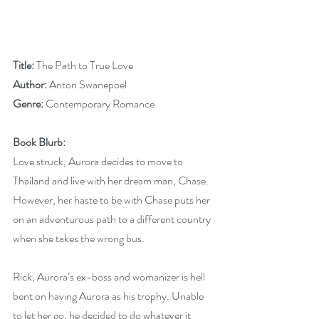
Title:
 The Path to True Love
Author: 
Anton Swanepoel
Genre: 
Contemporary Romance
Book Blurb:
Love struck, Aurora decides to move to 
Thailand and live with her dream man, Chase. 
However, her haste to be with Chase puts her 
on an adventurous path to a different country 
when she takes the wrong bus.
Rick, Aurora’s ex-boss and womanizer is hell 
bent on having Aurora as his trophy. Unable 
to let her go, he decided to do whatever it 