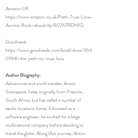
Amazon UK 
https://www.amazon.co.uk/Path-True-Love-
Aurora-Book-ebook/dp/B0767RDN1Q
Goodreads 
https://www.goodreads.com/book/show/364
01168-the-path-to-true-love
Author Biography:
Adventurer and world traveler, Anton 
Swanepoel, hales originally from Pretoria, 
South Africa, but has called a number of 
exotic locations home. Educated as a 
software engineer, he worked for a large 
multinational company before deciding to 
travel the globe. Along life's journey, Anton 