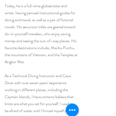
Today, he is a full-time globetrotter and 
writer, having penned instructional guides for 
diving and travel, as well as a pair of fictional 
novels. His excursion titles are geared toward 
do-it-yourself travelers, who enjoy saving 
money and seeing the out-of-way places. His 
favorite destinations include, Machu Picchu, 
the mountains of Vietnam, and the Temples at 
Angkor Wat.
As a Technical Diving Instructor and Cave 
Diver with over seven years’ experience 
working in different places, including the 
Cayman Islands, I have come to believe that 
limits are what you set for yourself. I used to 
be afraid of water until I forced myself into a 