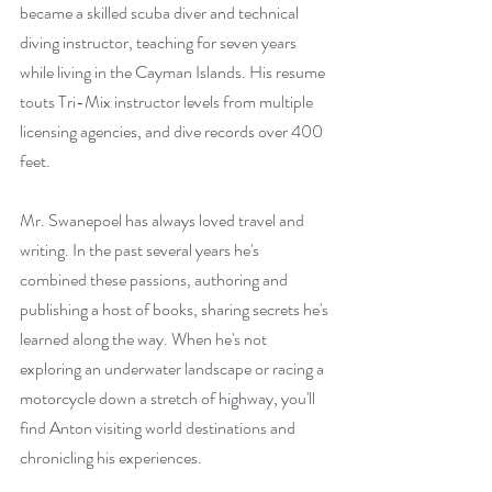
became a skilled scuba diver and technical 
diving instructor, teaching for seven years 
while living in the Cayman Islands. His resume 
touts Tri-Mix instructor levels from multiple 
licensing agencies, and dive records over 400 
feet.
Mr. Swanepoel has always loved travel and 
writing. In the past several years he's 
combined these passions, authoring and 
publishing a host of books, sharing secrets he's 
learned along the way. When he's not 
exploring an underwater landscape or racing a 
motorcycle down a stretch of highway, you'll 
find Anton visiting world destinations and 
chronicling his experiences.