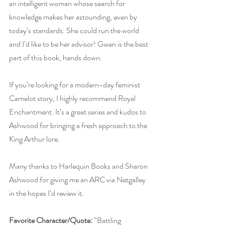
an intelligent woman whose search for 
knowledge makes her astounding, even by 
today’s standards. She could run the world 
and I’d like to be her advisor! Gwen is the best 
part of this book, hands down.
If you’re looking for a modern-day feminist 
Camelot story, I highly recommend Royal 
Enchantment. It’s a great series and kudos to 
Ashwood for bringing a fresh approach to the 
King Arthur lore.
Many thanks to Harlequin Books and Sharon 
Ashwood for giving me an ARC via Netgalley 
in the hopes I’d review it.
Favorite Character/Quote:
 “Battling 