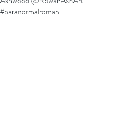
Ashwood @RowanAshArt
#paranormalroman