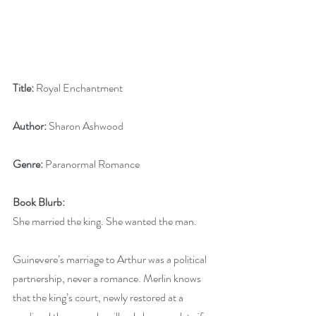
Title: 
Royal Enchantment
Author: 
Sharon Ashwood
Genre:
 Paranormal Romance
Book Blurb:
She married the king. She wanted the man.
Guinevere’s marriage to Arthur was a political 
partnership, never a romance. Merlin knows 
that the king’s court, newly restored at a 