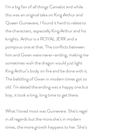
I’m a big fan of all things Camelot and while 
this was an original take on King Arthur and 
Queen Guinevere, I found it hard to relate to 
the characters, especially King Arthur and his 
knights. Arthur is a ROYAL JERK and a 
pompous one at that. The conflicts between 
him and Gwen were never-ending, making me 
sometimes wish the dragon would just light 
King Arthur’s body on fire and be done with it. 
The belittling of Gwen in modern times got so 
old. I’m elated the ending was a happy one but 
boy, it took a long, long time to get there.
What I loved most was Guinevere. She’s regal 
in all regards but the more she’s in modern 
times, the more growth happens to her. She’s 