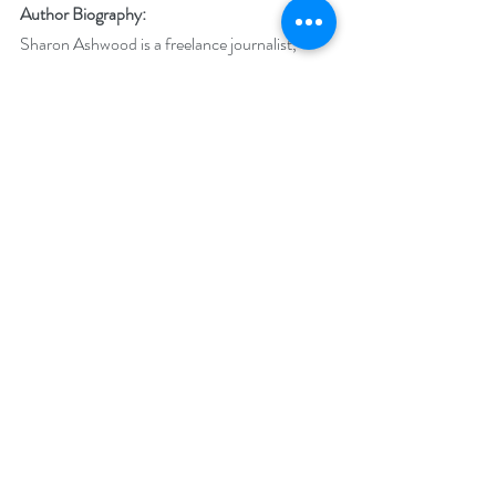
Author Biography:
Sharon Ashwood is a freelance journalist, 
novelist, desk jockey, and enthusiast for the 
weird and spooky. She has an English 
literature degree but works as a finance geek. 
Interests include growing her to-be-read pile 
and playing with the toy graveyard on her 
desk. As a vegetarian, she freely admits the 
whole vampire/werewolf lifestyle fantasy 
would never work out, so she writes 
paranormal romances instead. Sharon lives in 
the Pacific Northwest and is owned by the 
Demon Lord of Kitty Badness.
Social Media Links:
Facebook: 
https://www.facebook.com/authorsharonash