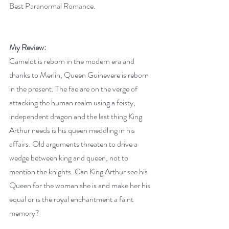
Best Paranormal Romance.
My Review:
Camelot is reborn in the modern era and 
thanks to Merlin, Queen Guinevere is reborn 
in the present. The fae are on the verge of 
attacking the human realm using a feisty, 
independent dragon and the last thing King 
Arthur needs is his queen meddling in his 
affairs. Old arguments threaten to drive a 
wedge between king and queen, not to 
mention the knights. Can King Arthur see his 
Queen for the woman she is and make her his 
equal or is the royal enchantment a faint 
memory?