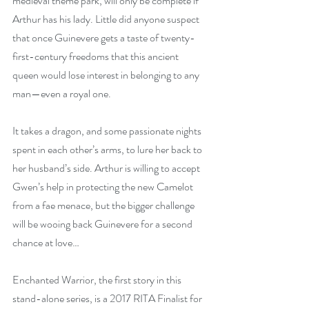
medieval theme park, will only be complete if 
Arthur has his lady. Little did anyone suspect 
that once Guinevere gets a taste of twenty-
first-century freedoms that this ancient 
queen would lose interest in belonging to any 
man—even a royal one.
It takes a dragon, and some passionate nights 
spent in each other’s arms, to lure her back to 
her husband’s side. Arthur is willing to accept 
Gwen’s help in protecting the new Camelot 
from a fae menace, but the bigger challenge 
will be wooing back Guinevere for a second 
chance at love…
Enchanted Warrior, the first story in this 
stand-alone series, is a 2017 RITA Finalist for 