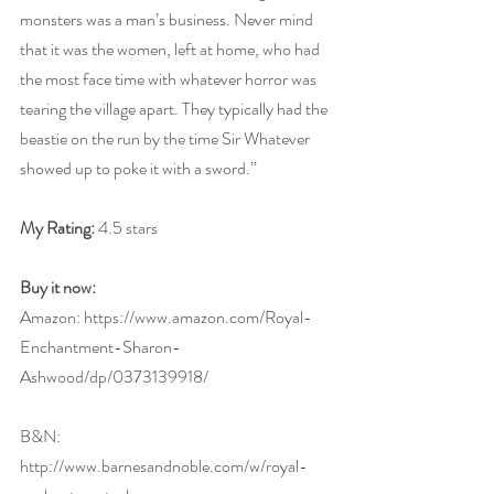
monsters was a man’s business. Never mind 
that it was the women, left at home, who had 
the most face time with whatever horror was 
tearing the village apart. They typically had the 
beastie on the run by the time Sir Whatever 
showed up to poke it with a sword.”
My Rating:
 4.5 stars
Buy it now:
Amazon: 
https://www.amazon.com/Royal-
Enchantment-Sharon-
Ashwood/dp/0373139918/
B&N: 
http://www.barnesandnoble.com/w/royal-