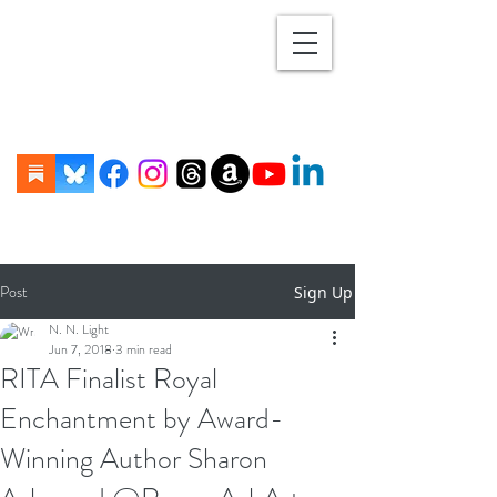
Post
Sign Up
N. N. Light
Jun 7, 2018
3 min read
RITA Finalist Royal
Enchantment by Award-
Winning Author Sharon