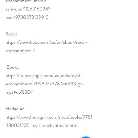
enchantment-sharon-
ashwood/1125315034?
ean=9780373139910
Kobo: 
https://www.kobo.com/ca/en/ebook/royal-
enchantment-1
iBooks: 
https://itunes.apple.com/us/book/royal-
enchantment/id1198277378?mt=11&ign-
mpt=uo%3D4
Harlequin: 
https://www.harlequin.com/shop/books/9781
488031205_royal-enchantment.html