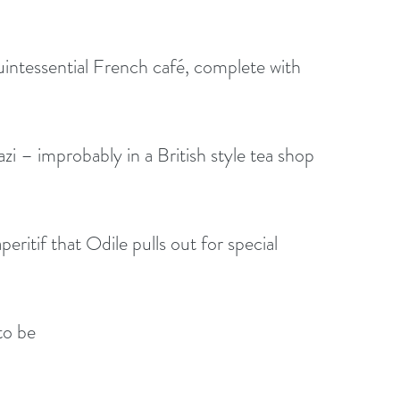
intessential French café, complete with 
zi – improbably in a British style tea shop 
eritif that Odile pulls out for special 
to be