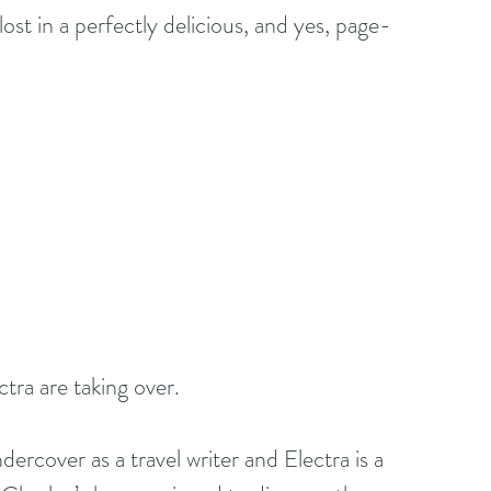
lost in a perfectly delicious, and yes, page-
ra are taking over. 
rcover as a travel writer and Electra is a 