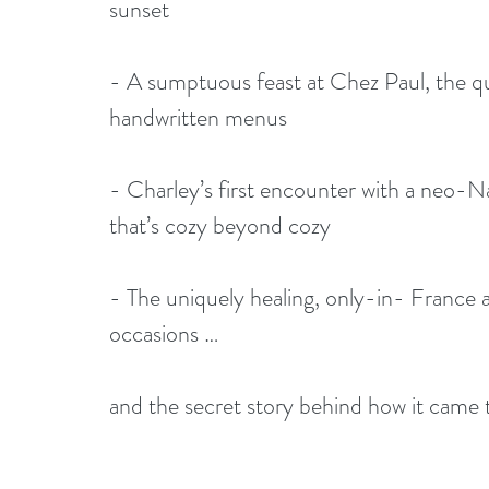
sunset
- A sumptuous feast at Chez Paul, the qu
handwritten menus
- Charley’s first encounter with a neo-Na
that’s cozy beyond cozy
- The uniquely healing, only-in- France ap
occasions …
and the secret story behind how it came 