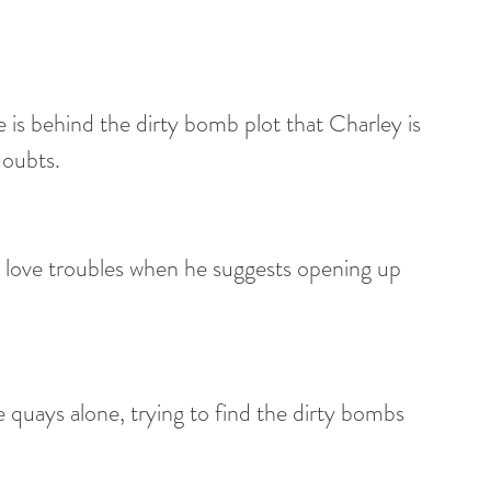
 is behind the dirty bomb plot that Charley is 
doubts.
 love troubles when he suggests opening up 
 quays alone, trying to find the dirty bombs 