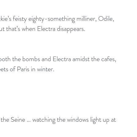
kie’s feisty eighty-something milliner, Odile, 
ut that’s when Electra disappears.
both the bombs and Electra amidst the cafes, 
ts of Paris in winter. 
the Seine … watching the windows light up at