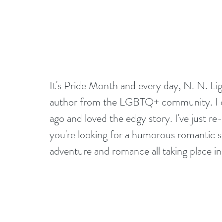
It's Pride Month and every day, N. N. Li
author from the LGBTQ+ community. I ori
ago and loved the edgy story. I've just re-
you're looking for a humorous romantic sp
adventure and romance all taking place in 