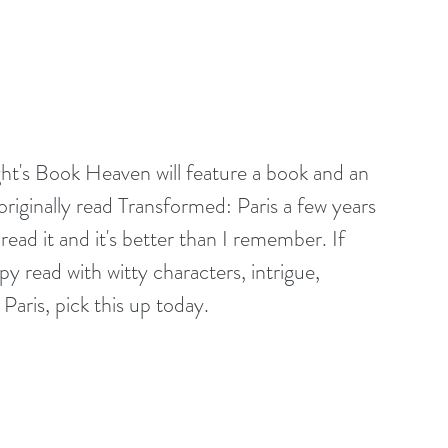
ght's Book Heaven will feature a book and an 
ginally read Transformed: Paris a few years 
read it and it's better than I remember. If 
y read with witty characters, intrigue, 
Paris, pick this up today. 