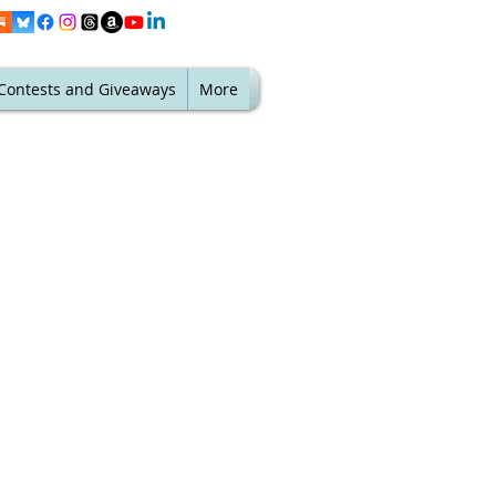
Contests and Giveaways
More