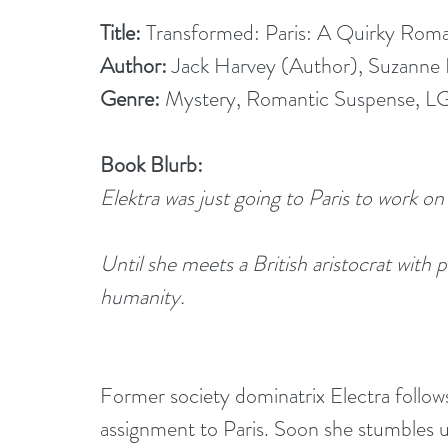
Title: 
Transformed: Paris: A Quirky Roma
Author: 
Jack Harvey (Author), Suzanne 
Genre: 
Mystery, Romantic Suspense, L
Book Blurb:
Elektra was just going to Paris to work on
Until she meets a British aristocrat with 
humanity. 
Former society dominatrix Electra follow
assignment to Paris. Soon she stumbles u