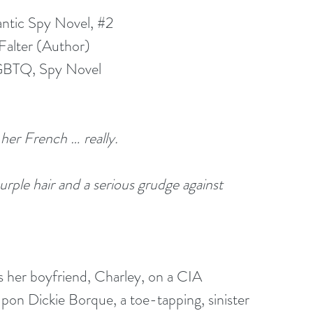
ntic Spy Novel, 
#2
Falter (Author)
GBTQ, Spy Novel
 her French … really.
purple hair and a serious grudge against 
s her boyfriend, Charley, on a CIA 
pon Dickie Borque, a toe-tapping, sinister 