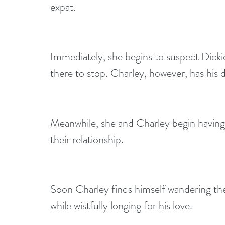
expat. 
Immediately, she begins to suspect Dickie
there to stop. Charley, however, has his 
Meanwhile, she and Charley begin having
their relationship. 
Soon Charley finds himself wandering the
while wistfully longing for his love.