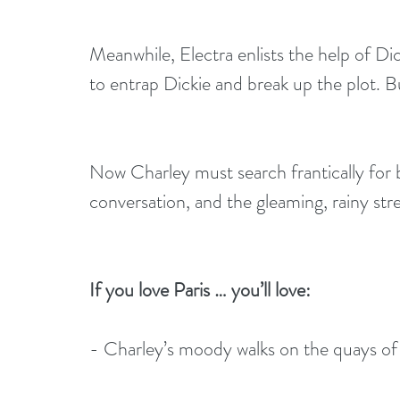
Meanwhile, Electra enlists the help of Dic
to entrap Dickie and break up the plot. B
Now Charley must search frantically for 
conversation, and the gleaming, rainy stree
If you love Paris … you’ll love: 
- Charley’s moody walks on the quays of 