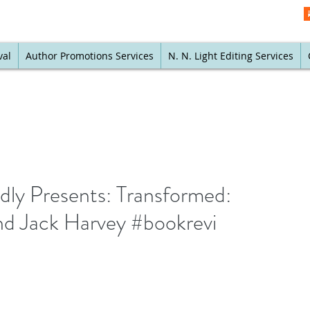
val
Author Promotions Services
N. N. Light Editing Services
ly Presents: Transformed:
nd Jack Harvey #bookrevi