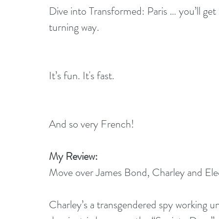
Dive into Transformed: Paris … you’ll get 
turning way.
It’s fun. It's fast.
And so very French!
My Review:
Move over James Bond, Charley and Elect
Charley’s a transgendered spy working unde