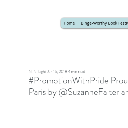
Home
Binge-Worthy Book Festi
N. N. Light
Jun 15, 2018
4 min read
#PromotionWithPride Proud
Paris by @SuzanneFalter a