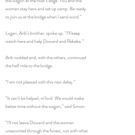
the wagon at the river’s edge. You and the 
woman stay here and set up camp. Be ready 
to join us at the bridge when I send word.”
Logan, Arik’s brother, spoke up. “I’ll keep 
watch here and help Doward and Rebeka.”
Arik nodded and, with the others, continued 
the half mile to the bridge.
“I am not pleased with this new delay.”
“It can’t be helped, m’lord. We would make 
better time without the wagon,” said Simon.
“I’ll not leave Doward and the woman 
unescorted through the forest, not with what 