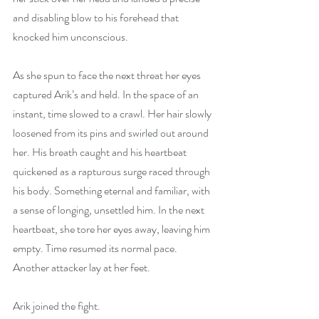
and disabling blow to his forehead that 
knocked him unconscious.
As she spun to face the next threat her eyes 
captured Arik’s and held. In the space of an 
instant, time slowed to a crawl. Her hair slowly 
loosened from its pins and swirled out around 
her. His breath caught and his heartbeat 
quickened as a rapturous surge raced through 
his body. Something eternal and familiar, with 
a sense of longing, unsettled him. In the next 
heartbeat, she tore her eyes away, leaving him 
empty. Time resumed its normal pace. 
Another attacker lay at her feet.
Arik joined the fight.