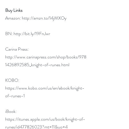
Buy Links
Amazon: 
http://amzn.to/14jMXOy
BN: 
http://bit.ly/19FnJwr
Carina Press: 
http://www.carinapress.com/shop/books/978
1426892585_knight-of-runes.html
KOBO: 
https://www.kobo.com/us/en/ebook/knight-
of-runes-1
iBook: 
https://itunes.apple.com/us/book/knight-of-
runes/id477826023?mt=11&uo=4 