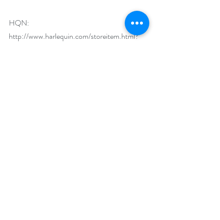
HQN: 
http://www.harlequin.com/storeitem.html?
iid=27243
Audio: 
http://bit.ly/uqLc9y