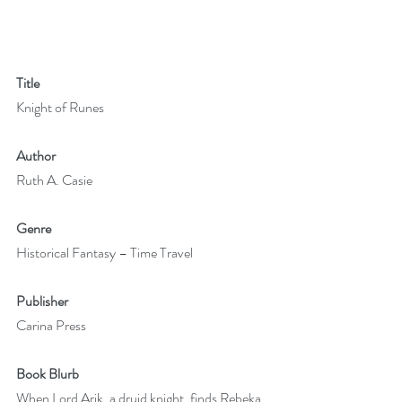
Title
Knight of Runes
Author
Ruth A. Casie
Genre
Historical Fantasy – Time Travel
Publisher
Carina Press
Book Blurb
When Lord Arik, a druid knight, finds Rebeka 