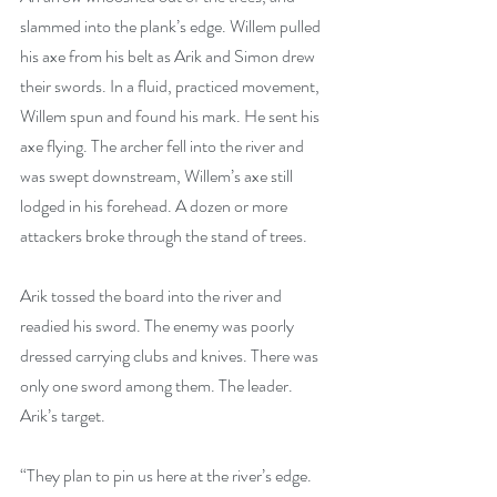
slammed into the plank’s edge. Willem pulled 
his axe from his belt as Arik and Simon drew 
their swords. In a fluid, practiced movement, 
Willem spun and found his mark. He sent his 
axe flying. The archer fell into the river and 
was swept downstream, Willem’s axe still 
lodged in his forehead. A dozen or more 
attackers broke through the stand of trees.
Arik tossed the board into the river and 
readied his sword. The enemy was poorly 
dressed carrying clubs and knives. There was 
only one sword among them. The leader. 
Arik’s target.
“They plan to pin us here at the river’s edge. 