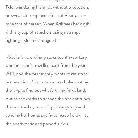
Tyler wandering his lands without protection, 
he swears to keep her safe. But Rebeka can 
take care of herself. When Arik sees her clash 
with a group of attackers using a strange 
fighting style, he's intrigued.
Rebeka is no ordinary seventeenth-century 
woman—she's travelled back from the year 
2011, and she desperately wants to return to 
her own time. She poses as a scholar sent by 
the king to find out what's killing Arik's land. 
But as she works to decode the ancient runes 
that are the key to solving this mystery and 
sending her home, she finds herself drawn to 
the charismatic and powerful Arik.