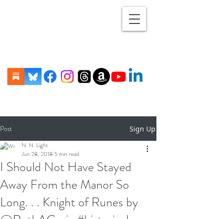
Post
Sign Up
N. N. Light
Jun 28, 2018
5 min read
I Should Not Have Stayed
Away From the Manor So
Long. . . Knight of Runes by