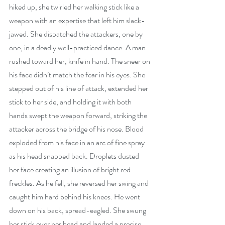
hiked up, she twirled her walking stick like a 
weapon with an expertise that left him slack-
jawed. She dispatched the attackers, one by 
one, in a deadly well-practiced dance. A man 
rushed toward her, knife in hand. The sneer on 
his face didn’t match the fear in his eyes. She 
stepped out of his line of attack, extended her 
stick to her side, and holding it with both 
hands swept the weapon forward, striking the 
attacker across the bridge of his nose. Blood 
exploded from his face in an arc of fine spray 
as his head snapped back. Droplets dusted 
her face creating an illusion of bright red 
freckles. As he fell, she reversed her swing and 
caught him hard behind his knees. He went 
down on his back, spread-eagled. She swung 
her stick over her head and landed a precise 