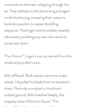
one stroke to the next, whipping through the 
air. They slashed on the downswing and again 
on the backswing, sweeping their weapons 
back into position to repeat the killing 
sequence. The knight and his soldiers steadily 
advanced, punishing any man who dared to 
come near them.
“For Honor!” Logan’s war cry carried from the 
small camp to Arik’s ears.
Arik stiffened. Both camps were now under 
attack. He pulled his blade from an attacker’s 
chest. The body crumpled to the blood-
soaked ground. Arik breathed deeply, the 
coppery taste of blood in the air. “For 