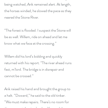
being watched, Arik remained alert. At length, 
the horses winded, he slowed the pace as they 
neared the Stone River.
“The forest is flooded. I suspect the Stone will 
be as well. Willem, ride on ahead and let me 
know what we face at the crossing.”
Willem did his lord’s bidding and quickly 
returned with his report. “The river ahead runs 
fast, m’lord. The bridge is in disrepair and 
cannot be crossed.”
Arik raised his hand and brought the group to 
a halt. “Doward,” he said to the old tinker. 
“We must make repairs. There’s no room for 