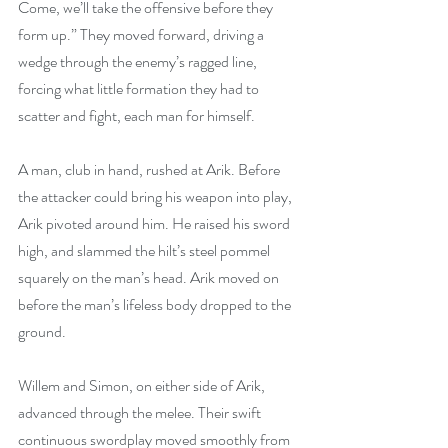
Come, we’ll take the offensive before they 
form up.” They moved forward, driving a 
wedge through the enemy’s ragged line, 
forcing what little formation they had to 
scatter and fight, each man for himself.
A man, club in hand, rushed at Arik. Before 
the attacker could bring his weapon into play, 
Arik pivoted around him. He raised his sword 
high, and slammed the hilt’s steel pommel 
squarely on the man’s head. Arik moved on 
before the man’s lifeless body dropped to the 
ground.
Willem and Simon, on either side of Arik, 
advanced through the melee. Their swift 
continuous swordplay moved smoothly from 