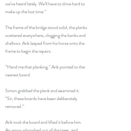
we’ve heard lately. We’ll have to drive hard to 
make up the lost time.”
The frame of the bridge stood solid, the planks 
scattered everywhere, clogging the banks and 
shallows. Arik leaped from his horse onto the 
frame to begin the repairs.
“Hand me that planking.” Arik pointed to the 
nearest board.
Simon grabbed the plank and examined it. 
“Sir, these boards have been deliberately 
removed.”
Arik took the board and lifted it before him. 
An arrow whooshed out of the trees, and 