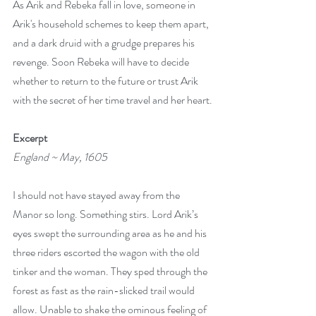
As Arik and Rebeka fall in love, someone in 
Arik's household schemes to keep them apart, 
and a dark druid with a grudge prepares his 
revenge. Soon Rebeka will have to decide 
whether to return to the future or trust Arik 
with the secret of her time travel and her heart.
Excerpt
England ~ May, 1605
I should not have stayed away from the 
Manor so long. Something stirs. Lord Arik’s 
eyes swept the surrounding area as he and his 
three riders escorted the wagon with the old 
tinker and the woman. They sped through the 
forest as fast as the rain-slicked trail would 
allow. Unable to shake the ominous feeling of 