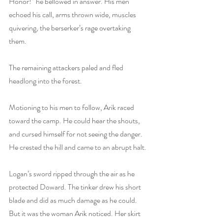
Honor!” he bellowed in answer. His men 
echoed his call, arms thrown wide, muscles 
quivering, the berserker’s rage overtaking 
them.
The remaining attackers paled and fled 
headlong into the forest.
Motioning to his men to follow, Arik raced 
toward the camp. He could hear the shouts, 
and cursed himself for not seeing the danger. 
He crested the hill and came to an abrupt halt.
Logan’s sword ripped through the air as he 
protected Doward. The tinker drew his short 
blade and did as much damage as he could. 
But it was the woman Arik noticed. Her skirt 