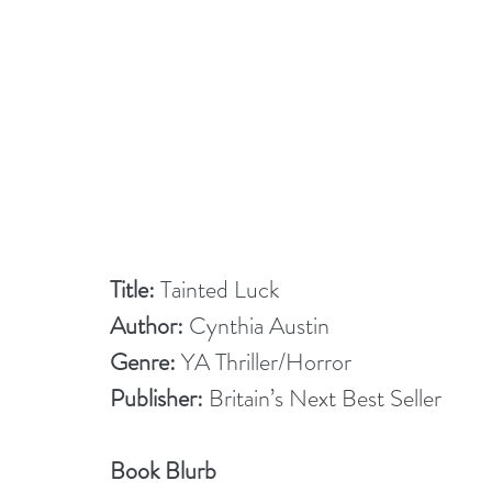
Title: 
Tainted Luck
Author:
 Cynthia Austin
Genre: 
YA Thriller/Horror
Publisher: 
Britain’s Next Best Seller
Book Blurb