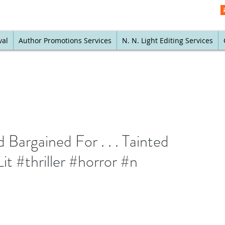
val
Author Promotions Services
N. N. Light Editing Services
Bargained For . . . Tainted
 #thriller #horror #n