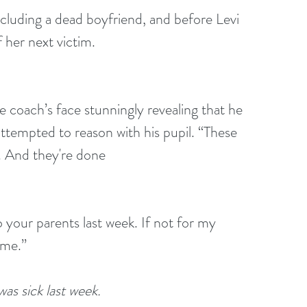
ncluding a dead boyfriend, and before Levi 
her next victim.
he coach’s face stunningly revealing that he 
ttempted to reason with his pupil. “These
. And they're done
 your parents last week. If not for my 
ome.”
s sick last week.