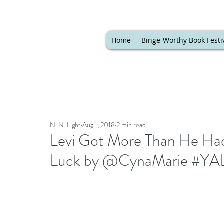
Home
Binge-Worthy Book Festi
N. N. Light
Aug 1, 2018
2 min read
Levi Got More Than He Had 
Luck by @CynaMarie #YALit