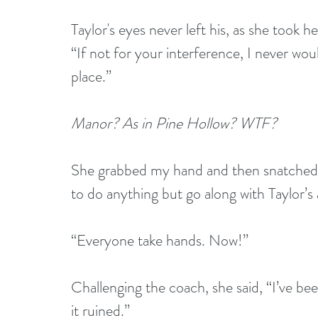
Taylor's eyes never left his, as she took h
“If not for your interference, I never wou
place.”
Manor? As in Pine Hollow? WTF?
She grabbed my hand and then snatched
to do anything but go along with Taylor’
“Everyone take hands. Now!”
Challenging the coach, she said, “I’ve bee
it ruined.”