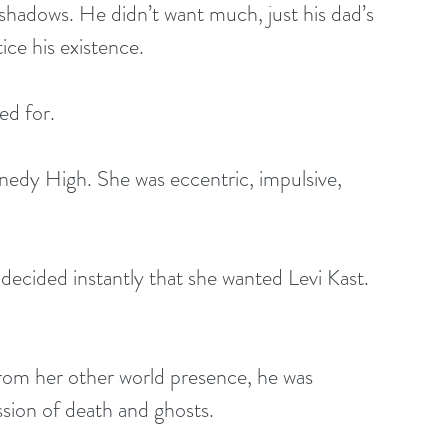
e shadows. He didn’t want much, just his dad’s 
ice his existence.
ed for.
edy High. She was eccentric, impulsive, 
decided instantly that she wanted Levi Kast. 
 from her other world presence, he was 
ssion of death and ghosts.