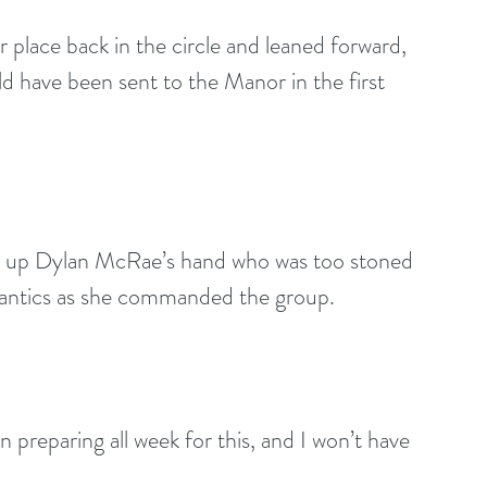
er place back in the circle and leaned forward, 
ld have been sent to the Manor in the first 
 up Dylan McRae’s hand who was too stoned 
s antics as she commanded the group.
n preparing all week for this, and I won’t have 