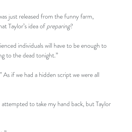
was just released from the funny farm, 
at Taylor’s idea of 
preparing
?
ienced individuals will have to be enough to 
ing to the dead tonight.”
As if we had a hidden script we were all 
 I attempted to take my hand back, but Taylor 