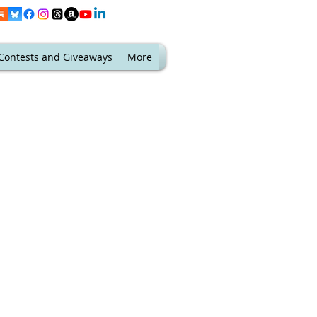
Contests and Giveaways
More