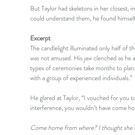
But Taylor had skeletons in her closest, i
could understand them, he found himself 
Excerpt
The candlelight illuminated only half of t
was not amused. His jaw clenched as he a
types of ceremonies take months to plan
with a group of experienced individuals.”
He glared at Taylor, “I vouched for you to
interference, you wouldn’t have come h
Come home from where? I thought she wa