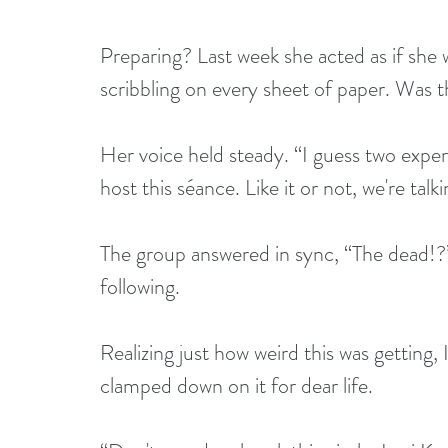
Preparing? Last week she acted as if she 
scribbling on every sheet of paper. Was th
Her voice held steady. “I guess two exper
host this séance. Like it or not, we're talk
The group answered in sync, “The dead!?” 
following.
Realizing just how weird this was getting,
clamped down on it for dear life.