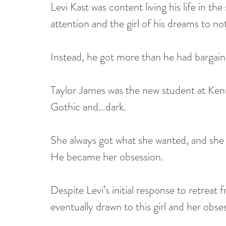
Levi Kast was content living his life in th
attention and the girl of his dreams to not
Instead, he got more than he had bargain
Taylor James was the new student at Kenn
Gothic and…dark.
She always got what she wanted, and she 
He became her obsession.
Despite Levi’s initial response to retreat
eventually drawn to this girl and her obse