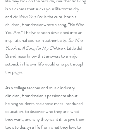
life may look on the outside, inauthentic living 
is a sickness that sucks your life forces dry—
and 
Be Who You Are
 is the cure. For his 
children, Brandmeier wrote a song, “Be Who 
You Are.” The lyrics soon developed into an 
inspirational course in authenticity: 
Be Who 
You Are: A Song for My Children
. Little did 
Brandmeier know that answers to a major 
setback in his own life would emerge through 
the pages.
As a college teacher and music industry 
clinician, Brandmeier is passionate about 
helping students rise above mass-produced 
education: to discover who they are, what 
they want, and why they want it; to give them 
tools to design a life from what they love to 