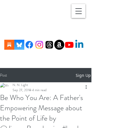
Post
Sign Up
N. N. Light
Sep 27, 2018
4 min read
Be Who You Are: A Father's
Empowering Message about
the Point of Life by