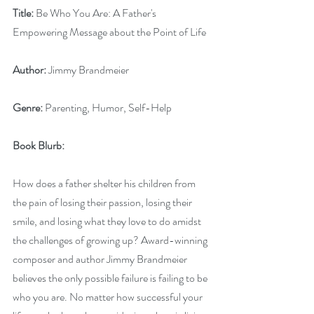
Title: 
Be Who You Are: A Father's 
Empowering Message about the Point of Life
Author: 
Jimmy Brandmeier
Genre:
 Parenting, Humor, Self-Help
Book Blurb: 
How does a father shelter his children from 
the pain of losing their passion, losing their 
smile, and losing what they love to do amidst 
the challenges of growing up? Award-winning 
composer and author Jimmy Brandmeier 
believes the only possible failure is failing to be 
who you are. No matter how successful your 