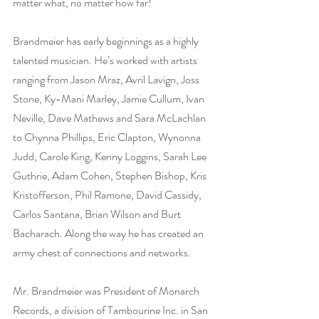
matter what, no matter how far!
Brandmeier has early beginnings as a highly 
talented musician. He’s worked with artists 
ranging from Jason Mraz, Avril Lavign, Joss 
Stone, Ky-Mani Marley, Jamie Cullum, Ivan 
Neville, Dave Mathews and Sara McLachlan 
to Chynna Phillips, Eric Clapton, Wynonna 
Judd, Carole King, Kenny Loggins, Sarah Lee 
Guthrie, Adam Cohen, Stephen Bishop, Kris 
Kristofferson, Phil Ramone, David Cassidy, 
Carlos Santana, Brian Wilson and Burt 
Bacharach. Along the way he has created an 
army chest of connections and networks. 
Mr. Brandmeier was President of Monarch 
Records, a division of Tambourine Inc. in San 