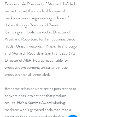
Francisco. As President of Monarch he’s led 
teams that set the standard for special 
markets in music—generating millions of 
dollars through Brands and Bands 
Campaigns. He also served as Director of 
Artist and Repertoire for Tambourine's three 
labels (Unison Records in Nashville and Sugo 
and Monarch Records in San Francisco.) As 
Director of A&R, he was responsible for 
product development, artists and music 
production on all three labels.
Brandmeier has an unrelenting persistence to 
convert ideas into actions that produce 
results. He’s a Summit Award winning 
marketer who’s garnered acclaimed media 
attention for his music and marketing 