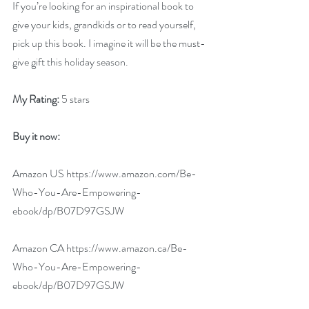
If you’re looking for an inspirational book to 
give your kids, grandkids or to read yourself, 
pick up this book. I imagine it will be the must-
give gift this holiday season. 
My Rating: 
5 stars
Buy it now:  
Amazon US 
https://www.amazon.com/Be-
Who-You-Are-Empowering-
ebook/dp/B07D97GSJW
Amazon CA 
https://www.amazon.ca/Be-
Who-You-Are-Empowering-
ebook/dp/B07D97GSJW