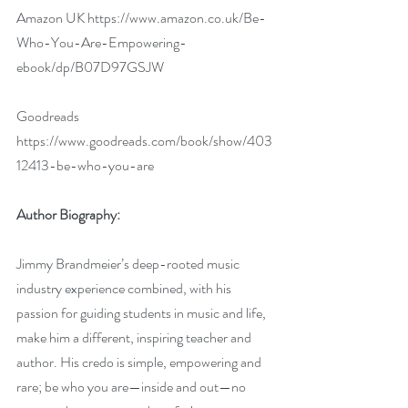
Amazon UK 
https://www.amazon.co.uk/Be-
Who-You-Are-Empowering-
ebook/dp/B07D97GSJW
Goodreads 
https://www.goodreads.com/book/show/403
12413-be-who-you-are 
Author Biography:
Jimmy Brandmeier’s deep-rooted music 
industry experience combined, with his 
passion for guiding students in music and life, 
make him a different, inspiring teacher and 
author. His credo is simple, empowering and 
rare; be who you are—inside and out—no 