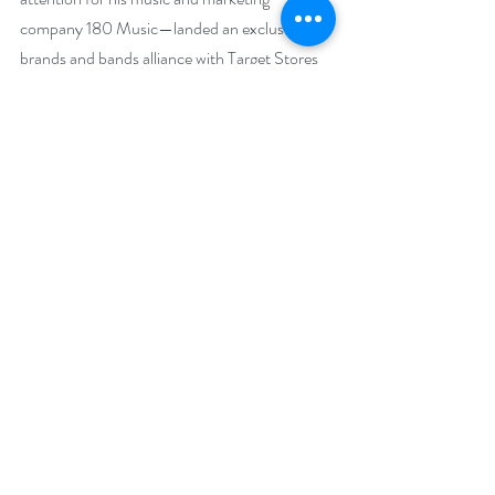
company 180 Music—landed an exclusive 
brands and bands alliance with Target Stores 
nationwide—distribution deal with Universal 
North America and Sony music in Japan—
developed credibility within the industry for 
having a reputation as an innovative thinker. 
He’s a Telly Award winning writer, who has 
produced and performed on a wide variety of 
Branded CDs found in major specialty market 
outlets. In an eclectic range of styles, 
Brandmeier has developed concepts, 
composed and produced CD's that have sold 
hundreds of thousands of copies worldwide. 
Jose Feliciano introduced Brandmeier at 
Carnegie Hall, where they performed 