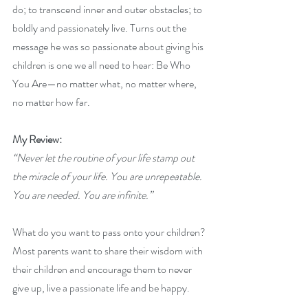
do; to transcend inner and outer obstacles; to 
boldly and passionately live. Turns out the 
message he was so passionate about giving his 
children is one we all need to hear: Be Who 
You Are—no matter what, no matter where, 
no matter how far.
My Review: 
“Never let the routine of your life stamp out 
the miracle of your life. You are unrepeatable. 
You are needed. You are infinite.”
What do you want to pass onto your children? 
Most parents want to share their wisdom with 
their children and encourage them to never 
give up, live a passionate life and be happy. 