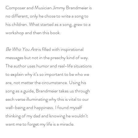
Composer and Musician Jimmy Brandmeier is 
no different, only he chose to write a song to 
his children. What started as a song, grew to a 
workshop and then this book. 
Be Who You Are
 is filled with inspirational 
messages but not in the preachy kind of way. 
The author uses humor and real-life situations 
to explain why it’s so important to be who we 
are, not matter the circumstance. Using his 
song as a guide, Brandmeier takes us through 
each verse illuminating why this is vital to our 
well-being and happiness. I found myself 
thinking of my dad and knowing he wouldn’t 
want me to forget my life is a miracle. 