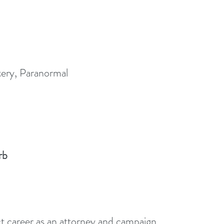
ery, Paranormal
rb
ct career as an attorney and campaign 