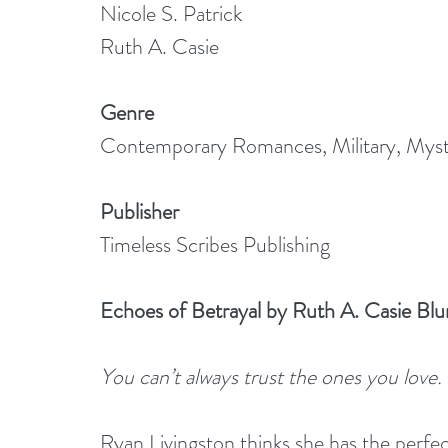
Nicole S. Patrick
Ruth A. Casie
Genre
Contemporary Romances, Military, Myst
Publisher
Timeless Scribes Publishing
Echoes of Betrayal by Ruth A. Casie Blu
You can’t always trust the ones you love.
Ryan Livingston thinks she has the perfe