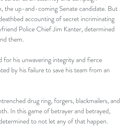
on, the up-and-coming Senate candidate. But 
eathbed accounting of secret incriminating 
yfriend Police Chief Jim Kanter, determined 
ind them.
 for his unwavering integrity and fierce 
nted by his failure to save his team from an 
ntrenched drug ring, forgers, blackmailers, and 
th. In this game of betrayer and betrayed, 
s determined to not let any of that happen.