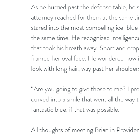
As he hurried past the defense table, he
attorney reached for them at the same t
stared into the most compelling ice-blue 
the same time. He recognized intelligenc
that took his breath away. Short and cro
framed her oval face. He wondered how it
look with long hair, way past her shoulder
“Are you going to give those to me? I pro
curved into a smile that went all the way
fantastic blue, if that was possible.
All thoughts of meeting Brian in Provide