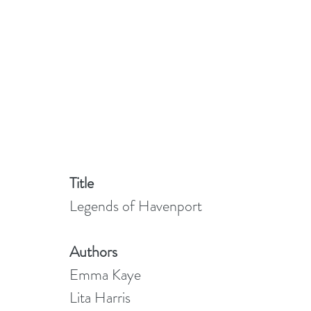
Title
Legends of Havenport
Authors
Emma Kaye
Lita Harris