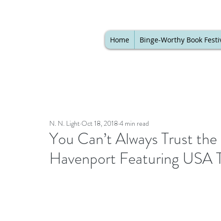
Home
Binge-Worthy Book Festi
N. N. Light
Oct 18, 2018
4 min read
You Can’t Always Trust the 
Havenport Featuring USA 