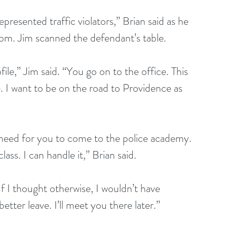
presented traffic violators,” Brian said as he 
oom. Jim scanned the defendant’s table.
ile,” Jim said. “You go on to the office. This 
e. I want to be on the road to Providence as 
 need for you to come to the police academy. 
lass. I can handle it,” Brian said.
If I thought otherwise, I wouldn’t have 
ter leave. I’ll meet you there later.”