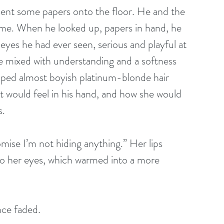
 sent some papers onto the floor. He and the 
ime. When he looked up, papers in hand, he 
eyes he had ever seen, serious and playful at 
e mixed with understanding and a softness 
pped almost boyish platinum-blonde hair 
 would feel in his hand, and how she would 
s.
mise I’m not hiding anything.” Her lips 
 to her eyes, which warmed into a more 
nce faded.