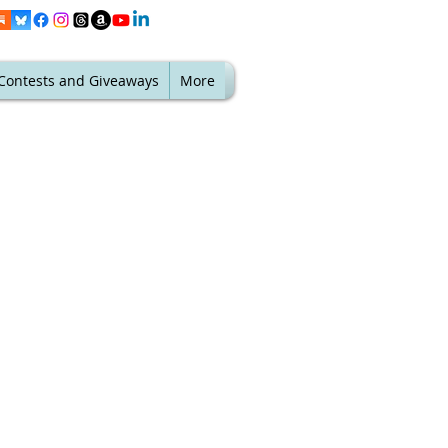
Contests and Giveaways
More