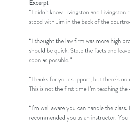
Excerpt
“I didn’t know Livingston and Livingston re
stood with Jim in the back of the courtr
“I thought the law firm was more high prof
should be quick. State the facts and leav
soon as possible.”
“Thanks for your support, but there’s no
This is not the first time I’m teaching the c
“I’m well aware you can handle the class. 
recommended you as an instructor. You bet