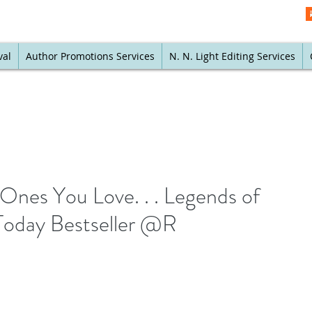
val
Author Promotions Services
N. N. Light Editing Services
Ones You Love. . . Legends of
Today Bestseller @R