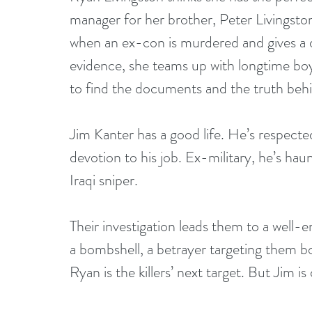
manager for her brother, Peter Livingst
when an ex-con is murdered and gives a d
evidence, she teams up with longtime bo
to find the documents and the truth beh
Jim Kanter has a good life. He’s respected
devotion to his job. Ex-military, he’s hau
Iraqi sniper.
Their investigation leads them to a well-e
a bombshell, a betrayer targeting them bo
Ryan is the killers’ next target. But Jim i