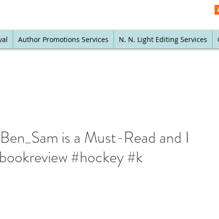
val
Author Promotions Services
N. N. Light Editing Services
en_Sam is a Must-Read and I
#bookreview #hockey #k