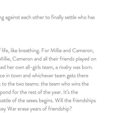
g against each other to finally settle who has 
 life, like breathing. For Millie and Cameron, 
Millie, Cameron and all their friends played on 
d her own all-girls team, a rivalry was born. 
ice in town and whichever team gets there 
 put to the two teams: the team who wins the 
ond for the rest of the year. It’s the 
ttle of the sexes begins. Will the friendships 
ckey War erase years of friendship?