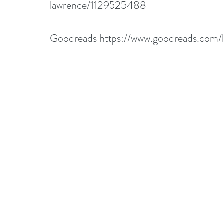
lawrence/1129525488
Goodreads 
https://www.goodreads.co