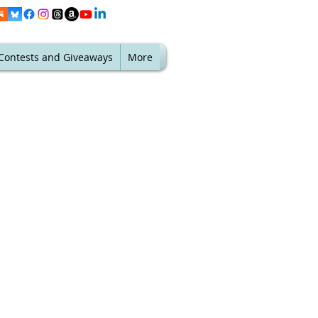
Contests and Giveaways
More