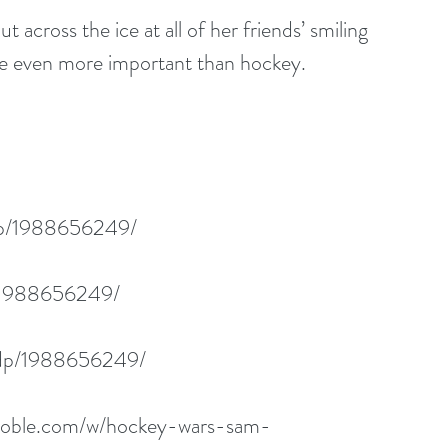
t across the ice at all of her friends’ smiling 
re even more important than hockey.
dp/1988656249/
p/1988656249/
/dp/1988656249/
noble.com/w/hockey-wars-sam-