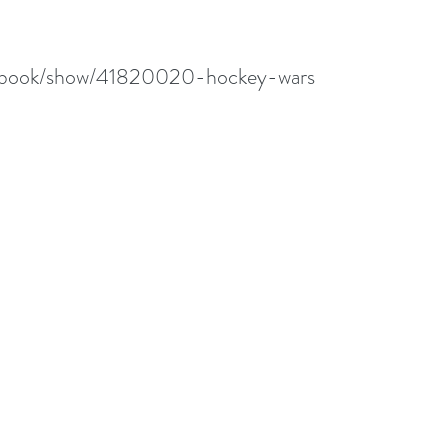
m/book/show/41820020-hockey-wars