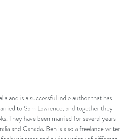
ia and is a successful indie author that has 
 married to Sam Lawrence, and together they 
ooks. They have been married for several years 
lia and Canada. Ben is also a freelance writer 
 for businesses and a wide variety of different 