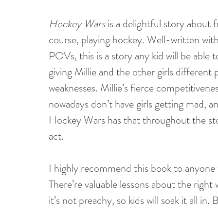
Hockey Wars
 is a delightful story about
course, playing hockey. Well-written with a
POVs, this is a story any kid will be able 
giving Millie and the other girls different
weaknesses. Millie’s fierce competitiven
nowadays don’t have girls getting mad, a
Hockey Wars has that throughout the story.
act.
I highly recommend this book to anyone w
There’re valuable lessons about the right wa
it’s not preachy, so kids will soak it all in