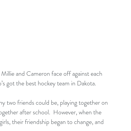
as Millie and Cameron face off against each 
o’s got the best hockey team in Dakota.
ny two friends could be, playing together on 
gether after school.  However, when the 
rls, their friendship began to change, and 