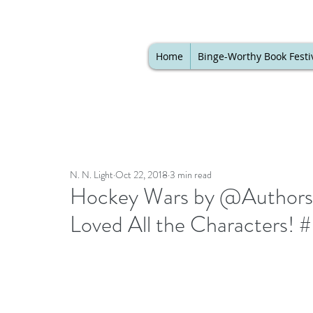
Home
Binge-Worthy Book Festi
N. N. Light
Oct 22, 2018
3 min read
Hockey Wars by @AuthorsB
Loved All the Characters! 