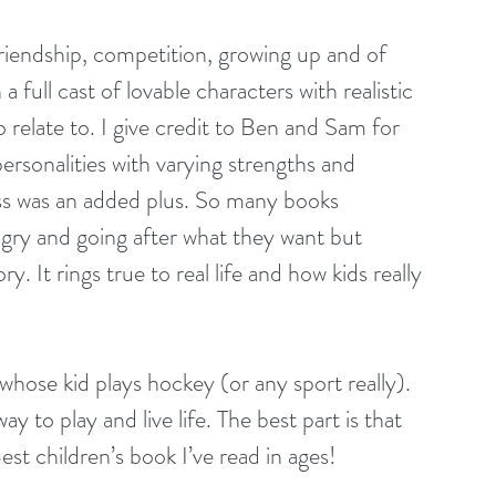
 friendship, competition, growing up and of 
 full cast of lovable characters with realistic 
to relate to. I give credit to Ben and Sam for 
 personalities with varying strengths and 
ess was an added plus. So many books 
ngry and going after what they want but 
 It rings true to real life and how kids really 
hose kid plays hockey (or any sport really). 
y to play and live life. The best part is that 
. Best children’s book I’ve read in ages!