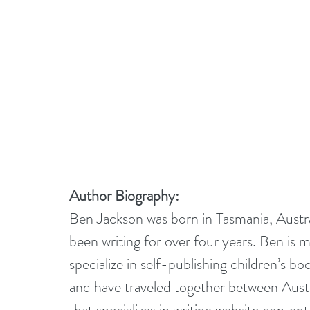
Author Biography:
Ben Jackson was born in Tasmania, Austral
been writing for over four years. Ben is
specialize in self-publishing children’s b
and have traveled together between Austra
that specializes in writing website content