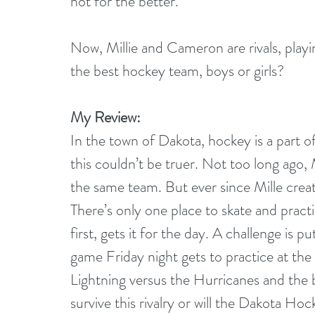
not for the better.
Now, Millie and Cameron are rivals, playin
the best hockey team, boys or girls?
My Review:
In the town of Dakota, hockey is a part of
this couldn’t be truer. Not too long ago, 
the same team. But ever since Mille create
There’s only one place to skate and pract
first, gets it for the day. A challenge is
game Friday night gets to practice at the p
Lightning versus the Hurricanes and the ba
survive this rivalry or will the Dakota Ho