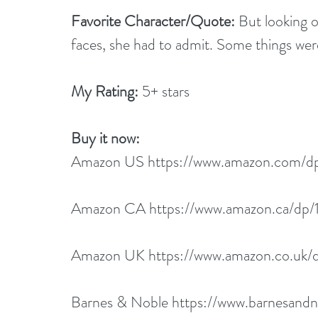
Favorite Character/Quote: 
But looking ou
faces, she had to admit. Some things we
My Rating: 
5+ stars
Buy it now:  
Amazon US 
https://www.amazon.com/
Amazon CA 
https://www.amazon.ca/d
Amazon UK 
https://www.amazon.co.uk
Barnes & Noble 
https://www.barnesand