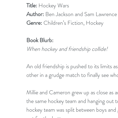
Title: 
Hockey Wars
Author:
 Ben Jackson and Sam Lawrence
Genre: 
Children’s Fiction, Hockey
Book Blurb:
When hockey and friendship collide!
An old friendship is pushed to its limits 
other in a grudge match to finally see wh
Millie and Cameron grew up as close as a
the same hockey team and hanging out to
hockey team was split between boys and gi