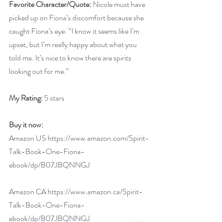
Favorite Character/Quote: 
Nicole must have 
picked up on Fiona’s discomfort because she 
caught Fiona’s eye. “I know it seems like I’m 
upset, but I’m really happy about what you 
told me. It’s nice to know there are spirits 
looking out for me.”
My Rating: 
5 stars
Buy it now:  
Amazon US 
https://www.amazon.com/Spirit-
Talk-Book-One-Fiona-
ebook/dp/B07JBQNNGJ
Amazon CA 
https://www.amazon.ca/Spirit-
Talk-Book-One-Fiona-
ebook/dp/B07JBQNNGJ