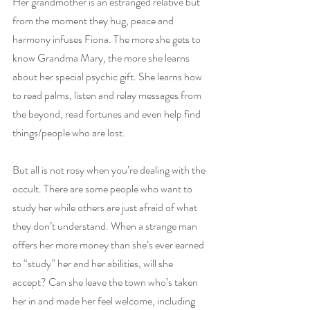
Her grandmother is an estranged relative but 
from the moment they hug, peace and 
harmony infuses Fiona. The more she gets to 
know Grandma Mary, the more she learns 
about her special psychic gift. She learns how 
to read palms, listen and relay messages from 
the beyond, read fortunes and even help find 
things/people who are lost.
But all is not rosy when you’re dealing with the 
occult. There are some people who want to 
study her while others are just afraid of what 
they don’t understand. When a strange man 
offers her more money than she’s ever earned 
to “study” her and her abilities, will she 
accept? Can she leave the town who’s taken 
her in and made her feel welcome, including 