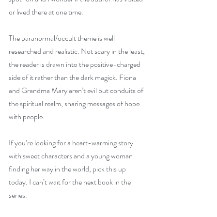
or lived there at one time.
The paranormal/occult theme is well 
researched and realistic. Not scary in the least, 
the reader is drawn into the positive-charged 
side of it rather than the dark magick. Fiona 
and Grandma Mary aren’t evil but conduits of 
the spiritual realm, sharing messages of hope 
with people.
If you’re looking for a heart-warming story 
with sweet characters and a young woman 
finding her way in the world, pick this up 
today. I can’t wait for the next book in the 
series.