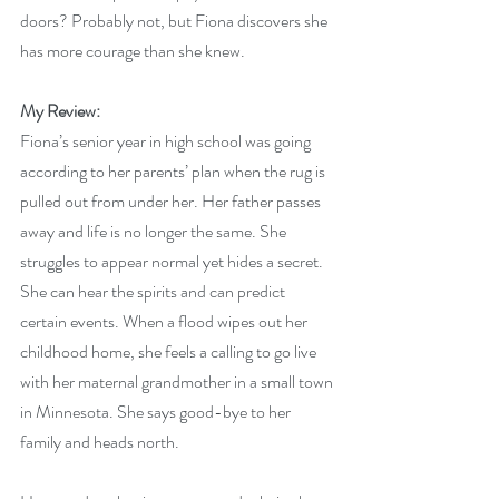
doors? Probably not, but Fiona discovers she 
has more courage than she knew.
My Review:
Fiona’s senior year in high school was going 
according to her parents’ plan when the rug is 
pulled out from under her. Her father passes 
away and life is no longer the same. She 
struggles to appear normal yet hides a secret. 
She can hear the spirits and can predict 
certain events. When a flood wipes out her 
childhood home, she feels a calling to go live 
with her maternal grandmother in a small town 
in Minnesota. She says good-bye to her 
family and heads north.