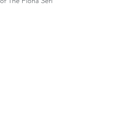
of The Fiona Seri