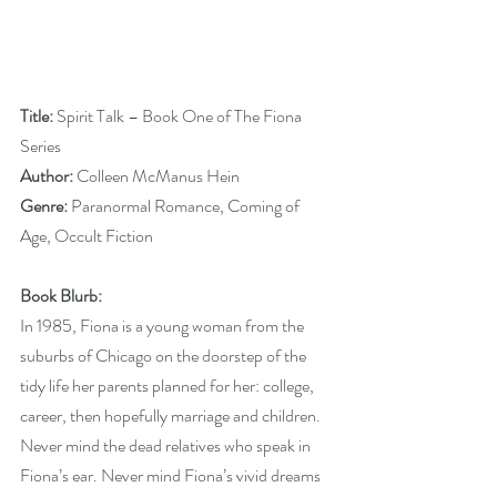
Title:
 Spirit Talk – Book One of The Fiona 
Series
Author: 
Colleen McManus Hein
Genre: 
Paranormal Romance, Coming of 
Age, Occult Fiction
Book Blurb:
In 1985, Fiona is a young woman from the 
suburbs of Chicago on the doorstep of the 
tidy life her parents planned for her: college, 
career, then hopefully marriage and children. 
Never mind the dead relatives who speak in 
Fiona’s ear. Never mind Fiona’s vivid dreams 