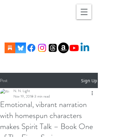
Post
Sign Up
N. N. Light
Nov 19, 2018
3 min read
Emotional, vibrant narration
with homespun characters
makes Spirit Talk – Book One