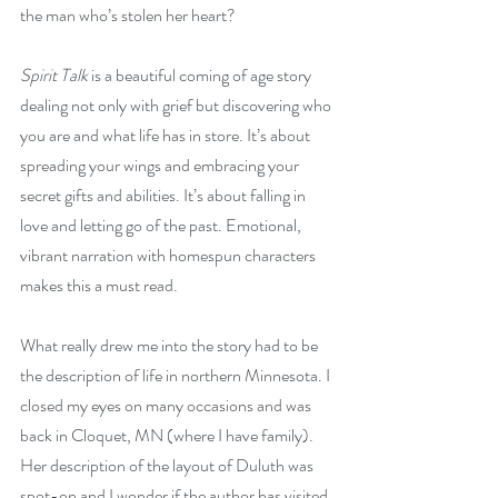
the man who’s stolen her heart?
Spirit Talk
 is a beautiful coming of age story 
dealing not only with grief but discovering who 
you are and what life has in store. It’s about 
spreading your wings and embracing your 
secret gifts and abilities. It’s about falling in 
love and letting go of the past. Emotional, 
vibrant narration with homespun characters 
makes this a must read.
What really drew me into the story had to be 
the description of life in northern Minnesota. I 
closed my eyes on many occasions and was 
back in Cloquet, MN (where I have family). 
Her description of the layout of Duluth was 
spot-on and I wonder if the author has visited 