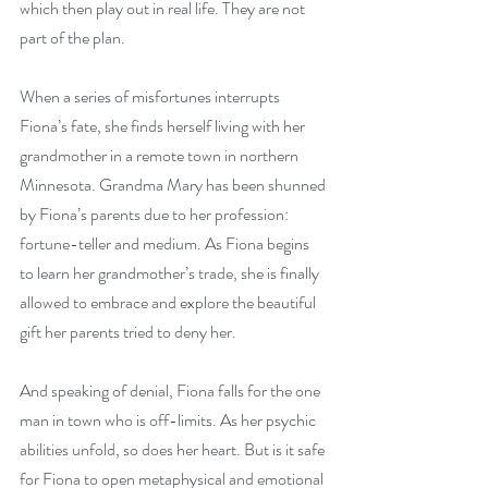
which then play out in real life. They are not 
part of the plan.
When a series of misfortunes interrupts 
Fiona’s fate, she finds herself living with her 
grandmother in a remote town in northern 
Minnesota. Grandma Mary has been shunned 
by Fiona’s parents due to her profession: 
fortune-teller and medium. As Fiona begins 
to learn her grandmother’s trade, she is finally 
allowed to embrace and explore the beautiful 
gift her parents tried to deny her.
And speaking of denial, Fiona falls for the one 
man in town who is off-limits. As her psychic 
abilities unfold, so does her heart. But is it safe 
for Fiona to open metaphysical and emotional 