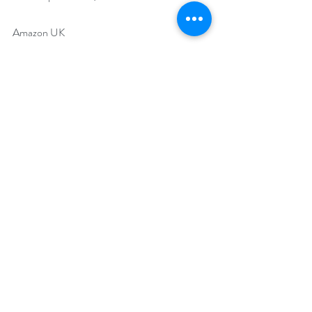
Amazon UK 
https://www.amazon.co.uk/Spirit-Talk-
Book-One-Fiona-ebook/dp/B07JBQNNGJ
Goodreads 
https://www.goodreads.com/book/show/424
03054-spirit-talk