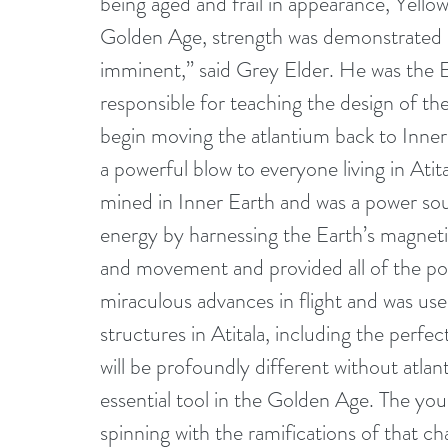
being aged and frail in appearance, Yello
Golden Age, strength was demonstrated phi
imminent,” said Grey Elder. He was the E
responsible for teaching the design of the
begin moving the atlantium back to Inner 
a powerful blow to everyone living in Atit
mined in Inner Earth and was a power sour
energy by harnessing the Earth’s magnetic 
and movement and provided all of the powe
miraculous advances in flight and was used 
structures in Atitala, including the perfec
will be profoundly different without atla
essential tool in the Golden Age. The youn
spinning with the ramifications of that c