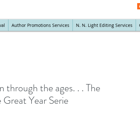
val
Author Promotions Services
N. N. Light Editing Services
n through the ages. . . The
 Great Year Serie