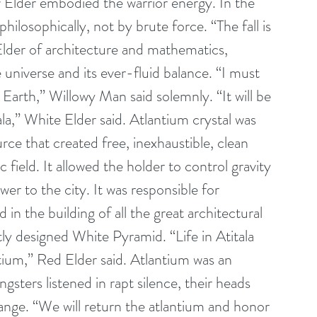
w Elder embodied the warrior energy. In the 
losophically, not by brute force. “The fall is 
lder of architecture and mathematics, 
 universe and its ever-fluid balance. “I must 
Earth,” Willowy Man said solemnly. “It will be 
ala,” White Elder said. Atlantium crystal was 
ce that created free, inexhaustible, clean 
field. It allowed the holder to control gravity 
r to the city. It was responsible for 
in the building of all the great architectural 
tly designed White Pyramid. “Life in Atitala 
ntium,” Red Elder said. Atlantium was an 
gsters listened in rapt silence, their heads 
hange. “We will return the atlantium and honor 