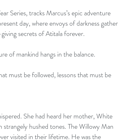
ar Series, tracks Marcus’s epic adventure 
 present day, where envoys of darkness gather 
iving secrets of Atitala forever.
re of mankind hangs in the balance. 
that must be followed, lessons that must be 
ispered. She had heard her mother, White 
in strangely hushed tones. The Willowy Man 
er visited in their lifetime. He was the 