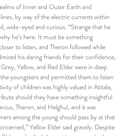
realms of Inner and Outer Earth and 
 lines, by way of the electric currents within 
d, wide-eyed and curious. “Strange that he 
why he’s here. It must be something 
oser to listen, and Theron followed while 
ired his daring friends for their confidence, 
 Grey, Yellow, and Red Elder were in deep 
the youngsters and permitted them to listen 
ity of children was highly valued in Atitala, 
ibute should they have something insightful 
rcus, Theron, and Helghul, and it was 
arners among the young should pass by at that 
ncerned,” Yellow Elder said gravely. Despite 