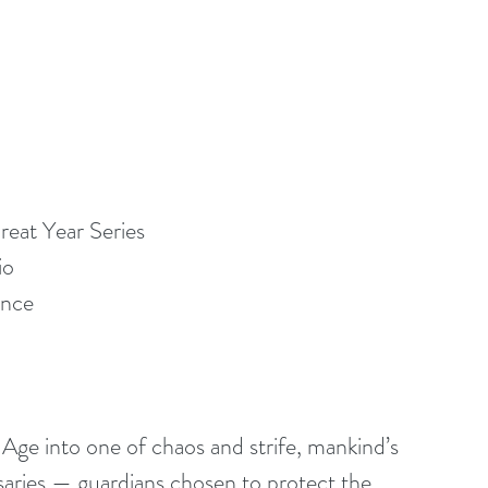
eat Year Series
io
ance
ge into one of chaos and strife, mankind’s 
ssaries — guardians chosen to protect the 