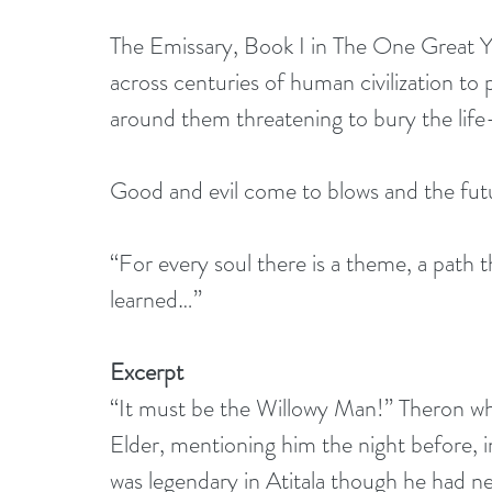
The Emissary, Book I in The One Great Ye
across centuries of human civilization to
around them threatening to bury the life-g
Good and evil come to blows and the futu
“For every soul there is a theme, a path 
learned…”
Excerpt
“It must be the Willowy Man!” Theron wh
Elder, mentioning him the night before, 
was legendary in Atitala though he had nev