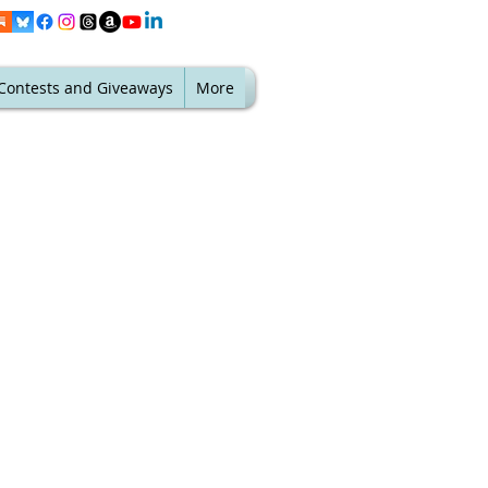
Contests and Giveaways
More