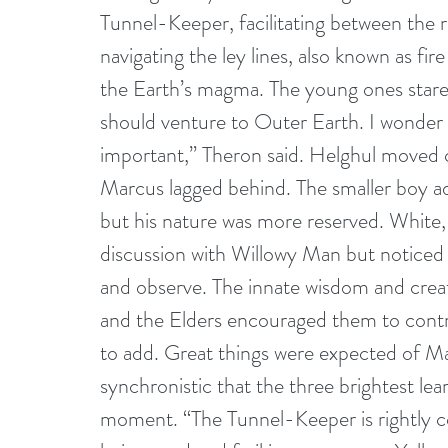
Tunnel-Keeper, facilitating between the 
navigating the ley lines, also known as fire
the Earth’s magma. The young ones stare
should venture to Outer Earth. I wonder 
important,” Theron said. Helghul moved cl
Marcus lagged behind. The smaller boy adm
but his nature was more reserved. White,
discussion with Willowy Man but noticed 
and observe. The innate wisdom and creativ
and the Elders encouraged them to contr
to add. Great things were expected of Ma
synchronistic that the three brightest le
moment. “The Tunnel-Keeper is rightly co