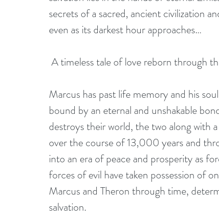
secrets of a sacred, ancient civilization
even as its darkest hour approaches…
 A timeless tale of love reborn through th
Marcus has past life memory and his soul
bound by an eternal and unshakable bond. 
destroys their world, the two along with
over the course of 13,000 years and thr
into an era of peace and prosperity as for
forces of evil have taken possession of o
Marcus and Theron through time, determi
salvation.