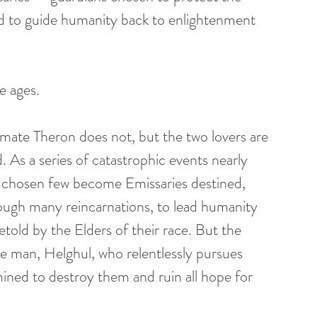
 and to guide humanity back to enlightenment 
e ages.
mate Theron does not, but the two lovers are 
As a series of catastrophic events nearly 
 a chosen few become Emissaries destined, 
ough many reincarnations, to lead humanity 
etold by the Elders of their race. But the 
ne man, Helghul, who relentlessly pursues 
ned to destroy them and ruin all hope for 