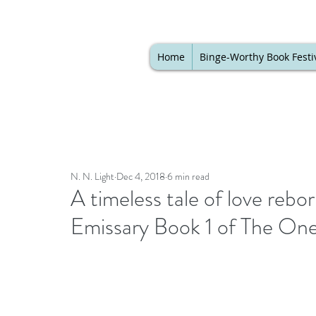
Home
Binge-Worthy Book Festi
N. N. Light
Dec 4, 2018
6 min read
A timeless tale of love rebor
Emissary Book 1 of The One