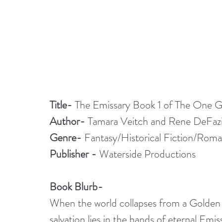
Title-
 The Emissary Book 1 of The One Gr
Author-
 Tamara Veitch and Rene DeFaz
Genre-
 Fantasy/Historical Fiction/Rom
Publisher -
 Waterside Productions
Book Blurb-
When the world collapses from a Golden A
salvation lies in the hands of eternal Emi