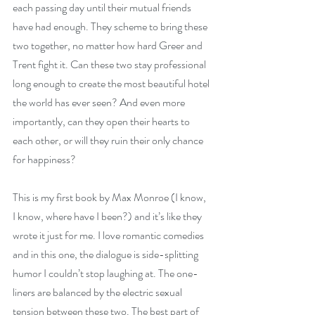
each passing day until their mutual friends 
have had enough. They scheme to bring these 
two together, no matter how hard Greer and 
Trent fight it. Can these two stay professional 
long enough to create the most beautiful hotel 
the world has ever seen? And even more 
importantly, can they open their hearts to 
each other, or will they ruin their only chance 
for happiness?
This is my first book by Max Monroe (I know, 
I know, where have I been?) and it’s like they 
wrote it just for me. I love romantic comedies 
and in this one, the dialogue is side-splitting 
humor I couldn’t stop laughing at. The one-
liners are balanced by the electric sexual 
tension between these two. The best part of 