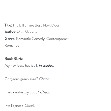
Title:
 The Billionaire Boss Next Door
Author:
 Max Monroe
Genre: 
Romantic Comedy, Contemporary 
Romance
Book Blurb:
My new boss has it all. 
In spades.
Gorgeous green eyes? 
Check.
Hard-and-sexy body? 
Check.
Intelligence? 
Check.