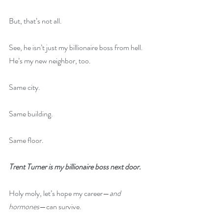
But, that’s not all. 
See, he isn’t just my billionaire boss from hell. 
He’s my new neighbor, too.
Same city.
Same building.
Same floor.
Trent Turner is my billionaire boss next door.
Holy moly, let’s hope my career—
and 
hormones
—can survive.