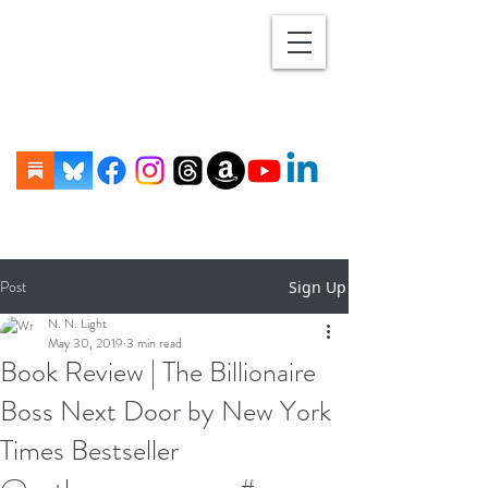
Post
Sign Up
N. N. Light
May 30, 2019
3 min read
Book Review | The Billionaire
Boss Next Door by New York
Times Bestseller