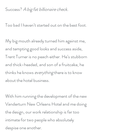
Success? 
A big fat billionaire check.
Too bad I haven’t started out on the best foot.
My big mouth already turned him against me, 
and tempting good looks and success aside, 
Trent Turner is no peach either. He’s stubborn 
and thick-headed, and son of a fruitcake, he 
thinks he knows 
everything
 there is to know 
about the hotel business.
With him running the development of the new 
Vanderturn New Orleans Hotel and me doing 
the design, our work relationship is far too 
intimate for two people who absolutely 
despise one another.