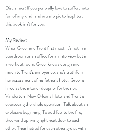
Disclaimer: If you generally love to suffer, hate 
fun of any kind, and are allergic to laughter, 
this book isn’t for you.
My Review:
When Greer and Trent first meet, it’s not in a 
boardroom or an office for an interview but in 
a workout room. Greer knows design and 
much to Trent’s annoyance, she’s truthful in 
her assessment of his father’s hotel. Greer is 
hired as the interior designer for the new 
Vanderturn New Orleans Hotel and Trent is 
overseeing the whole operation. Talk about an 
explosive beginning. To add fuel to the fire, 
they wind up living right next door to each 
other. Their hatred for each other grows with 