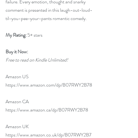
failure. Every emotion, thought and snarky 
comment is presented in this laugh-out-loud-
til-you-pee-your-pants romantic comedy.
My Rating:
 5+ stars
Buy it Now: 
Free to read on Kindle Unlimited!
Amazon US 
https://www.amazon.com/dp/B07RWY2B78
Amazon CA 
https://www.amazon.ca/dp/B07RWY2B78
Amazon UK 
https://www.amazon.co.uk/dp/B07RWY2B7