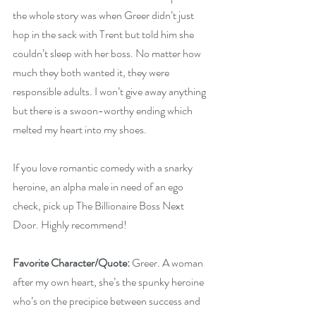
the whole story was when Greer didn’t just 
hop in the sack with Trent but told him she 
couldn’t sleep with her boss. No matter how 
much they both wanted it, they were 
responsible adults. I won’t give away anything 
but there is a swoon-worthy ending which 
melted my heart into my shoes.
If you love romantic comedy with a snarky 
heroine, an alpha male in need of an ego 
check, pick up The Billionaire Boss Next 
Door. Highly recommend!
Favorite Character/Quote:
 Greer. A woman 
after my own heart, she’s the spunky heroine 
who’s on the precipice between success and 