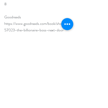
8
Goodreads 
https://www.goodreads.com/book/show/458
57023-the-billionaire-boss-next-door
Bookbub 
https://www.bookbub.com/books/the-
billionaire-boss-next-door-by-max-monroe
Author Biography:
Over two years ago, a dynamic duo of 
romance authors teamed up under the 
pseudonym Max Monroe, and, well, the rest is 
history...