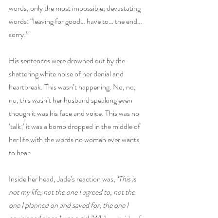
words, only the most impossible, devastating 
words: “leaving for good… have to… the end… 
sorry.”
His sentences were drowned out by the 
shattering white noise of her denial and 
heartbreak. This wasn’t happening. No, no, 
no, this wasn’t her husband speaking even 
though it was his face and voice. This was no 
‘talk;’ it was a bomb dropped in the middle of 
her life with the words no woman ever wants 
to hear.
Inside her head, Jade’s reaction was, 
‘This is 
not my life, not the one I agreed to, not the 
one I planned on and saved for, the one I 