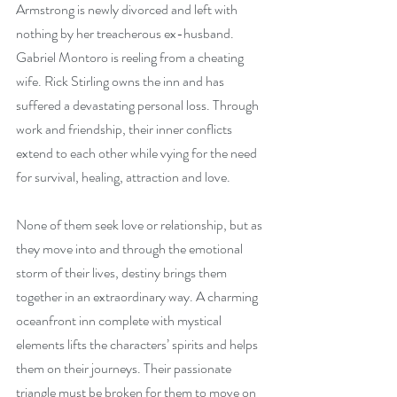
Armstrong is newly divorced and left with 
nothing by her treacherous ex-husband. 
Gabriel Montoro is reeling from a cheating 
wife. Rick Stirling owns the inn and has 
suffered a devastating personal loss. Through 
work and friendship, their inner conflicts 
extend to each other while vying for the need 
for survival, healing, attraction and love.
None of them seek love or relationship, but as 
they move into and through the emotional 
storm of their lives, destiny brings them 
together in an extraordinary way. A charming 
oceanfront inn complete with mystical 
elements lifts the characters’ spirits and helps 
them on their journeys. Their passionate 
triangle must be broken for them to move on 