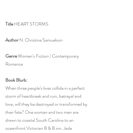
Title 
HEART STORMS
Author
 N. Christine Samuelson
Genre
 Women’s Fiction / Contemporary 
Romance
Book Blurb:
When three people’s lives collide in a perfect 
storm of heartbreak and ruin, betrayal and 
love, will they be destroyed or transformed by 
their fate? One woman and two men are 
drawn to coastal South Carolina to an 
oceanfront Victorian B & B inn. Jade 