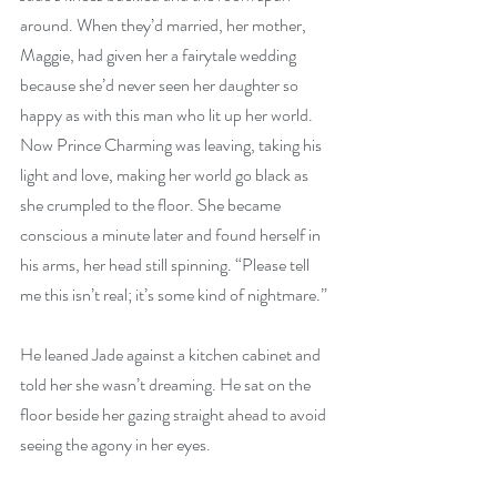
around. When they’d married, her mother, 
Maggie, had given her a fairytale wedding 
because she’d never seen her daughter so 
happy as with this man who lit up her world. 
Now Prince Charming was leaving, taking his 
light and love, making her world go black as 
she crumpled to the floor. She became 
conscious a minute later and found herself in 
his arms, her head still spinning. “Please tell 
me this isn’t real; it’s some kind of nightmare.”
He leaned Jade against a kitchen cabinet and 
told her she wasn’t dreaming. He sat on the 
floor beside her gazing straight ahead to avoid 
seeing the agony in her eyes.