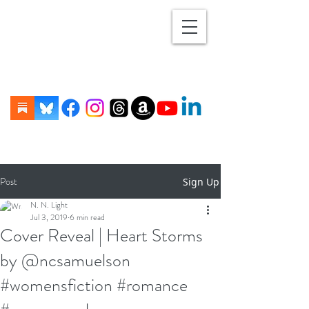
Post
Sign Up
N. N. Light
Jul 3, 2019
6 min read
Cover Reveal | Heart Storms
by @ncsamuelson
#womensfiction #romance