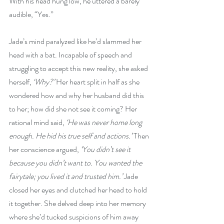
With his head hung low, he uttered a barely 
audible, “Yes.”
Jade’s mind paralyzed like he’d slammed her 
head with a bat. Incapable of speech and 
struggling to accept this new reality, she asked 
herself, 
‘Why?’
 Her heart split in half as she 
wondered how and why her husband did this 
to her; how did she not see it coming? Her 
rational mind said, 
‘He was never home long 
enough. He hid his true self and actions.’
 Then 
her conscience argued, 
‘You didn’t see it 
because you didn’t want to. You wanted the 
fairytale; you lived it and trusted him.’
 Jade 
closed her eyes and clutched her head to hold 
it together. She delved deep into her memory 
where she’d tucked suspicions of him away 