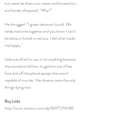
but never let them out, never confronted him, 
and barely whispered, “Why?”
He shrugged. “I guess because I could. We 
rarely had time together and you know I can’t 
be alone or bored or serious. I did what made 
me happy.”
Jade was afraid to say or do anything because 
she wanted to kill him, to get him out of her 
face and off the planet except she wasn’t 
capable of murder. Her dreams were the only 
things dying now.
Buy Links
http://www.amazon.com/dp/B07T2N1V85