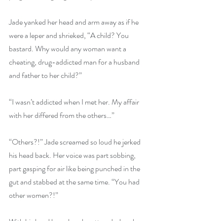
Jade yanked her head and arm away as if he 
were a leper and shrieked, “A child? You 
bastard. Why would any woman want a 
cheating, drug-addicted man for a husband 
and father to her child?”
“I wasn’t addicted when I met her. My affair 
with her differed from the others…”
“Others?!” Jade screamed so loud he jerked 
his head back. Her voice was part sobbing, 
part gasping for air like being punched in the 
gut and stabbed at the same time. “You had 
other women?!”