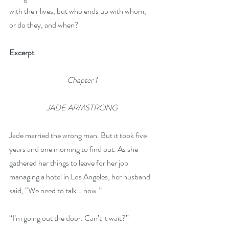
with their lives, but who ends up with whom, 
or do they, and when?
Excerpt
Chapter 1
JADE ARMSTRONG
Jade married the wrong man. But it took five 
years and one morning to find out. As she 
gathered her things to leave for her job 
managing a hotel in Los Angeles, her husband 
said, “We need to talk… now.” 
“I’m going out the door. Can’t it wait?”