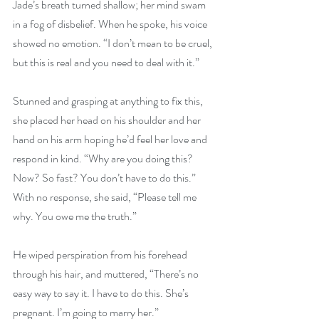
Jade’s breath turned shallow; her mind swam 
in a fog of disbelief. When he spoke, his voice 
showed no emotion. “I don’t mean to be cruel, 
but this is real and you need to deal with it.”
Stunned and grasping at anything to fix this, 
she placed her head on his shoulder and her 
hand on his arm hoping he’d feel her love and 
respond in kind. “Why are you doing this? 
Now? So fast? You don’t have to do this.” 
With no response, she said, “Please tell me 
why. You owe me the truth.”
He wiped perspiration from his forehead 
through his hair, and muttered, “There’s no 
easy way to say it. I have to do this. She’s 
pregnant. I’m going to marry her.”