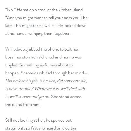
“No.” He sat on a stool at the kitchen island. 
“And you might want to tell your boss you’ll be 
late. This might take a while.” He looked down 
at his hands, wringing them together.
While Jade grabbed the phone to text her 
boss, her stomach sickened and her nerves 
tingled. Something awful was about to 
happen. Scenarios whirled through her mind—
Did he lose his job, is he sick, did someone die, 
is he in trouble? Whatever it is, we’ll deal with 
it, we’ll survive and go on.
 She stood across 
the island from him.
Still not looking at her, he spewed out 
statements so fast she heard only certain 