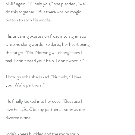
SKIP again: “I’ll help you,” she pleaded, “we’ll 
do this together.” But there was no magic 
button to stop his words.
His uncaring expression froze into a grimace 
while he slung words like darts, her heart being 
the target. “No. Nothing will change how I 
feel. I don’t need your help. I don’t want it.”
Through sobs she asked, “But why? I love 
you. We’re partners.”
He finally looked into her eyes. “Because I 
love her. 
She’ll
 be my partner as soon as our 
divorce is final.”
Jade’s knees buckled and the room spun 