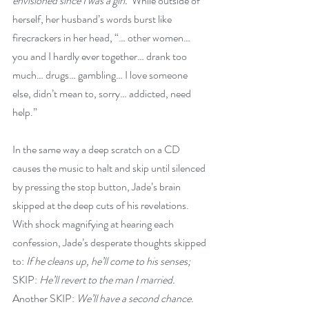
envisioned since I was a girl.’
 While outside of 
herself, her husband’s words burst like 
firecrackers in her head, “… other women… 
you and I hardly ever together… drank too 
much… drugs… gambling… I love someone 
else, didn’t mean to, sorry… addicted, need 
help.”
In the same way a deep scratch on a CD 
causes the music to halt and skip until silenced 
by pressing the stop button, Jade’s brain 
skipped at the deep cuts of his revelations. 
With shock magnifying at hearing each 
confession, Jade’s desperate thoughts skipped 
to: 
If he cleans up, he’ll come to his senses;
SKIP: 
He’ll revert to the man I married. 
Another SKIP: 
We’ll have a second chance. 