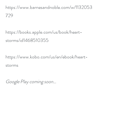
https://www.barnesandnoble.com/w/1132053
729
https://books.apple.com/us/book/heart-
storms/id1468510355
https://www.kobo.com/us/en/ebook/heart-
storms
Google Play coming soon…