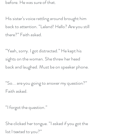
before. He was sure of that.
His sister’s voice rattling around brought him 
back to attention. “Leland! Hello? Are you still 
there?” Faith asked.
“Yeah, sorry. I got distracted.” He kept his 
sights on the woman. She threw her head 
back and laughed. Must be on speaker phone.
“So... are you going to answer my question?” 
Faith asked.
“I forgot the question.”
She clicked her tongue. “I asked if you got the 
list I texted to you?”