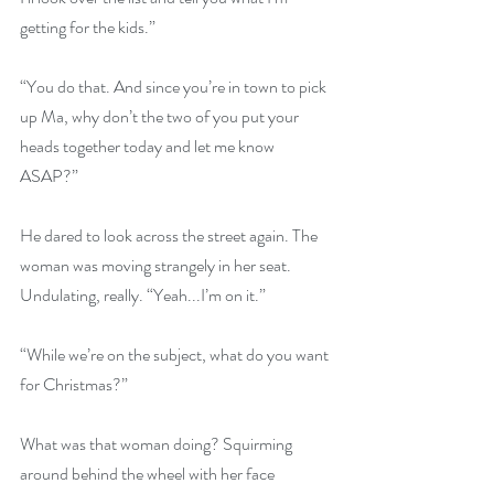
getting for the kids.”
“You do that. And since you’re in town to pick 
up Ma, why don’t the two of you put your 
heads together today and let me know 
ASAP?”
He dared to look across the street again. The 
woman was moving strangely in her seat. 
Undulating, really. “Yeah...I’m on it.”
“While we’re on the subject, what do you want 
for Christmas?”
What was that woman doing? Squirming 
around behind the wheel with her face 