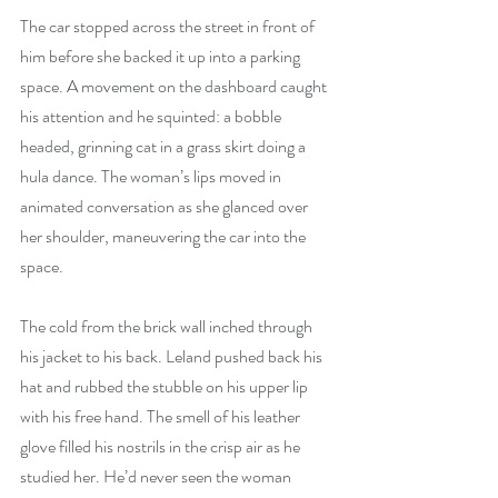
The car stopped across the street in front of 
him before she backed it up into a parking 
space. A movement on the dashboard caught 
his attention and he squinted: a bobble 
headed, grinning cat in a grass skirt doing a 
hula dance. The woman’s lips moved in 
animated conversation as she glanced over 
her shoulder, maneuvering the car into the 
space.
The cold from the brick wall inched through 
his jacket to his back. Leland pushed back his 
hat and rubbed the stubble on his upper lip 
with his free hand. The smell of his leather 
glove filled his nostrils in the crisp air as he 
studied her. He’d never seen the woman 