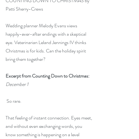
COUNTING DOWN TO CHRISTMAS by 
Patti Sherry-Crews
Wedding planner Melody Evans views 
happily-ever-after endings with a skeptical 
eye. Veterinarian Leland Jennings IV thinks 
Christmas is for kids. Can the holiday spirit 
bring them together?
Excerpt from Counting Down to Christmas:
December 1
 So rare.
That feeling of instant connection. Eyes meet, 
and without even exchanging words, you 
know something is happening on a level 