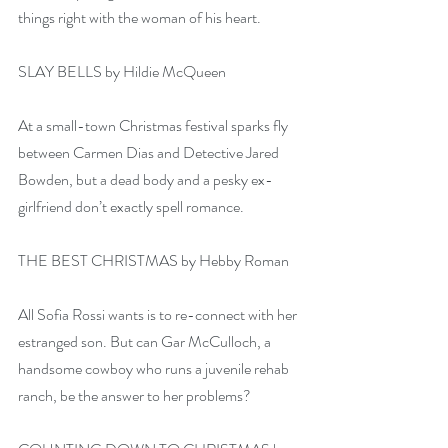
things right with the woman of his heart.
SLAY BELLS by Hildie McQueen
At a small-town Christmas festival sparks fly 
between Carmen Dias and Detective Jared 
Bowden, but a dead body and a pesky ex-
girlfriend don’t exactly spell romance.
THE BEST CHRISTMAS by Hebby Roman
All Sofia Rossi wants is to re-connect with her 
estranged son. But can Gar McCulloch, a 
handsome cowboy who runs a juvenile rehab 
ranch, be the answer to her problems?