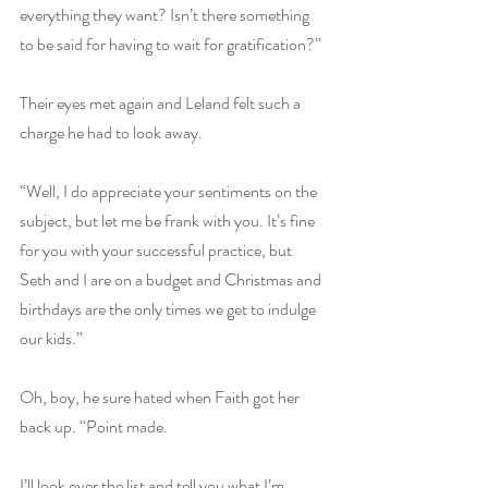
everything they want? Isn’t there something 
to be said for having to wait for gratification?”
Their eyes met again and Leland felt such a 
charge he had to look away.
“Well, I do appreciate your sentiments on the 
subject, but let me be frank with you. It’s fine 
for you with your successful practice, but 
Seth and I are on a budget and Christmas and 
birthdays are the only times we get to indulge 
our kids.”
Oh, boy, he sure hated when Faith got her 
back up. “Point made.
I’ll look over the list and tell you what I’m 