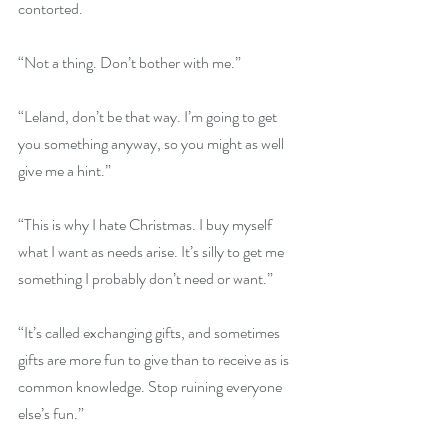
contorted.
“Not a thing. Don’t bother with me.”
“Leland, don’t be that way. I’m going to get 
you something anyway, so you might as well 
give me a hint.”
“This is why I hate Christmas. I buy myself 
what I want as needs arise. It’s silly to get me 
something I probably don’t need or want.”
“It’s called exchanging gifts, and sometimes 
gifts are more fun to give than to receive as is 
common knowledge. Stop ruining everyone 
else’s fun.”