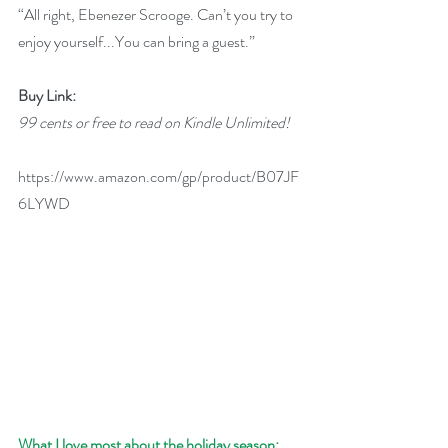
“All right, Ebenezer Scrooge. Can’t you try to 
enjoy yourself...You can bring a guest.”
Buy Link:
99 cents or free to read on Kindle Unlimited!
https://www.amazon.com/gp/product/B07JF
6LYWD
What I love most about the holiday season: