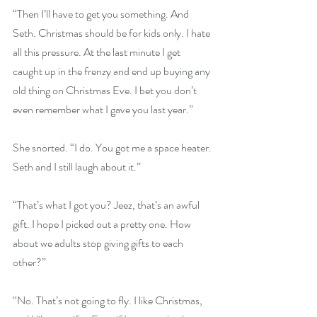
“Then I’ll have to get you something. And 
Seth. Christmas should be for kids only. I hate 
all this pressure. At the last minute I get 
caught up in the frenzy and end up buying any 
old thing on Christmas Eve. I bet you don’t 
even remember what I gave you last year.”
She snorted. “I do. You got me a space heater. 
Seth and I still laugh about it.”
“That’s what I got you? Jeez, that’s an awful 
gift. I hope I picked out a pretty one. How 
about we adults stop giving gifts to each 
other?”
“No. That’s not going to fly. I like Christmas, 