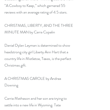
“A Cowboy to Keep,” which garnered 55 
reviews with an average rating of 4.5 stars.
CHRISTMAS, LIBERTY, AND THE THREE 
MINUTE MAN by Carra Copelin
Daniel Dylan Layman is determined to show 
headstrong city girl Liberty Ann Hart that a 
country life in Mistletoe, Texas, is the perfect 
Christmas gift.
A CHRISTMAS CAROLE by Andrea 
Downing
Carrie Matheson and her son are trying to 
settle into a new life in Wyoming. Tate 