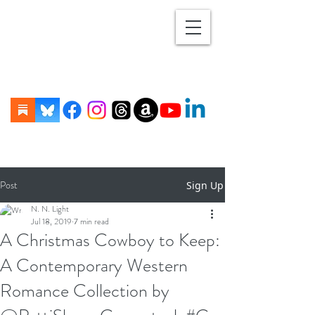
Post
Sign Up
N. N. Light
Jul 18, 2019
7 min read
A Christmas Cowboy to Keep:
A Contemporary Western
Romance Collection by