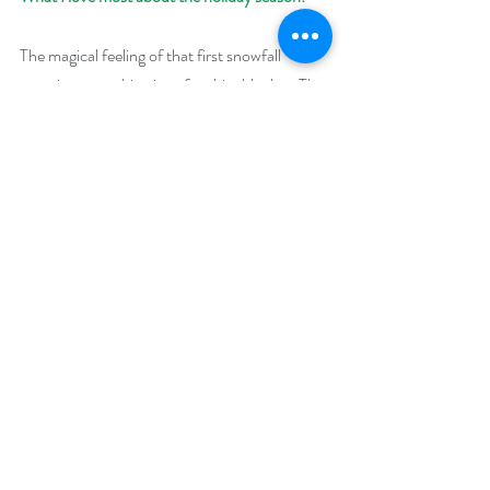
The magical feeling of that first snowfall 
covering everything in soft, white blanket. The 
nostalgia whether you’re bringing out family 
heirlooms like cookie cutters and ornaments 
or sharing traditions for the first time with that 
special someone. Spending time with family 
and friends gathered together.
Giveaway:
Enter to win a $50 Amazon (US) or Barnes 
and Noble Gift Card
Enter to win a $50 Amazon (US) or Barnes 
and Noble Gift Card
Enter to win a $25 Amazon (US) or Barnes 