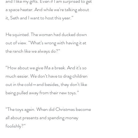
and I like my gifts. Even if I am surprised to get 
a space heater. And while we’re talking about 
it, Seth and I want to host this year.”
He squinted. The woman had ducked down 
out of view. “What’s wrong with having it at 
the ranch like we always do?”
“How about we give Ma a break. And it’s so 
much easier. We don’t have to drag children 
out in the cold—and besides, they don’t like 
being pulled away from their new toys.”
“The toys again. When did Christmas become 
all about presents and spending money 
foolishly?”