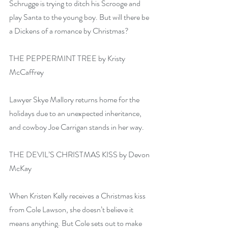
Schrugge is trying to ditch his Scrooge and 
play Santa to the young boy. But will there be 
a Dickens of a romance by Christmas?
THE PEPPERMINT TREE by Kristy 
McCaffrey
Lawyer Skye Mallory returns home for the 
holidays due to an unexpected inheritance, 
and cowboy Joe Carrigan stands in her way.
THE DEVIL’S CHRISTMAS KISS by Devon 
McKay
When Kristen Kelly receives a Christmas kiss 
from Cole Lawson, she doesn’t believe it 
means anything. But Cole sets out to make 