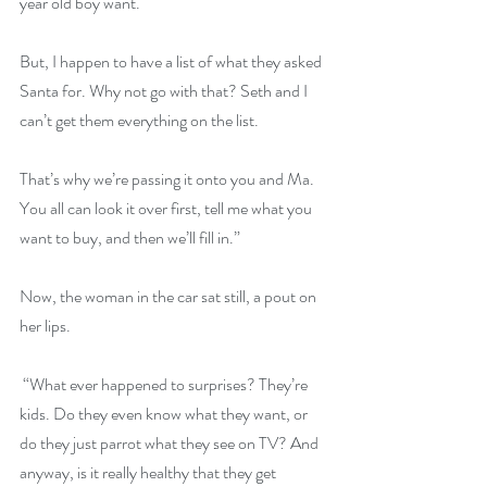
year old boy want.
But, I happen to have a list of what they asked 
Santa for. Why not go with that? Seth and I 
can’t get them everything on the list.
That’s why we’re passing it onto you and Ma. 
You all can look it over first, tell me what you 
want to buy, and then we’ll fill in.”
Now, the woman in the car sat still, a pout on 
her lips.
 “What ever happened to surprises? They’re 
kids. Do they even know what they want, or 
do they just parrot what they see on TV? And 
anyway, is it really healthy that they get 