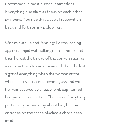
uncommon in most human interactions. 
Everything else blurs as focus on each other 
sharpens. You ride that wave of recognition 
back and forth on invisible wires.
One minute Leland Jennings IV was leaning 
against a frigid wall, talking on his phone, and 
then he lost the thread of the conversation as 
a compact, white car appeared. In fact, he lost 
sight of everything when the woman at the 
wheel, partly obscured behind glass and with 
her hair covered by a fuzzy, pink cap, turned 
her gaze in his direction. There wasn’t anything 
particularly noteworthy about her, but her 
entrance on the scene plucked a chord deep 
inside.