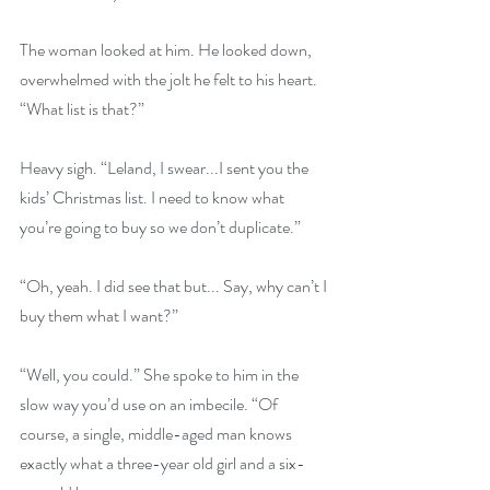
The woman looked at him. He looked down, 
overwhelmed with the jolt he felt to his heart. 
“What list is that?”
Heavy sigh. “Leland, I swear...I sent you the 
kids’ Christmas list. I need to know what 
you’re going to buy so we don’t duplicate.”
“Oh, yeah. I did see that but... Say, why can’t I 
buy them what I want?”
“Well, you could.” She spoke to him in the 
slow way you’d use on an imbecile. “Of 
course, a single, middle-aged man knows 
exactly what a three-year old girl and a six-