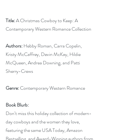
Title:
 A Christmas Cowboy to Keep: A 
Contemporary Western Romance Collection
Authors: 
Hebby Roman, Carra Copelin, 
Kristy McCaffrey, Devin McKay, Hildie 
McQueen, Andrea Downing, and Patti 
Sherry-Crews
Genre: 
Contemporary Western Romance
Book Blurb:
Don’t miss this holiday collection of modern-
day cowboys and the women they love, 
featuring the same USA Today, Amazon 
Bestselling, and Award-Winning authors from 