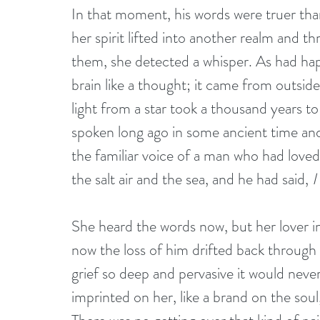
In that moment, his words were truer than
her spirit lifted into another realm and 
them, she detected a whisper. As had ha
brain like a thought; it came from outside
light from a star took a thousand years t
spoken long ago in some ancient time and 
the familiar voice of a man who had loved
the salt air and the sea, and he had said, 
I
She heard the words now, but her lover i
now the loss of him drifted back through t
grief so deep and pervasive it would never 
imprinted on her, like a brand on the soul