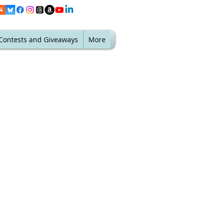
Contests and Giveaways
More