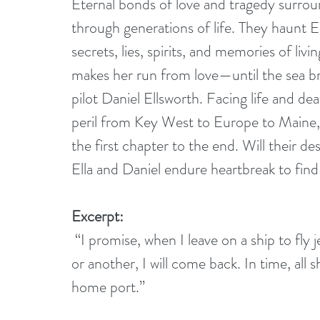
Eternal bonds of love and tragedy surroun
through generations of life. They haunt 
secrets, lies, spirits, and memories of livin
makes her run from love—until the sea b
pilot Daniel Ellsworth. Facing life and de
peril from Key West to Europe to Maine, 
the first chapter to the end. Will their des
Ella and Daniel endure heartbreak to find 
Excerpt:
 “I promise, when I leave on a ship to fly jets, I will always come back to you. In one way 
or another, I will come back. In time, all 
home port.”