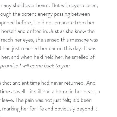
 any she’d ever heard. But with eyes closed, 
through the potent energy passing between 
ppened before, it did not emanate from her 
 herself and drifted in. Just as she knew the 
o reach her eyes, she sensed this message was 
had just reached her ear on this day. It was 
 her, and when he’d held her, he smelled of 
 promise I will come back to you
.
n that ancient time had never returned. And 
ime as well—it still had a home in her heart, a 
leave. The pain was not just felt; it’d been 
, marking her for life and obviously beyond it. 