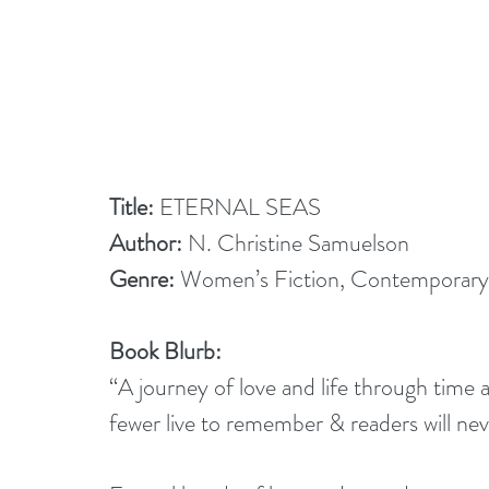
Title:
 ETERNAL SEAS
Author: 
N. Christine Samuelson
Genre:
 Women’s Fiction, Contemporar
Book Blurb:
“A journey of love and life through time 
fewer live to remember & readers will ne