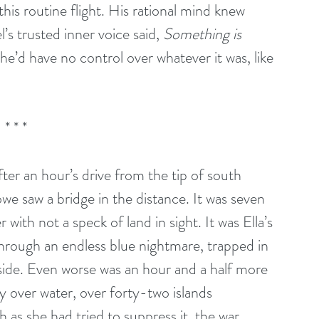
his routine flight. His rational mind knew 
’s trusted inner voice said, 
Something is 
he’d have no control over whatever it was, like 
* * *
ter an hour’s drive from the tip of south 
e saw a bridge in the distance. It was seven 
ith not a speck of land in sight. It was Ella’s 
through an endless blue nightmare, trapped in 
 side. Even worse was an hour and a half more 
y over water, over forty-two islands 
as she had tried to suppress it, the war 