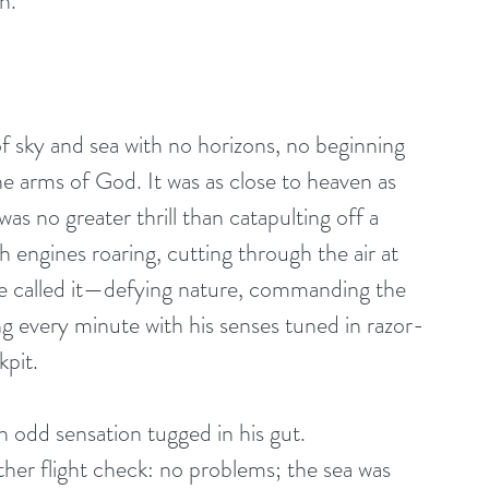
n.
of sky and sea with no horizons, no beginning 
the arms of God. It was as close to heaven as 
as no greater thrill than catapulting off a 
th engines roaring, cutting through the air at 
he called it—defying nature, commanding the 
g every minute with his senses tuned in razor-
kpit.
odd sensation tugged in his gut. 
ther flight check: no problems; the sea was 