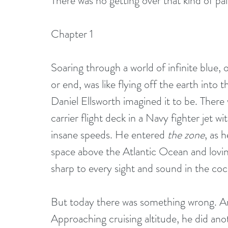
There was no getting over that kind of pai
Chapter 1
Soaring through a world of infinite blue, 
or end, was like flying off the earth into 
Daniel Ellsworth imagined it to be. There w
carrier flight deck in a Navy fighter jet wi
insane speeds. He entered 
the zone
, as 
space above the Atlantic Ocean and lovin
sharp to every sight and sound in the coc
But today there was something wrong. An 
Approaching cruising altitude, he did ano