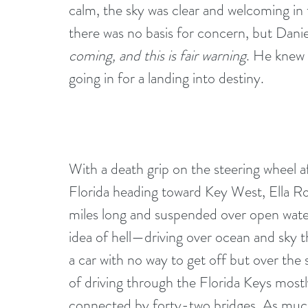
calm, the sky was clear and welcoming in t
there was no basis for concern, but Daniel
coming, and this is fair warning
. He knew 
going in for a landing into destiny.
With a death grip on the steering wheel af
Florida heading toward Key West, Ella Row
miles long and suspended over open water w
idea of hell—driving over ocean and sky 
a car with no way to get off but over the
of driving through the Florida Keys mostl
connected by forty-two bridges. As much 