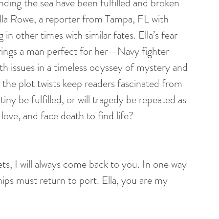
ding the sea have been fulfilled and broken 
Ella Rowe, a reporter from Tampa, FL with 
g in other times with similar fates. Ella’s fear 
rings a man perfect for her—Navy fighter 
ath issues in a timeless odyssey of mystery and 
the plot twists keep readers fascinated from 
tiny be fulfilled, or will tragedy be repeated as 
love, and face death to find life?
ships must return to port. Ella, you are my 