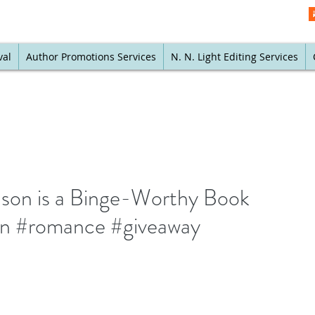
val
Author Promotions Services
N. N. Light Editing Services
son is a Binge-Worthy Book
ion #romance #giveaway