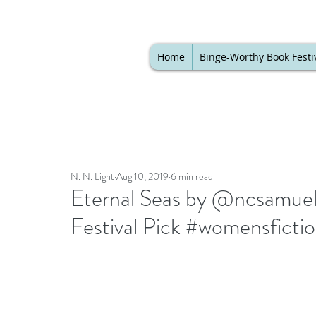
Home
Binge-Worthy Book Festi
N. N. Light
Aug 10, 2019
6 min read
Eternal Seas by @ncsamuel
Festival Pick #womensfict