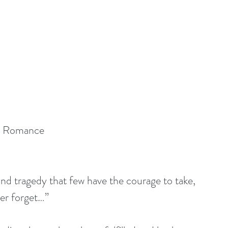
y Romance
and tragedy that few have the courage to take, 
ver forget…”