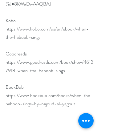
?id=8KWaDwAAQBAJ
Kobo 
https://www.kobo.com/us/en/ebook/when-
the-haboob-sings
Goodreads 
https://www.goodreads.com/book/show/4612
7918-when-the-haboob-sings
BookBub 
https://www.bookbub.com/books/when-the-
haboob-sings-by-nejoud-al-yagout