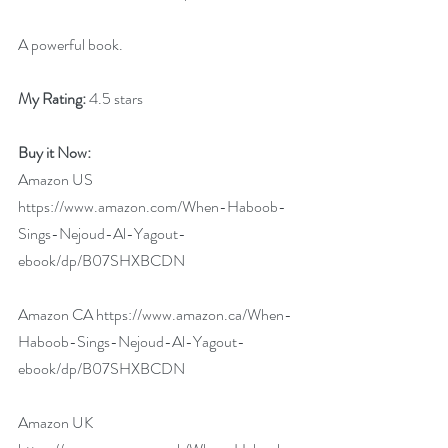
A powerful book.
My Rating:
 4.5 stars
Buy it Now: 
Amazon US 
https://www.amazon.com/When-Haboob-
Sings-Nejoud-Al-Yagout-
ebook/dp/B07SHXBCDN
Amazon CA 
https://www.amazon.ca/When-
Haboob-Sings-Nejoud-Al-Yagout-
ebook/dp/B07SHXBCDN
Amazon UK 