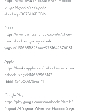
https://www.amazon.co.uk/When-Haboob-
Sings-Nejoud-Al-Yagout-
ebook/dp/B07SHXBCDN
Nook 
https://www.barnesandnoble.com/w/when-
the-haboob-sings-nejoud-al-
yagout/1131668582?ean=9781642376081
Apple 
https://books.apple.com/us/book/when-the-
haboob-sings/id1465996314?
_bbid=12450037&mt=11
Google Play 
https://play.google.com/store/books/details/
Nejoud_Al_Yagout_When_the_Haboob_Sings