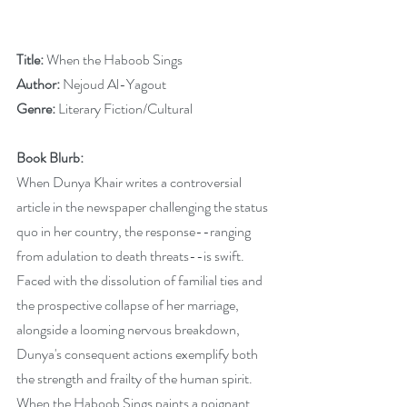
Title:
 When the Haboob Sings
Author: 
Nejoud Al-Yagout
Genre: 
Literary Fiction/Cultural
Book Blurb:
When Dunya Khair writes a controversial 
article in the newspaper challenging the status 
quo in her country, the response--ranging 
from adulation to death threats--is swift. 
Faced with the dissolution of familial ties and 
the prospective collapse of her marriage, 
alongside a looming nervous breakdown, 
Dunya's consequent actions exemplify both 
the strength and frailty of the human spirit. 
When the Haboob Sings paints a poignant 