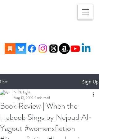
Post
Sign Up
N. N. Light
Aug 12, 2019
2 min read
Book Review | When the
Haboob Sings by Nejoud Al-
Yagout #womensfiction