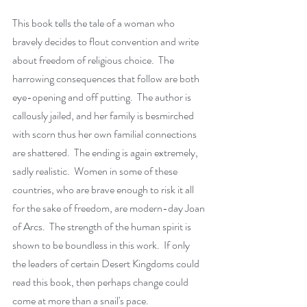
This book tells the tale of a woman who 
bravely decides to flout convention and write 
about freedom of religious choice.  The 
harrowing consequences that follow are both 
eye-opening and off putting.  The author is 
callously jailed, and her family is besmirched 
with scorn thus her own familial connections 
are shattered.  The ending is again extremely, 
sadly realistic.  Women in some of these 
countries, who are brave enough to risk it all 
for the sake of freedom, are modern-day Joan 
of Arcs.  The strength of the human spirit is 
shown to be boundless in this work.  If only 
the leaders of certain Desert Kingdoms could 
read this book, then perhaps change could 
come at more than a snail's pace.