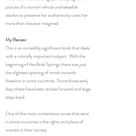
picture of a woman whose unshakeable 
resolve to preserve her authenticity costs her 
more than she ever imagined.
My Review:
This is an incredibly significant book that deals 
with a critically important subject.  With the 
beginning of the Arab Springs there was just 
the slightest opening of minds towards 
freedom in some countries. Since those early 
days there have been strides forward and large 
steps back.
One of the most contentious issues that exist 
in some countries is the rights and place of 
women in their society. 