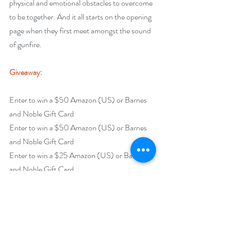
physical and emotional obstacles to overcome 
to be together. And it all starts on the opening 
page when they first meet amongst the sound 
of gunfire.
Giveaway:
Enter to win a $50 Amazon (US) or Barnes 
and Noble Gift Card
Enter to win a $50 Amazon (US) or Barnes 
and Noble Gift Card
Enter to win a $25 Amazon (US) or Barnes 
and Noble Gift Card
Enter to win a $15 Amazon (US) or Barnes 
and Noble Gift Card
Enter to win a $10 Amazon (US) or Barnes 
and Noble Gift Card