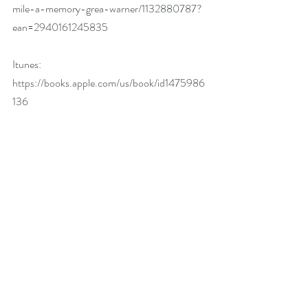
mile-a-memory-grea-warner/1132880787?
ean=2940161245835
Itunes: 
https://books.apple.com/us/book/id1475986
136