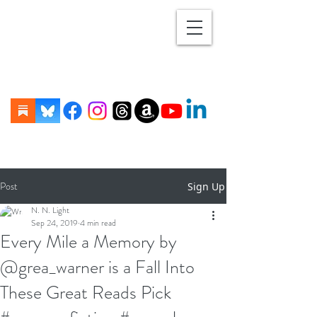
Post
Sign Up
N. N. Light
Sep 24, 2019
4 min read
Every Mile a Memory by
@grea_warner is a Fall Into
These Great Reads Pick