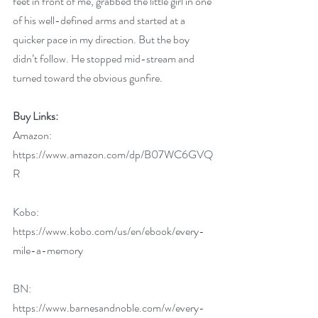
feet in front of me, grabbed the little girl in one 
of his well-defined arms and started at a 
quicker pace in my direction. But the boy 
didn’t follow. He stopped mid-stream and 
turned toward the obvious gunfire.
Buy Links:
Amazon: 
https://www.amazon.com/dp/B07WC6GVQ
R
Kobo: 
https://www.kobo.com/us/en/ebook/every-
mile-a-memory
BN: 
https://www.barnesandnoble.com/w/every-