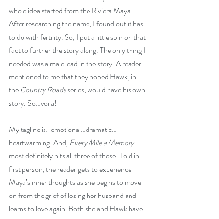
whole idea started from the Riviera Maya. 
After researching the name, I found out it has 
to do with fertility. So, I put a little spin on that 
fact to further the story along. The only thing I 
needed was a male lead in the story. A reader 
mentioned to me that they hoped Hawk, in 
the 
Country Roads
 series, would have his own 
story. So…voila!
My tagline is:  emotional…dramatic…
heartwarming. And, 
Every Mile a Memory
most definitely hits all three of those. Told in 
first person, the reader gets to experience 
Maya’s inner thoughts as she begins to move 
on from the grief of losing her husband and 
learns to love again. Both she and Hawk have 