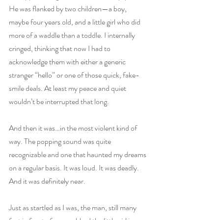
He was flanked by two children—a boy, 
maybe four years old, and a little girl who did 
more of a waddle than a toddle. I internally 
cringed, thinking that now I had to 
acknowledge them with either a generic 
stranger “hello” or one of those quick, fake-
smile deals. At least my peace and quiet 
wouldn’t be interrupted that long.
And then it was…in the most violent kind of 
way. The popping sound was quite 
recognizable and one that haunted my dreams 
on a regular basis. It was loud. It was deadly. 
And it was definitely near.
Just as startled as I was, the man, still many 