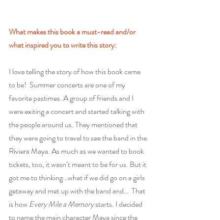
What makes this book a must-read and/or 
what inspired you to write this story:
I love telling the story of how this book came 
to be!  Summer concerts are one of my 
favorite pastimes. A group of friends and I 
were exiting a concert and started talking with 
the people around us. They mentioned that 
they were going to travel to see the band in the 
Riviera Maya. As much as we wanted to book 
tickets, too, it wasn’t meant to be for us. But it 
got me to thinking…what if we did go on a girls 
getaway and met up with the band and…  That 
is how 
Every Mile a Memory
 starts. I decided 
to name the main character Maya since the 