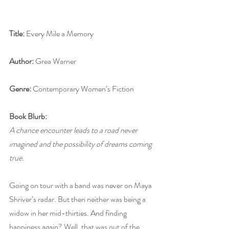
Title:
 Every Mile a Memory
Author:
 Grea Warner
Genre:
 Contemporary Women’s Fiction
Book Blurb:
A chance encounter leads to a road never 
imagined and the possibility of dreams coming 
true.
Going on tour with a band was never on Maya 
Shriver’s radar. But then neither was being a 
widow in her mid-thirties. And finding 
happiness again? Well, that was out of the 