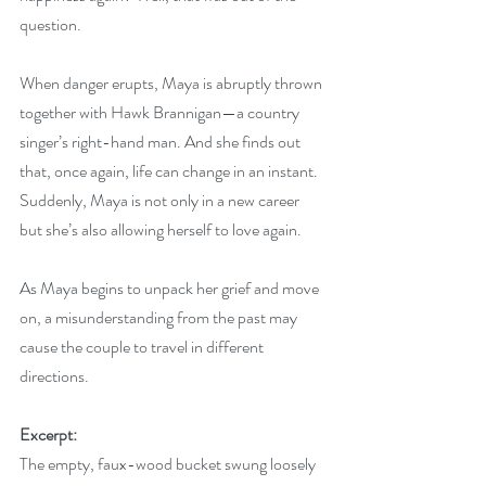
question.
When danger erupts, Maya is abruptly thrown 
together with Hawk Brannigan—a country 
singer’s right-hand man. And she finds out 
that, once again, life can change in an instant. 
Suddenly, Maya is not only in a new career 
but she’s also allowing herself to love again.
As Maya begins to unpack her grief and move 
on, a misunderstanding from the past may 
cause the couple to travel in different 
directions.
Excerpt:
The empty, faux-wood bucket swung loosely 