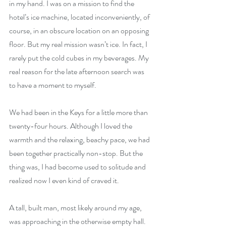
in my hand. I was on a mission to find the 
hotel’s ice machine, located inconveniently, of 
course, in an obscure location on an opposing 
floor. But my real mission wasn’t ice. In fact, I 
rarely put the cold cubes in my beverages. My 
real reason for the late afternoon search was 
to have a moment to myself.
We had been in the Keys for a little more than 
twenty-four hours. Although I loved the 
warmth and the relaxing, beachy pace, we had 
been together practically non-stop. But the 
thing was, I had become used to solitude and 
realized now I even kind of craved it.
A tall, built man, most likely around my age, 
was approaching in the otherwise empty hall. 