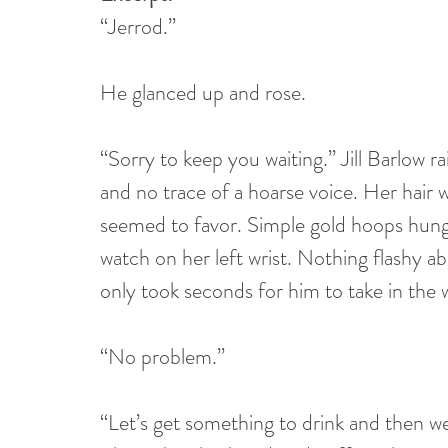
“Jerrod.”
He glanced up and rose.
“Sorry to keep you waiting.” Jill Barlow ra
and no trace of a hoarse voice. Her hair w
seemed to favor. Simple gold hoops hung 
watch on her left wrist. Nothing flashy abo
only took seconds for him to take in the
“No problem.”
“Let’s get something to drink and then we