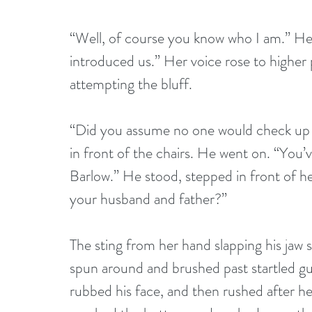
“Well, of course you know who I am.” He
introduced us.” Her voice rose to higher 
attempting the bluff.
“Did you assume no one would check up 
in front of the chairs. He went on. “You’v
Barlow.” He stood, stepped in front of he
your husband and father?”
The sting from her hand slapping his jaw
spun around and brushed past startled gu
rubbed his face, and then rushed after her