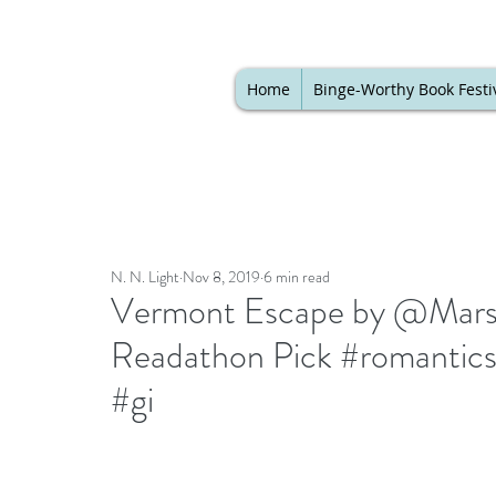
Home
Binge-Worthy Book Festi
N. N. Light
Nov 8, 2019
6 min read
Vermont Escape by @Marsh
Readathon Pick #romantic
#gi