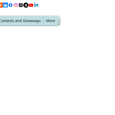
Contests and Giveaways
More