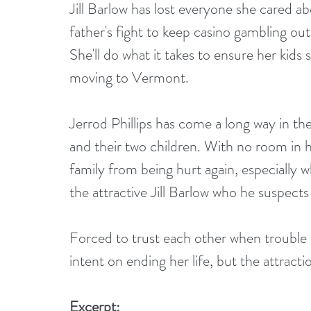
Jill Barlow has lost everyone she cared a
father's fight to keep casino gambling ou
She'll do what it takes to ensure her kids 
moving to Vermont.
Jerrod Phillips has come a long way in t
and their two children. With no room in his
family from being hurt again, especially
the attractive Jill Barlow who he suspects
Forced to trust each other when trouble fol
intent on ending her life, but the attrac
Excerpt: