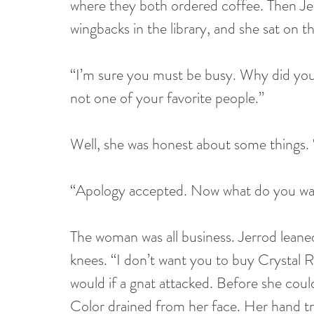
where they both ordered coffee. Then Jerr
wingbacks in the library, and she sat on t
“I’m sure you must be busy. Why did you a
not one of your favorite people.”
Well, she was honest about some things. 
“Apology accepted. Now what do you wan
The woman was all business. Jerrod leane
knees. “I don’t want you to buy Crystal 
would if a gnat attacked. Before she cou
Color drained from her face. Her hand t