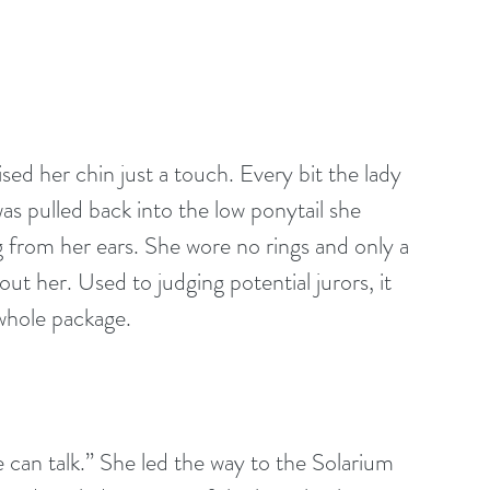
ised her chin just a touch. Every bit the lady 
as pulled back into the low ponytail she 
from her ears. She wore no rings and only a 
ut her. Used to judging potential jurors, it 
 whole package.
 can talk.” She led the way to the Solarium 