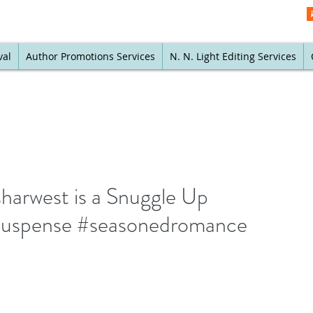
val
Author Promotions Services
N. N. Light Editing Services
arwest is a Snuggle Up
suspense #seasonedromance