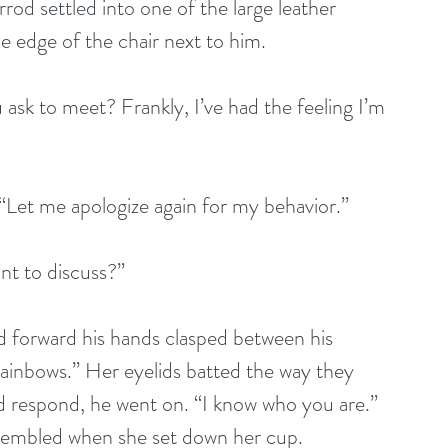
od settled into one of the large leather 
he edge of the chair next to him.
sk to meet? Frankly, I’ve had the feeling I’m 
“Let me apologize again for my behavior.”
t to discuss?”
d forward his hands clasped between his 
Rainbows.” Her eyelids batted the way they 
ld respond, he went on. “I know who you are.” 
rembled when she set down her cup.