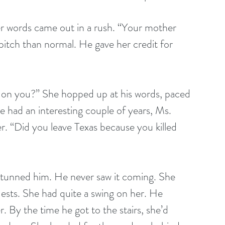
r words came out in a rush. “Your mother 
pitch than normal. He gave her credit for 
on you?” She hopped up at his words, paced 
e had an interesting couple of years, Ms. 
r. “Did you leave Texas because you killed 
 stunned him. He never saw it coming. She 
ests. She had quite a swing on her. He 
. By the time he got to the stairs, she’d 