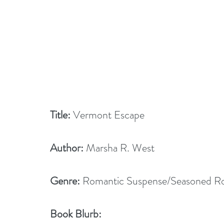
Title:
 Vermont Escape
Author:
 Marsha R. West
Genre: 
Romantic Suspense/Seasoned 
Book Blurb: