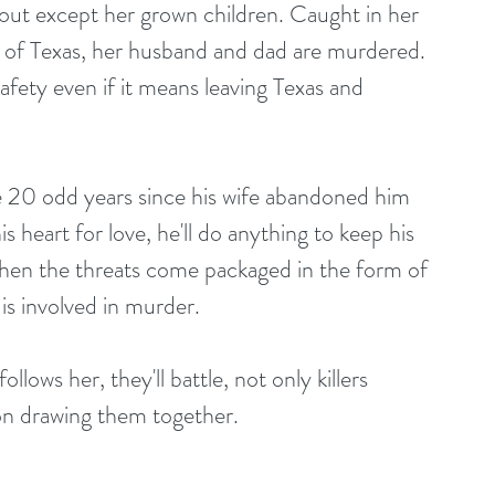
bout except her grown children. Caught in her 
t of Texas, her husband and dad are murdered. 
safety even if it means leaving Texas and 
he 20 odd years since his wife abandoned him 
 heart for love, he'll do anything to keep his 
 when the threats come packaged in the form of 
 is involved in murder.
lows her, they'll battle, not only killers 
tion drawing them together.