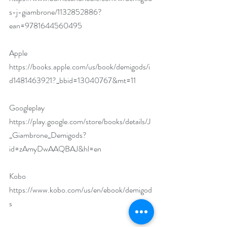
s-j-giambrone/1132852886?
ean=9781644560495
Apple 
https://books.apple.com/us/book/demigods/i
d1481463921?_bbid=13040767&mt=11
Googleplay 
https://play.google.com/store/books/details/J
_Giambrone_Demigods?
id=zAmyDwAAQBAJ&hl=en
Kobo 
https://www.kobo.com/us/en/ebook/demigod
s