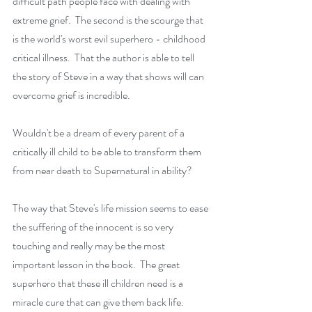
difficult path people face with dealing with 
extreme grief.  The second is the scourge that 
is the world's worst evil superhero - childhood 
critical illness.  That the author is able to tell 
the story of Steve in a way that shows will can 
overcome grief is incredible. 
Wouldn't be a dream of every parent of a 
critically ill child to be able to transform them 
from near death to Supernatural in ability?
The way that Steve's life mission seems to ease 
the suffering of the innocent is so very 
touching and really may be the most 
important lesson in the book.  The great 
superhero that these ill children need is a 
miracle cure that can give them back life.