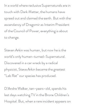
In a world where reclusive Supernaturals are in 
touch with Dark Matter, the humans have 
spread out and claimed the earth. But with the 
ascendancy of Dragomir as Interim President 
of the Council of Power, everything is about 
to change.
Steven Arkin was human, but now he is the 
world’s only human-turned-Supernatural. 
Discovered in a car wreck by a radical 
physicist, Steve Arkin became the greatest 
“Lab Rat” our species has produced.
D’Andre Walker, ten-years-old, spends his 
last days watching TV in the Bronx Children’s 
Hospital. But, when a rare incident appears on 