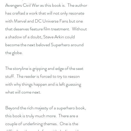
Avengers Civil War as this book is.  The author 
has crafted a work that will not only resonate 
with Marvel and DC Universe Fans but one 
that deserves feature film treatment.  Without 
a shadow of a doubt, Steve Arkin could 
become the next beloved Superhero around 
the globe. 
The storyline is gripping and edge of the seat 
stuff.  The reader is forced to try to reason 
with why things happen and is left guessing 
what will come next.
Beyond the rich majesty of a superhero book, 
this book is truly much more.  There are a 
couple of underlining themes.  One is the 