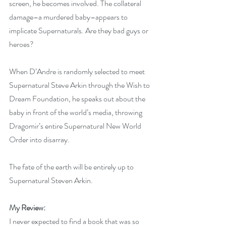
screen, he becomes involved. The collateral 
damage–a murdered baby–appears to 
implicate Supernaturals. Are they bad guys or 
heroes?
When D’Andre is randomly selected to meet 
Supernatural Steve Arkin through the Wish to 
Dream Foundation, he speaks out about the 
baby in front of the world’s media, throwing 
Dragomir’s entire Supernatural New World 
Order into disarray.
The fate of the earth will be entirely up to 
Supernatural Steven Arkin.
My Review:
I never expected to find a book that was so 