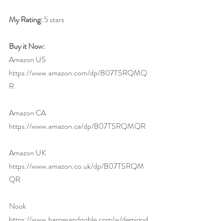
My Rating:
 5 stars
Buy it Now:  
Amazon US 
https://www.amazon.com/dp/B07TSRQMQ
R
Amazon CA 
https://www.amazon.ca/dp/B07TSRQMQR
Amazon UK 
https://www.amazon.co.uk/dp/B07TSRQM
QR
Nook 
https://www.barnesandnoble.com/w/demigod