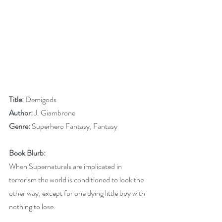
Title: 
Demigods
Author: 
J. Giambrone
Genre:
 Superhero Fantasy, Fantasy
Book Blurb:
When Supernaturals are implicated in 
terrorism the world is conditioned to look the 
other way, except for one dying little boy with 
nothing to lose.