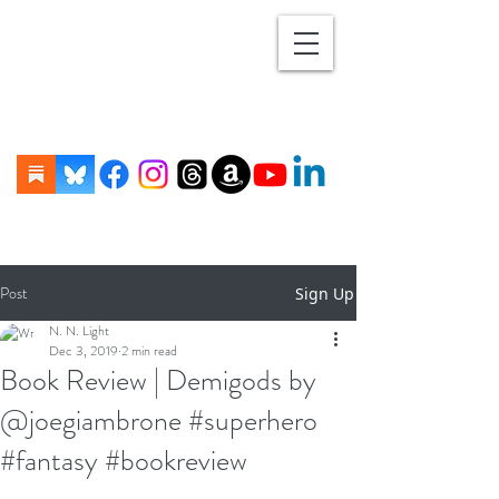
Post
Sign Up
N. N. Light
Dec 3, 2019
2 min read
Book Review | Demigods by
@joegiambrone #superhero
#fantasy #bookreview