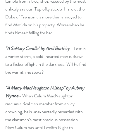
tumble from a tree, she's rescued by the most 
unlikely saviour. Toplofty stickler Harold, the 
Duke of Trensom, is more than annoyed to 
find Matilda on his property. Worse when he 
finds himself falling for her. 
"A Solitary Candle" by Avril Borthiry
 - Lost in 
a winter storm, a cold-hearted man is drawn 
to a flicker of light in the darkness. Will he find 
the warmth he seeks?
"A Merry MacNaughton Mishap" by Aubrey 
Wynne
 - When Calum MacNaughton 
rescues a rival clan member from an icy 
drowning, he is unexpectedly rewarded with 
the clansman’s most precious possession. 
Now Calum has until Twelfth Night to 