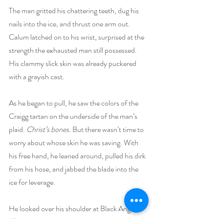
The man gritted his chattering teeth, dug his 
nails into the ice, and thrust one arm out. 
Calum latched on to his wrist, surprised at the 
strength the exhausted man still possessed. 
His clammy slick skin was already puckered 
with a grayish cast.
As he began to pull, he saw the colors of the 
Craigg tartan on the underside of the man’s 
plaid. 
Christ’s bones.
 But there wasn’t time to 
worry about whose skin he was saving. With 
his free hand, he leaned around, pulled his dirk 
from his hose, and jabbed the blade into the 
ice for leverage.
He looked over his shoulder at Black Angus. 