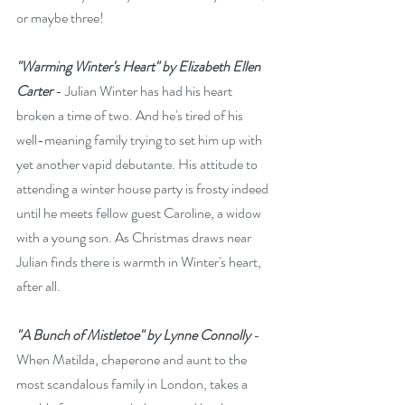
or maybe three!
"Warming Winter's Heart" by Elizabeth Ellen 
Carter
 - Julian Winter has had his heart 
broken a time of two. And he's tired of his 
well-meaning family trying to set him up with 
yet another vapid debutante. His attitude to 
attending a winter house party is frosty indeed 
until he meets fellow guest Caroline, a widow 
with a young son. As Christmas draws near 
Julian finds there is warmth in Winter's heart, 
after all.
"A Bunch of Mistletoe" by Lynne Connolly 
- 
When Matilda, chaperone and aunt to the 
most scandalous family in London, takes a 