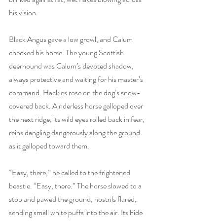
his vision.
Black Angus gave a low growl, and Calum 
checked his horse. The young Scottish 
deerhound was Calum’s devoted shadow, 
always protective and waiting for his master’s 
command. Hackles rose on the dog’s snow-
covered back. A riderless horse galloped over 
the next ridge, its wild eyes rolled back in fear, 
reins dangling dangerously along the ground 
as it galloped toward them.
“Easy, there,” he called to the frightened 
beastie. “Easy, there.” The horse slowed to a 
stop and pawed the ground, nostrils flared, 
sending small white puffs into the air. Its hide 