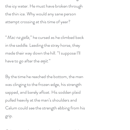
the icy water. He must have broken through 
the thin ice. Why would any sane person 
attempt crossing at this time of year?
“
Mac na galla
,” he cursed as he climbed back 
in the saddle. Leading the stray horse, they 
made their way down the hill. “I suppose I’ll 
have to go after the 
eejit
.”
By the time he reached the bottom, the man 
was clinging to the frozen edge, his strength 
sapped, and barely afloat. His sodden plaid 
pulled heavily at the man’s shoulders and 
Calum could see the strength ebbing from his 
grip.