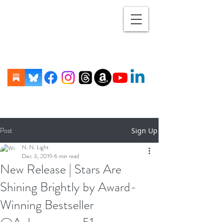
Post
Sign Up
N. N. Light
Dec 3, 2019
6 min read
New Release | Stars Are
Shining Brightly by Award-
Winning Bestseller