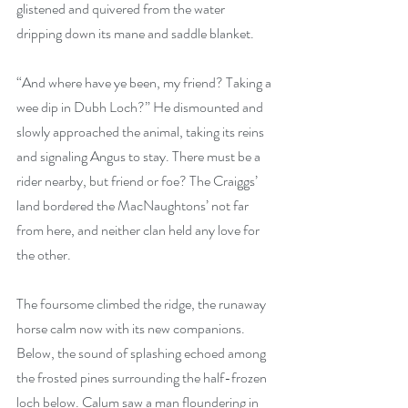
glistened and quivered from the water 
dripping down its mane and saddle blanket.
“And where have ye been, my friend? Taking a 
wee dip in Dubh Loch?” He dismounted and 
slowly approached the animal, taking its reins 
and signaling Angus to stay. There must be a 
rider nearby, but friend or foe? The Craiggs’ 
land bordered the MacNaughtons’ not far 
from here, and neither clan held any love for 
the other.
The foursome climbed the ridge, the runaway 
horse calm now with its new companions. 
Below, the sound of splashing echoed among 
the frosted pines surrounding the half-frozen 
loch below. Calum saw a man floundering in 