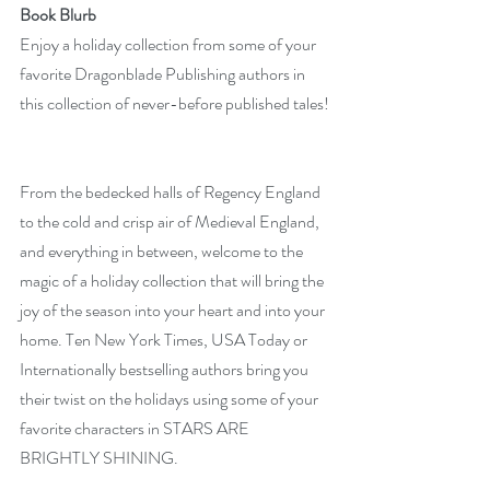
Book Blurb
Enjoy a holiday collection from some of your 
favorite Dragonblade Publishing authors in 
this collection of never-before published tales!
From the bedecked halls of Regency England 
to the cold and crisp air of Medieval England, 
and everything in between, welcome to the 
magic of a holiday collection that will bring the 
joy of the season into your heart and into your 
home. Ten New York Times, USA Today or 
Internationally bestselling authors bring you 
their twist on the holidays using some of your 
favorite characters in STARS ARE 
BRIGHTLY SHINING.