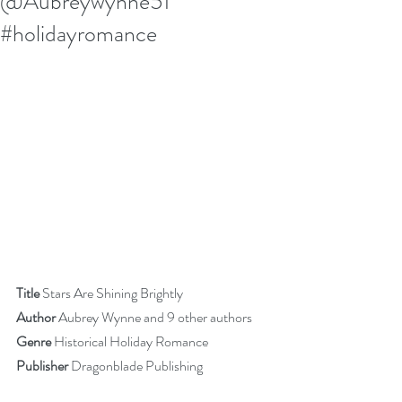
@Aubreywynne51
#holidayromance
Title
 Stars Are Shining Brightly
Author
 Aubrey Wynne and 9 other authors
Genre 
Historical Holiday Romance
Publisher
 Dragonblade Publishing