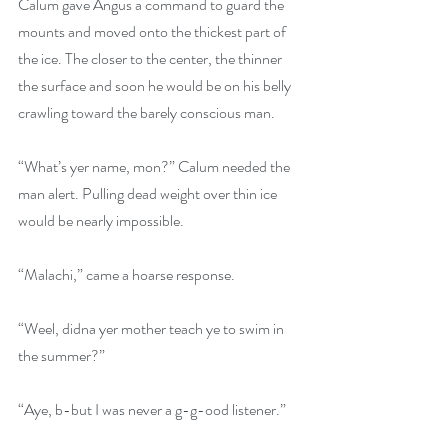
Calum gave Angus a command to guard the 
mounts and moved onto the thickest part of 
the ice. The closer to the center, the thinner 
the surface and soon he would be on his belly 
crawling toward the barely conscious man.
“What’s yer name, mon?” Calum needed the 
man alert. Pulling dead weight over thin ice 
would be nearly impossible.
“Malachi,” came a hoarse response.
“Weel, didna yer mother teach ye to swim in 
the summer?”
“Aye, b-but I was never a g-g-ood listener.”