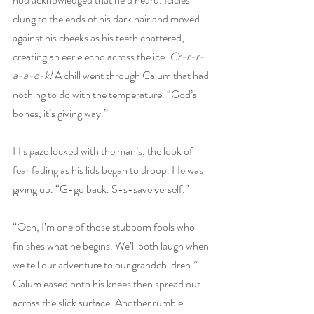
clung to the ends of his dark hair and moved 
against his cheeks as his teeth chattered, 
creating an eerie echo across the ice. 
Cr-r-r-
a-a-c-k!
 A chill went through Calum that had 
nothing to do with the temperature. “God’s 
bones, it’s giving way.”
His gaze locked with the man’s, the look of 
fear fading as his lids began to droop. He was 
giving up. “G-go back. S-s-save yerself.”
“Och, I’m one of those stubborn fools who 
finishes what he begins. We’ll both laugh when 
we tell our adventure to our grandchildren.” 
Calum eased onto his knees then spread out 
across the slick surface. Another rumble 