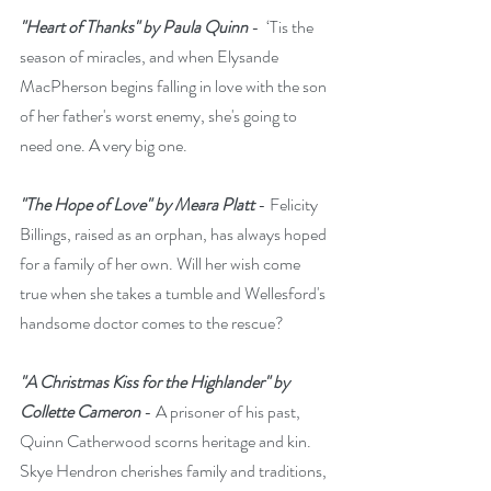
"Heart of Thanks" by Paula Quinn
 -  ‘Tis the 
season of miracles, and when Elysande 
MacPherson begins falling in love with the son 
of her father's worst enemy, she's going to 
need one. A very big one.
"The Hope of Love" by Meara Platt
 - Felicity 
Billings, raised as an orphan, has always hoped 
for a family of her own. Will her wish come 
true when she takes a tumble and Wellesford's 
handsome doctor comes to the rescue?
"A Christmas Kiss for the Highlander" by 
Collette Cameron
 - A prisoner of his past, 
Quinn Catherwood scorns heritage and kin. 
Skye Hendron cherishes family and traditions, 