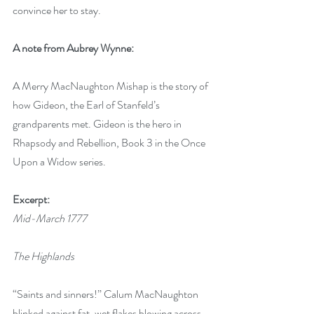
convince her to stay.
A note from Aubrey Wynne:
A Merry MacNaughton Mishap is the story of 
how Gideon, the Earl of Stanfeld’s 
grandparents met. Gideon is the hero in 
Rhapsody and Rebellion, Book 3 in the Once 
Upon a Widow series.
Excerpt:
Mid-March 1777
The Highlands
“Saints and sinners!” Calum MacNaughton 
blinked against fat, wet flakes blowing across 