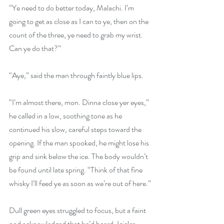
“Ye need to do better today, Malachi. I’m 
going to get as close as I can to ye, then on the 
count of the three, ye need to grab my wrist. 
Can ye do that?”
“Aye,” said the man through faintly blue lips.
“I’m almost there, mon. Dinna close yer eyes,” 
he called in a low, soothing tone as he 
continued his slow, careful steps toward the 
opening. If the man spooked, he might lose his 
grip and sink below the ice. The body wouldn’t 
be found until late spring. “Think of that fine 
whisky I’ll feed ye as soon as we’re out of here.”
Dull green eyes struggled to focus, but a faint 
nod acknowledged that he’d heard. Icicles 