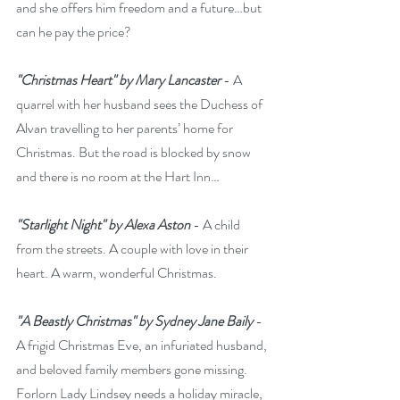
and she offers him freedom and a future…but 
can he pay the price?
"Christmas Heart" by Mary Lancaster
 - A 
quarrel with her husband sees the Duchess of 
Alvan travelling to her parents’ home for 
Christmas. But the road is blocked by snow 
and there is no room at the Hart Inn…
"Starlight Night" by Alexa Aston
 - A child 
from the streets. A couple with love in their 
heart. A warm, wonderful Christmas.
"A Beastly Christmas" by Sydney Jane Baily
 - 
A frigid Christmas Eve, an infuriated husband, 
and beloved family members gone missing. 
Forlorn Lady Lindsey needs a holiday miracle, 