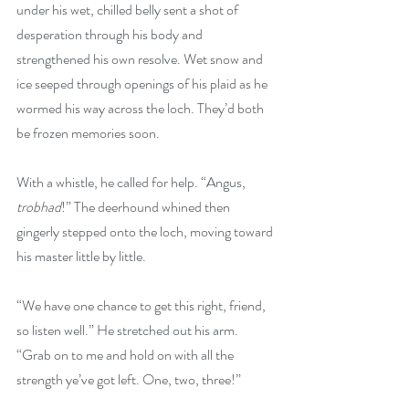
under his wet, chilled belly sent a shot of 
desperation through his body and 
strengthened his own resolve. Wet snow and 
ice seeped through openings of his plaid as he 
wormed his way across the loch. They’d both 
be frozen memories soon.
With a whistle, he called for help. “Angus, 
trobhad
!” The deerhound whined then 
gingerly stepped onto the loch, moving toward 
his master little by little.
“We have one chance to get this right, friend, 
so listen well.” He stretched out his arm. 
“Grab on to me and hold on with all the 
strength ye’ve got left. One, two, three!”