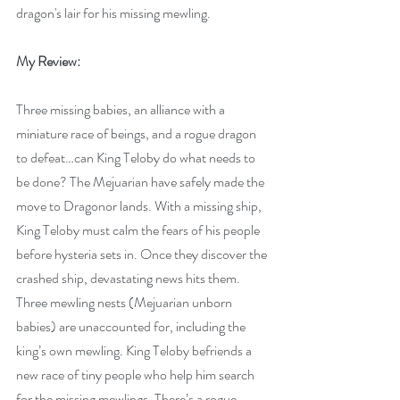
dragon's lair for his missing mewling. 
My Review:
Three missing babies, an alliance with a 
miniature race of beings, and a rogue dragon 
to defeat…can King Teloby do what needs to 
be done? The Mejuarian have safely made the 
move to Dragonor lands. With a missing ship, 
King Teloby must calm the fears of his people 
before hysteria sets in. Once they discover the 
crashed ship, devastating news hits them. 
Three mewling nests (Mejuarian unborn 
babies) are unaccounted for, including the 
king’s own mewling. King Teloby befriends a 
new race of tiny people who help him search 
for the missing mewlings. There’s a rogue 