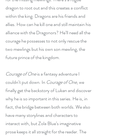
dragon to root out and this creates a conflict 
within the king. Dragons are his friends and 
allies. How can he kill one and still maintain his 
alliance with the Dragonors? He’ll need all the 
courage he possesses to not only rescue the 
two mewlings but his own son mewling, the 
future prince of the kingdom. 
Courage of One
 is a fantasy adventure I 
couldn’t put down. In 
Courage of One
, we 
finally get the backstory of Luken and discover 
why he is so important in this series. He is, in 
fact, the bridge between both worlds. We also 
have many storylines and characters to 
interact with, but Zola Blue’s imaginative 
prose keeps it all straight for the reader. The 