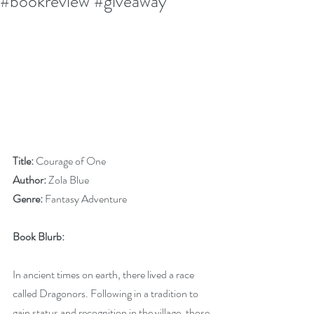
#bookreview #giveaway
Title:
 Courage of One
Author:
 Zola Blue
Genre:
 Fantasy Adventure
Book Blurb:
In ancient times on earth, there lived a race 
called Dragonors. Following in a tradition to 
gain status and recognition in the village, those 