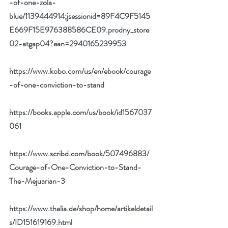
-of-one-zola-
blue/1139444914;jsessionid=89F4C9F5145
E669F15E976388586CE09.prodny_store
02-atgap04?ean=2940165239953
https://www.kobo.com/us/en/ebook/courage
-of-one-conviction-to-stand
https://books.apple.com/us/book/id1567037
061
https://www.scribd.com/book/507496883/
Courage-of-One-Conviction-to-Stand-
The-Mejuarian-3
https://www.thalia.de/shop/home/artikeldetail
s/ID151619169.html