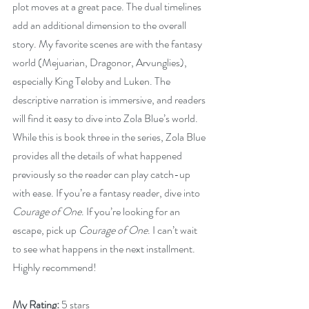
plot moves at a great pace. The dual timelines 
add an additional dimension to the overall 
story. My favorite scenes are with the fantasy 
world (Mejuarian, Dragonor, Arvunglies), 
especially King Teloby and Luken. The 
descriptive narration is immersive, and readers 
will find it easy to dive into Zola Blue’s world. 
While this is book three in the series, Zola Blue 
provides all the details of what happened 
previously so the reader can play catch-up 
with ease. If you’re a fantasy reader, dive into 
Courage of One
. If you’re looking for an 
escape, pick up 
Courage of One
. I can’t wait 
to see what happens in the next installment. 
Highly recommend!
My Rating:
 5 stars