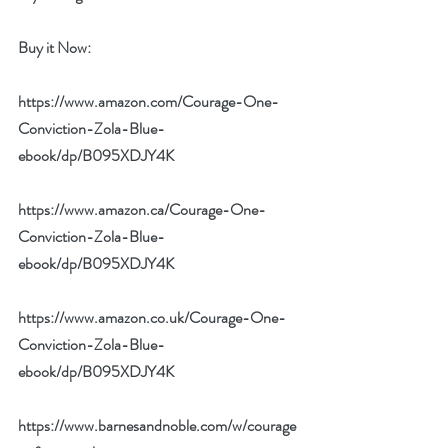
Buy it Now: 
https://www.amazon.com/Courage-One-
Conviction-Zola-Blue-
ebook/dp/B095XDJY4K
https://www.amazon.ca/Courage-One-
Conviction-Zola-Blue-
ebook/dp/B095XDJY4K
https://www.amazon.co.uk/Courage-One-
Conviction-Zola-Blue-
ebook/dp/B095XDJY4K
https://www.barnesandnoble.com/w/courage