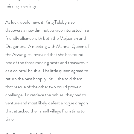
missing mewlings. 
As luck would have it, King Teloby also 
discovers a new diminutive race interested in a 
friendly alliance with both the Mejuarian and 
Dragonors.  A meeting with Marina, Queen of 
the Arvunglies, revealed that she has found 
one of the three missing nests and treasures it 
as a colorful bauble. The little queen agreed to 
return the nest happily. Still, she told them 
that rescue of the other two could prove a 
challenge. To retrieve the babies, they had to 
venture and most likely defeat a rogue dragon 
that attacked their small village from time to 
time. 