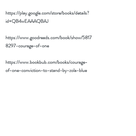
https://play.google.com/store/books/details?
id=QB4wEAAAQBAJ
https://www.goodreads.com/book/show/5817
8297-courage-of-one
https://www.bookbub.com/books/courage-
of-one-conviction-to-stand-by-zola-blue