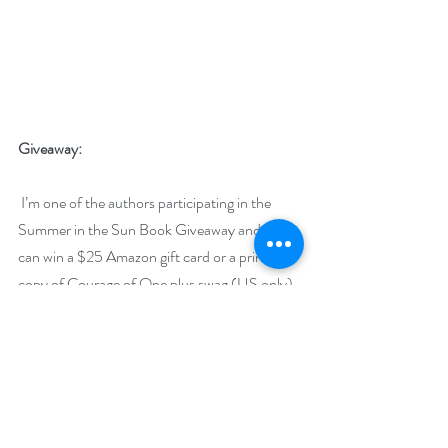
Giveaway:
 I’m one of the authors participating in the 
Summer in the Sun Book Giveaway and you 
can win a $25 Amazon gift card or a print 
copy of Courage of One plus swag (US only).
https://www.rafflecopter.com/rafl/display/92
db7750122
Runs July 1 - 31 and is open internationally for 
many prizes.