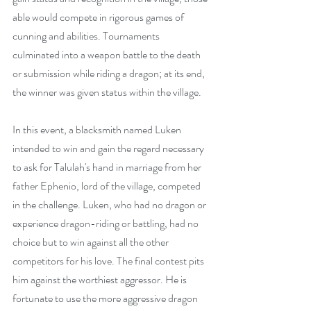
able would compete in rigorous games of 
cunning and abilities. Tournaments 
culminated into a weapon battle to the death 
or submission while riding a dragon; at its end, 
the winner was given status within the village. 
In this event, a blacksmith named Luken 
intended to win and gain the regard necessary 
to ask for Talulah's hand in marriage from her 
father Ephenio, lord of the village, competed 
in the challenge. Luken, who had no dragon or 
experience dragon-riding or battling, had no 
choice but to win against all the other 
competitors for his love. The final contest pits 
him against the worthiest aggressor. He is 
fortunate to use the more aggressive dragon 