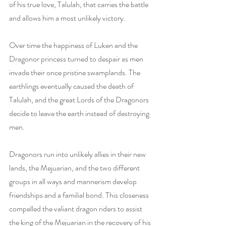
of his true love, Talulah, that carries the battle 
and allows him a most unlikely victory. 
Over time the happiness of Luken and the 
Dragonor princess turned to despair as men 
invade their once pristine swamplands. The 
earthlings eventually caused the death of 
Talulah, and the great Lords of the Dragonors 
decide to leave the earth instead of destroying 
men. 
Dragonors run into unlikely allies in their new 
lands, the Mejuarian, and the two different 
groups in all ways and mannerism develop 
friendships and a familial bond. This closeness 
compelled the valiant dragon riders to assist 
the king of the Mejuarian in the recovery of his 