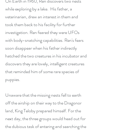
On Earth in 1960, Ren discovers two nests 
while exploring by a lake.  His father, a 
veterinarian, drew an interest in them and 
took them back to his facility for further 
investigation. Ren feared they were UFOs 
with body-snatching capabilities. Ren's fears 
soon disappear when his father indirectly 
hatched the two creatures in his incubator and 
discovers they are lovely, intelligent creatures 
that reminded him of some rare species of 
puppies. 
Unaware that the missing nests fell to earth 
off the airship on their way to the Dragonor 
land, King Teloby prepared himself. For the 
next day, the three groups would head out for 
the dubious task of entering and searching the 