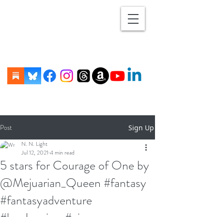
Post
Sign Up
N. N. Light
Jul 12, 2021
4 min read
5 stars for Courage of One by
@Mejuarian_Queen #fantasy
#fantasyadventure